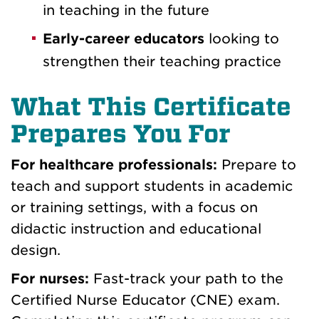
in teaching in the future
Early-career educators
looking to
strengthen their teaching practice
What This Certificate
Prepares You For
For healthcare professionals:
Prepare to
teach and support students in academic
or training settings, with a focus on
didactic instruction and educational
design.
For nurses:
Fast-track your path to the
Certified Nurse Educator (CNE) exam.