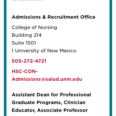
Admissions & Recruitment Office
College of Nursing
Building 214
Suite 1501
1 University of New Mexico
505-272-4721
HSC-CON-
Admissions@salud.unm.edu
Assistant Dean for Professional
Graduate Programs, Clinician
Educator, Associate Professor