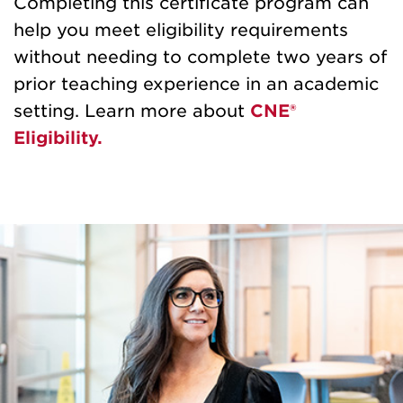
Completing this certificate program can
help you meet eligibility requirements
without needing to complete two years of
prior teaching experience in an academic
setting. Learn more about
CNE®
Eligibility.