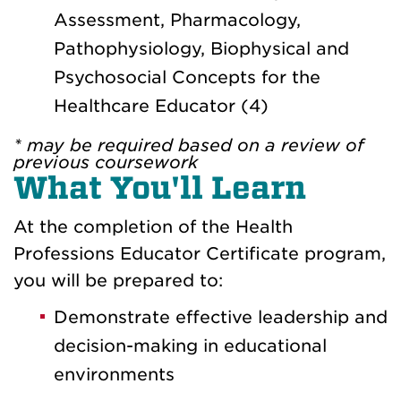
Assessment, Pharmacology,
Pathophysiology, Biophysical and
Psychosocial Concepts for the
Healthcare Educator (4)
* may be required based on a review of
previous coursework
What You'll Learn
At the completion of the Health
Professions Educator Certificate program,
you will be prepared to:
Demonstrate effective leadership and
decision-making in educational
environments