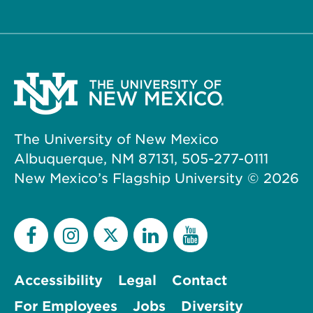
The University of New Mexico
Albuquerque, NM 87131, 505-277-0111
New Mexico’s Flagship University ©
2026
Accessibility
Legal
Contact
For Employees
Jobs
Diversity