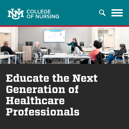
Tog
Search
navi
Educate the Next
Generation of
Healthcare
Professionals