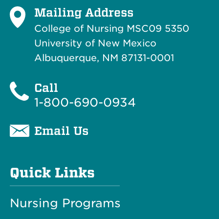
Mailing Address
College of Nursing MSC09 5350
University of New Mexico
Albuquerque, NM 87131-0001
Call
1-800-690-0934
Email Us
Quick Links
Nursing Programs