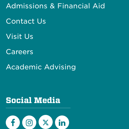
Admissions & Financial Aid
Contact Us
Visit Us
Careers
Academic Advising
Social Media