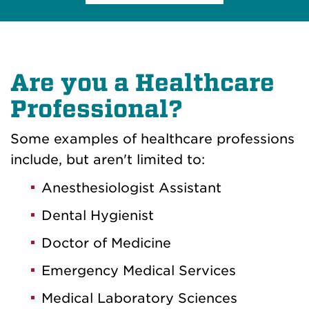
Are you a Healthcare
Professional?
Some examples of healthcare professions
include, but aren't limited to:
Anesthesiologist Assistant
Dental Hygienist
Doctor of Medicine
Emergency Medical Services
Medical Laboratory Sciences