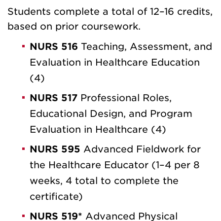
Students complete a total of 12–16 credits,
based on prior coursework.
NURS 516
Teaching, Assessment, and
Evaluation in Healthcare Education
(4)
NURS 517
Professional Roles,
Educational Design, and Program
Evaluation in Healthcare (4)
NURS 595
Advanced Fieldwork for
the Healthcare Educator (1–4 per 8
weeks, 4 total to complete the
certificate)
NURS 519*
Advanced Physical