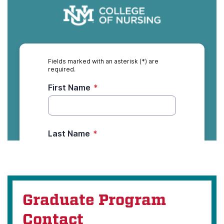
Graduate Program
Contact