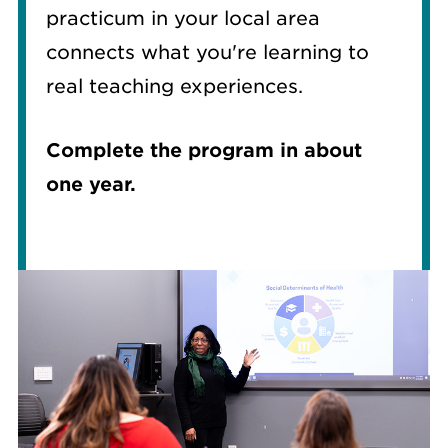
practicum in your local area
connects what you're learning to
real teaching experiences.
Complete the program in about
one year.