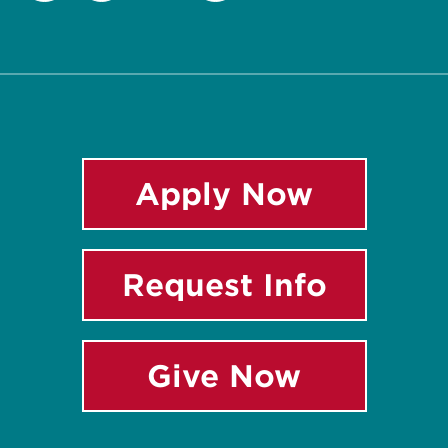
Twitter
Facebook
Instagram
LinkedIn
Apply Now
Request Info
Give Now