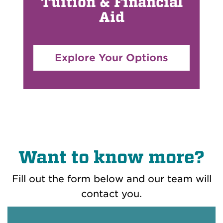
Tuition & Financial
Aid
Explore Your Options
Want to know more?
Fill out the form below and our team will
contact you.