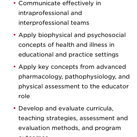
Communicate effectively in
intraprofessional and
interprofessional teams
Apply biophysical and psychosocial
concepts of health and illness in
educational and practice settings
Apply key concepts from advanced
pharmacology, pathophysiology, and
physical assessment to the educator
role
Develop and evaluate curricula,
teaching strategies, assessment and
evaluation methods, and program