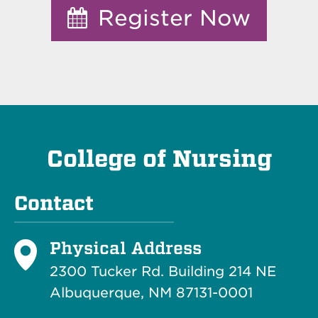
Register Now
College of Nursing
Contact
Physical Address
2300 Tucker Rd. Building 214
NE
Albuquerque, NM 87131-0001