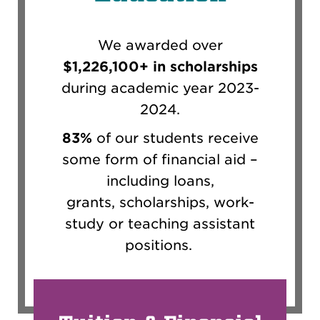
We awarded over
$1,226,100+ in scholarships
during academic year 2023-
2024.
83%
of our students receive
some form of financial aid
–
including loans,
grants,
scholarships,
work-
study or
teaching
assistant
positions
.