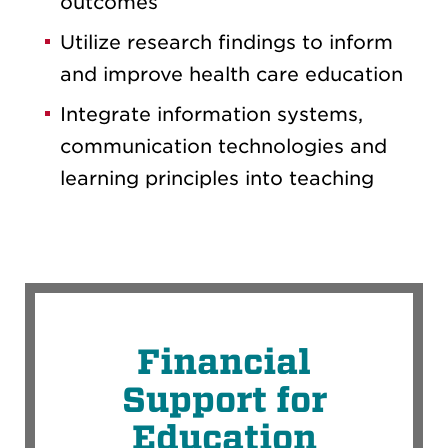
outcomes
Utilize research findings to inform
and improve health care education
Integrate information systems,
communication technologies and
learning principles into teaching
Financial
Support for
Education