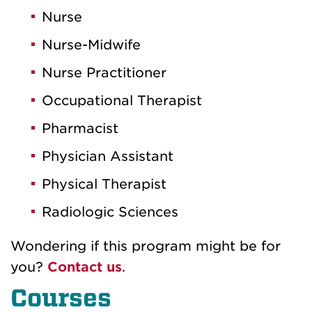
Nurse
Nurse-Midwife
Nurse Practitioner
Occupational Therapist
Pharmacist
Physician Assistant
Physical Therapist
Radiologic Sciences
Wondering if this program might be for
you
?
Contact
us
.
Courses