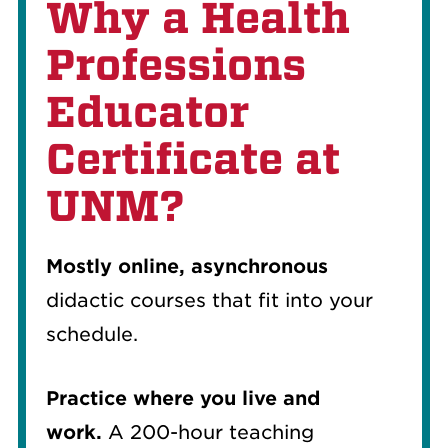
Why a Health
Professions
Educator
Certificate at
UNM?
Mostly online, asynchronous
didactic courses that fit into your
schedule.
Practice where you live and
work.
A 200-hour teaching