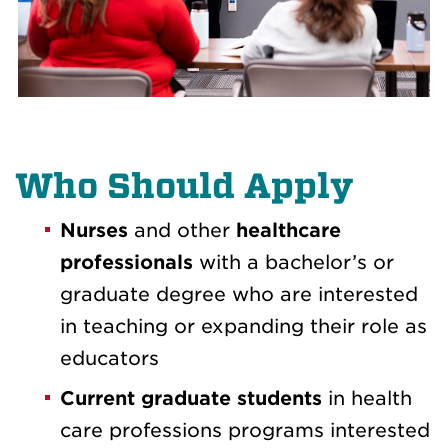
Who Should Apply
Nurses
and other
healthcare
professionals
with a bachelor’s or
graduate degree who are interested
in teaching or expanding their role as
educators
Current graduate students
in health
care professions programs interested