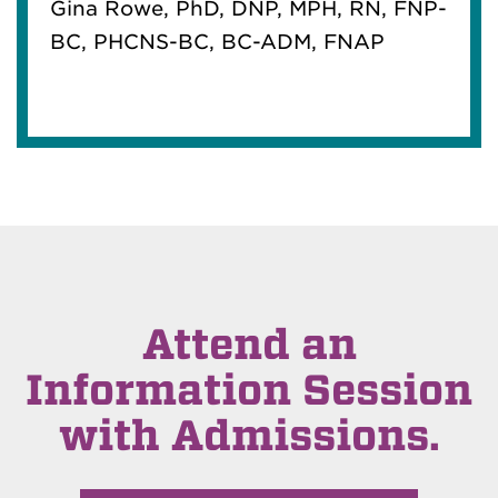
Gina Rowe, PhD, DNP, MPH, RN, FNP-
BC, PHCNS-BC, BC-ADM, FNAP
Attend an
Information Session
with Admissions.