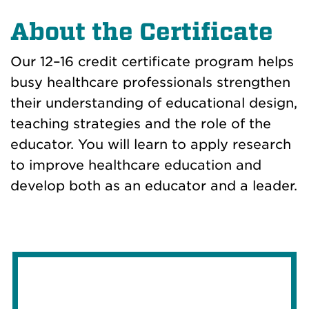
About the Certificate
Our 12–16 credit certificate program helps
busy healthcare professionals strengthen
their understanding of educational design,
teaching strategies and the role of the
educator. You will learn to apply research
to improve healthcare education and
develop both as an educator and a leader.