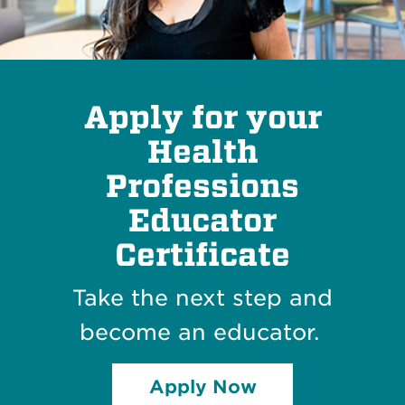
Apply for your
Health
Professions
Educator
Certificate
Take the next step and
become an educator.
Apply Now