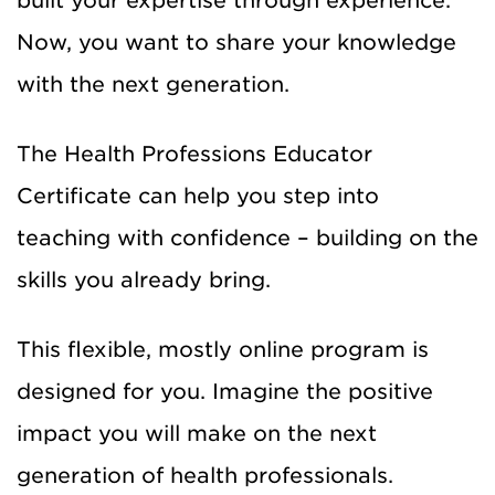
built your expertise through experience.
Now, you want to share your knowledge
with the next generation.
The Health Professions Educator
Certificate can help you step into
teaching with confidence – building on the
skills you already bring.
This flexible, mostly online program is
designed for you. Imagine the positive
impact you will make on the next
generation of health professionals.