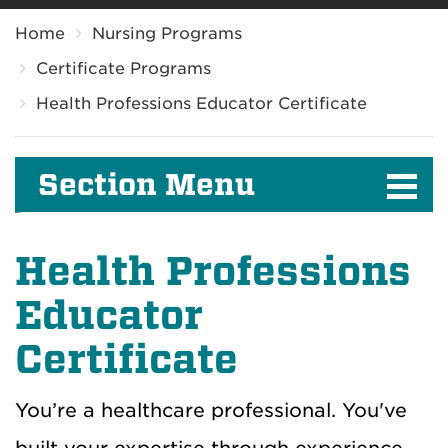
Breadcrumb
Home
Nursing Programs
Certificate Programs
Health Professions Educator Certificate
Section Menu
Health Professions
Educator
Certificate
You’re a healthcare professional. You've