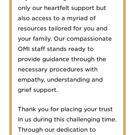
only our heartfelt support but
also access to a myriad of
resources tailored for you and
your family. Our compassionate
OMI staff stands ready to
provide guidance through the
necessary procedures with
empathy, understanding and
grief support.
Thank you for placing your trust
in us during this challenging time.
Through our dedication to