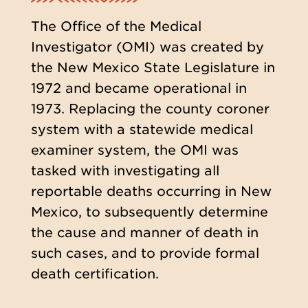
The Office of the Medical
Investigator (OMI) was created by
the New Mexico State Legislature in
1972 and became operational in
1973. Replacing the county coroner
system with a statewide medical
examiner system, the OMI was
tasked with investigating all
reportable deaths occurring in New
Mexico, to subsequently determine
the cause and manner of death in
such cases, and to provide formal
death certification.