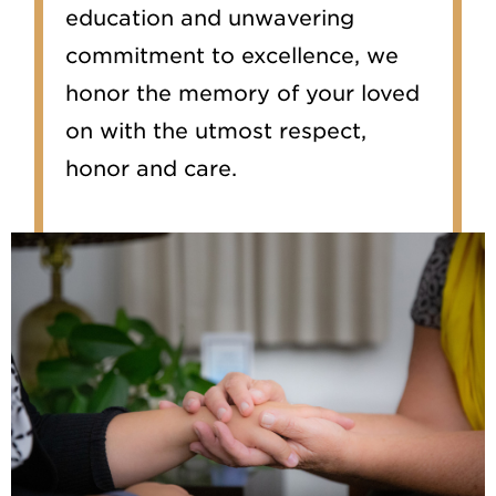
education and unwavering
commitment to excellence, we
honor the memory of your loved
on with the utmost respect,
honor and care.