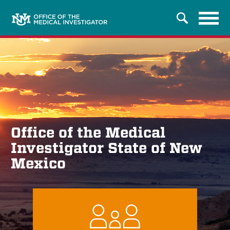
Tog
Search
navi
Office of the Medical
Investigator State of New
Mexico