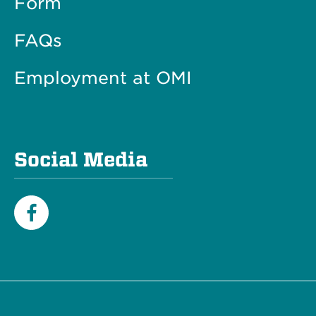
Form
FAQs
Employment at OMI
Social Media
Facebook