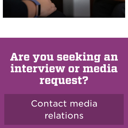
Are you seeking an
interview or media
request?
Contact media
relations