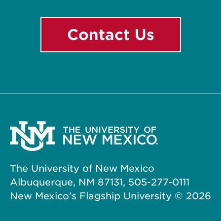
Contact Us
The University of New Mexico
Albuquerque, NM 87131, 505-277-0111
New Mexico’s Flagship University ©
2026