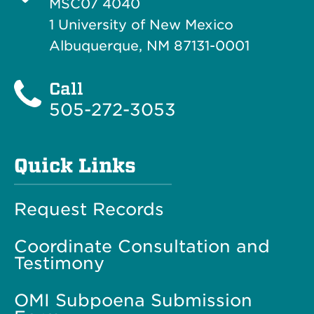
MSC07 4040
1 University of New Mexico
Albuquerque, NM 87131-0001
Call
505-272-3053
Quick Links
Request Records
Coordinate Consultation and
Testimony
OMI Subpoena Submission