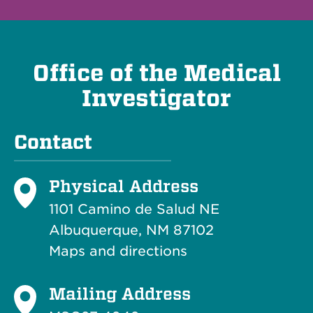
Office of the Medical
Investigator
Contact
Physical Address
1101 Camino de Salud NE
Albuquerque, NM 87102
Maps and directions
Mailing Address