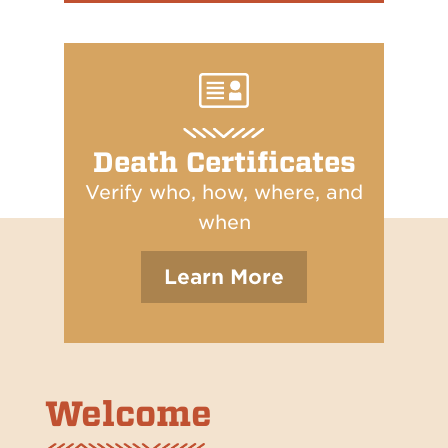
Death Certificates
Verify who, how, where, and
when
Learn More
Welcome