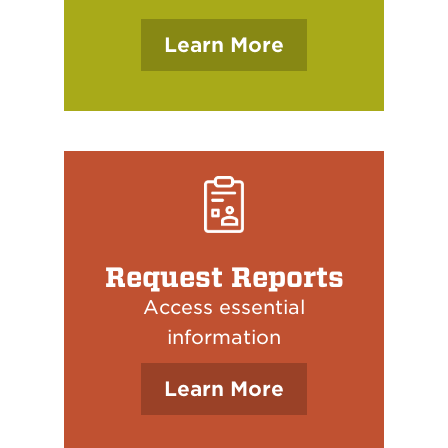
Learn More
Request Reports
Access essential
information
Learn More