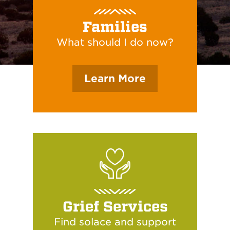
Families
What should I do now?
Learn More
Grief Services
Find solace and support