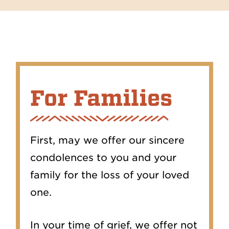
For Families
First, may we offer our sincere
condolences to you and your
family for the loss of your loved
one.
In your time of grief, we offer not