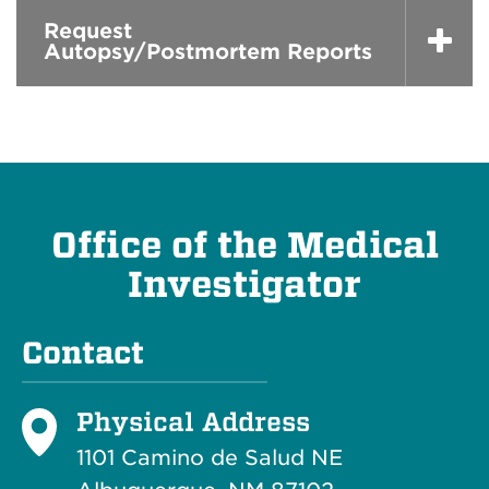
Request
Autopsy/Postmortem Reports
Office of the Medical
Investigator
Contact
Physical Address
1101 Camino de Salud NE