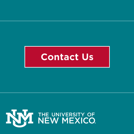
Facebook
Contact Us