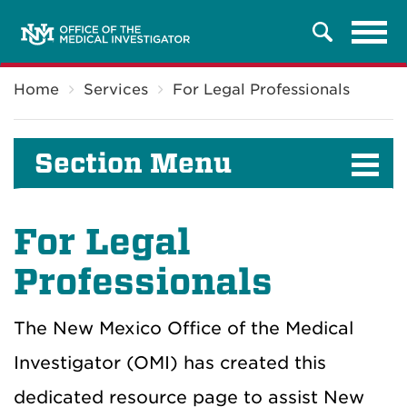
Tog
Search
navi
Breadcrumb
Home
Services
For Legal Professionals
Section Menu
For
Legal
Professionals
The New Mexico Office of the Medical
Investigator (OMI) has created this
dedicated resource page to
assist
New