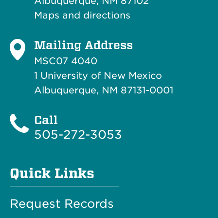
Albuquerque, NM 87102
Maps and directions
Mailing Address
MSC07 4040
1 University of New Mexico
Albuquerque, NM 87131-0001
Call
505-272-3053
Quick Links
Request Records