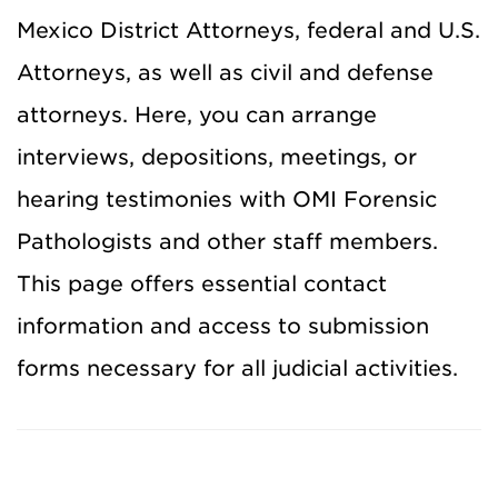
Mexico District Attorneys, federal and U.S.
Attorneys, as well as civil and defense
attorneys. Here, you can arrange
interviews,
depositions,
meetings, or
hearing testimonies with OMI Forensic
Pathologists and other staff members.
This page offers essential contact
information and access to submission
forms necessary for all judicial activities.