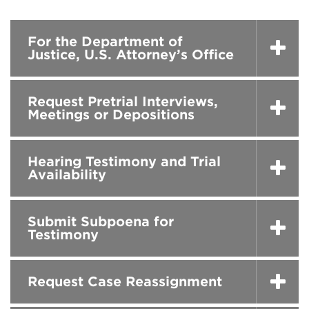
For the Department of
Justice, U.S. Attorney’s Office
Request Pretrial Interviews,
Meetings or Depositions
Hearing Testimony and Trial
Availability
Submit Subpoena for
Testimony
Request Case Reassignment