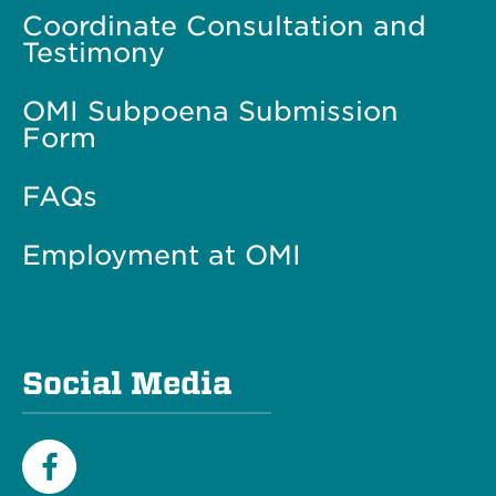
Coordinate Consultation and
Testimony
OMI Subpoena Submission
Form
FAQs
Employment at OMI
Social Media