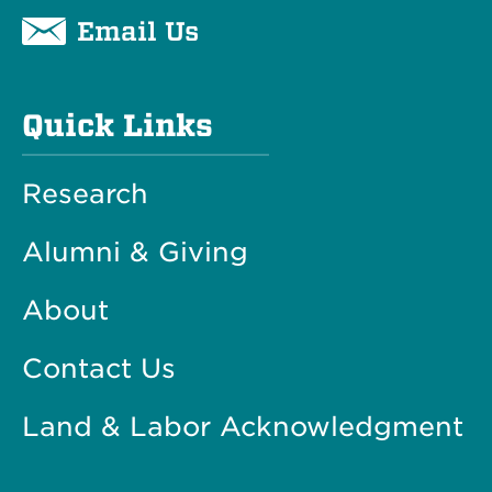
Email Us
Quick Links
Research
Alumni & Giving
About
Contact Us
Land & Labor Acknowledgment