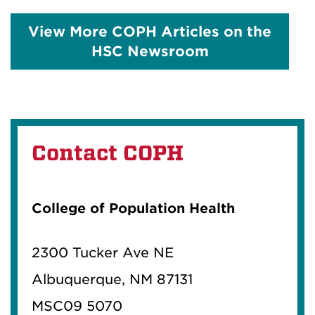
View More COPH Articles on the
HSC Newsroom
Contact COPH
College of Population Health
2300 Tucker Ave NE
Albuquerque, NM 87131
MSC09 5070