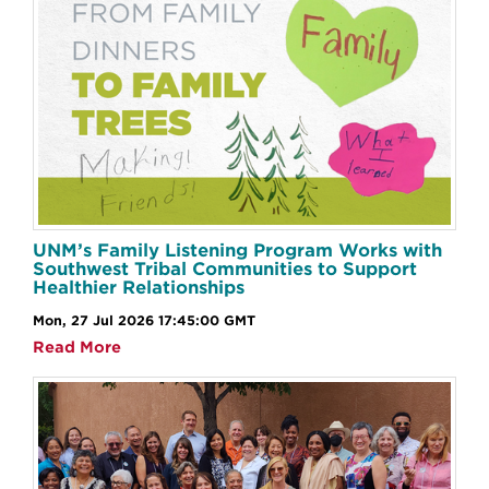
UNM’s Family Listening Program Works with
Southwest Tribal Communities to Support
Healthier Relationships
Mon, 27 Jul 2026 17:45:00 GMT
Read More