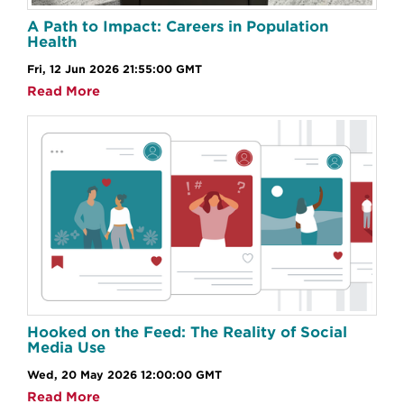
A Path to Impact: Careers in Population
Health
Fri, 12 Jun 2026 21:55:00 GMT
Read More
Hooked on the Feed: The Reality of Social
Media Use
Wed, 20 May 2026 12:00:00 GMT
Read More