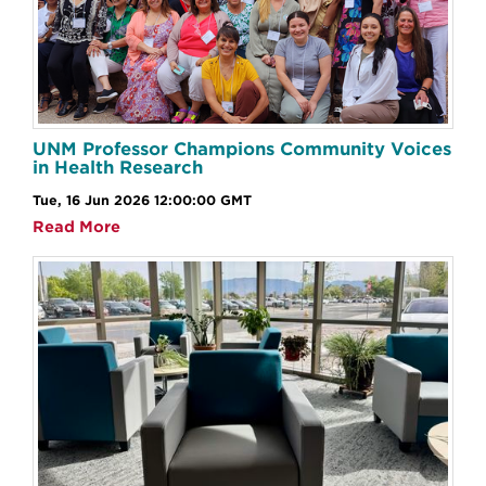
UNM Professor Champions Community Voices
in Health Research
Tue, 16 Jun 2026 12:00:00 GMT
Read More