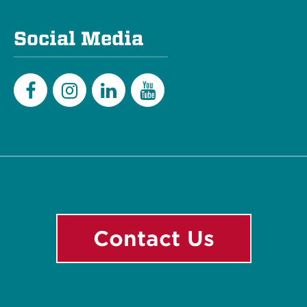
Social Media
Facebook
Instagram
LinkedIn
YouTube
Contact Us