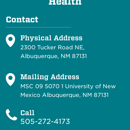
Health
Contact
Physical Address
2300 Tucker Road NE,
Albuquerque, NM 87131
Mailing Address
MSC 09 5070 1 University of New
Mexico Albuquerque, NM 87131
Call
505-272-4173