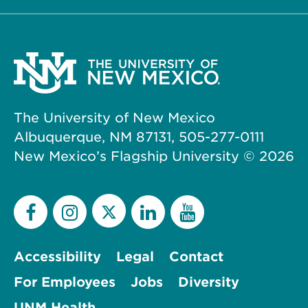
The University of New Mexico
Albuquerque, NM 87131, 505-277-0111
New Mexico’s Flagship University ©
2026
Accessibility
Legal
Contact
For Employees
Jobs
Diversity
UNM Health