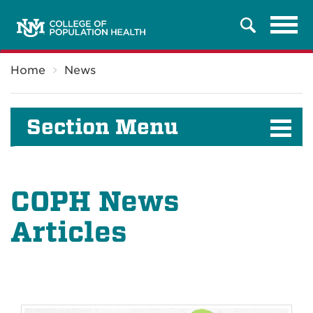
Tog
Search
navi
Breadcrumb
Home
News
Section Menu
COPH News
Articles