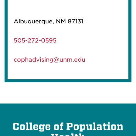
Albuquerque, NM 87131
505-272-0595
cophadvising@unm.edu
College of Population