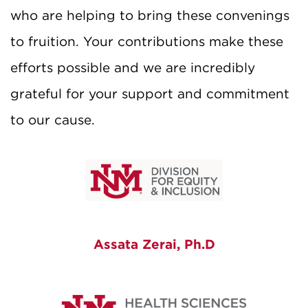
who are helping to bring these convenings
to fruition. Your contributions make these
efforts possible and w
e are incredibly
grateful for your support and commitment
to our cause.
Assata Zerai, Ph.D