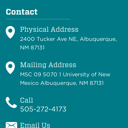
Contact
Physical Address
2400 Tucker Ave NE, Albuquerque,
NM 87131
Mailing Address
MSC 09 5070 1 University of New
Mexico Albuquerque, NM 87131
Call
505-272-4173
Email Us