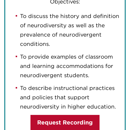
Objectives:
To discuss the history and definition
of neurodiversity as well as the
prevalence of neurodivergent
conditions.
To provide examples of classroom
and learning accommodations for
neurodivergent students.
To describe instructional practices
and policies that support
neurodiversity in higher education.
Request Recording