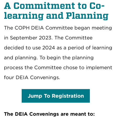
A Commitment to Co-
learning and Planning
The COPH DEIA Committee began meeting
in September 2023. The Committee
decided to use 2024 as a period of learning
and planning. To begin the planning
process the Committee chose to implement
four DEIA Convenings.
Jump To Registration
The DEIA Convenings are meant to: