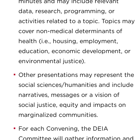
minutes and may include relevant
data, research, programming, or
activities related to a topic. Topics may
cover non-medical determinants of
health (i.e., housing, employment,
education, economic development, or
environmental justice).
Other presentations may represent the
social sciences/humanities and include
narratives, messages or a vision of
social justice, equity and impacts on
marginalized communities.
For each Convening, the DEIA
Committee will gather information and