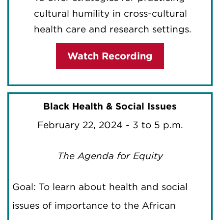
cultural humility in cross-cultural
health care and research settings.
Watch Recording
Black Health & Social Issues
February 22, 2024 - 3 to 5 p.m.
The Agenda for Equity
Goal: To learn about health and social
issues of importance to the African