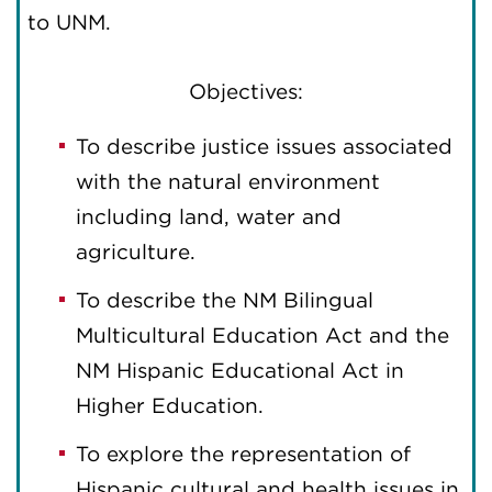
to UNM.
Objectives:
To describe justice issues associated
with the natural environment
including land, water and
agriculture.
To describe the NM Bilingual
Multicultural Education Act and the
NM Hispanic Educational Act in
Higher Education.
To explore the representation of
Hispanic cultural and health issues in