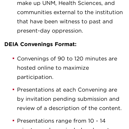
make up UNM, Health Sciences, and
communities external to the institution
that have been witness to past and
present-day oppression.
DEIA Convenings Format:
Convenings of 90 to 120 minutes are
hosted online to maximize
participation.
Presentations at each Convening are
by invitation pending submission and
review of a description of the content.
Presentations range from 10 - 14