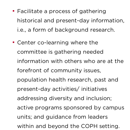
Facilitate a process of gathering
historical and present-day information,
i.e., a form of background research.
Center co-learning where the
committee is gathering needed
information with others who are at the
forefront of community issues,
population health research, past and
present-day activities/ initiatives
addressing diversity and inclusion;
active programs sponsored by campus
units; and guidance from leaders
within and beyond the COPH setting.