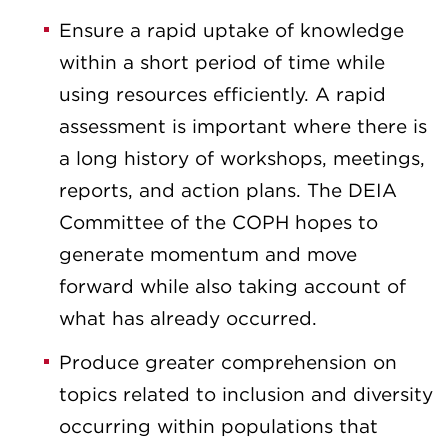
Ensure a rapid uptake of knowledge
within a short period of time while
using resources efficiently. A rapid
assessment is important where there is
a long history of workshops, meetings,
reports, and action plans. The DEIA
Committee of the COPH hopes to
generate momentum and move
forward while also taking account of
what has already occurred.
Produce greater comprehension on
topics related to inclusion and diversity
occurring within populations that