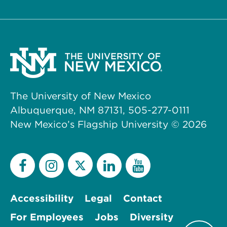
The University of New Mexico
Albuquerque, NM 87131, 505-277-0111
New Mexico’s Flagship University ©
2026
Accessibility
Legal
Contact
For Employees
Jobs
Diversity