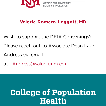
Valerie Romero-Leggott, MD
Wish to support the DEIA Convenings?
Please reach out to Associate Dean Lauri
Andress via email
at
LAndress@salud.unm.edu
.
College of Population
Health