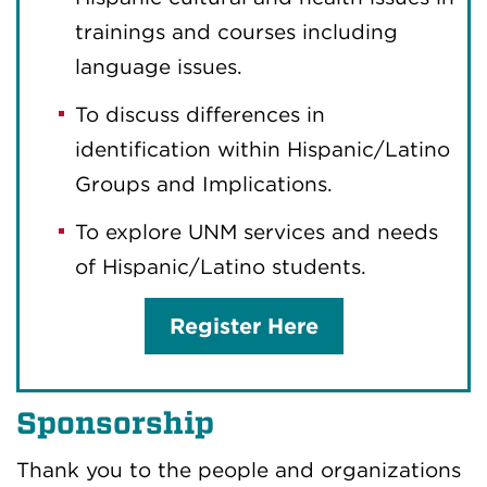
trainings and courses including
language issues.
To discuss differences in
identification within Hispanic/Latino
Groups and Implications.
To explore UNM services and needs
of Hispanic/Latino students.
Register Here
Sponsorship
Thank you to the people and organizations