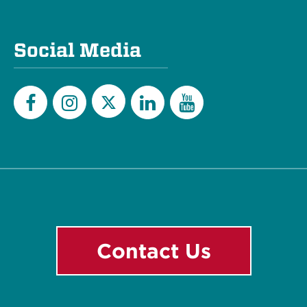
Social Media
Twitter
Facebook
Instagram
LinkedIn
YouTube
Contact Us