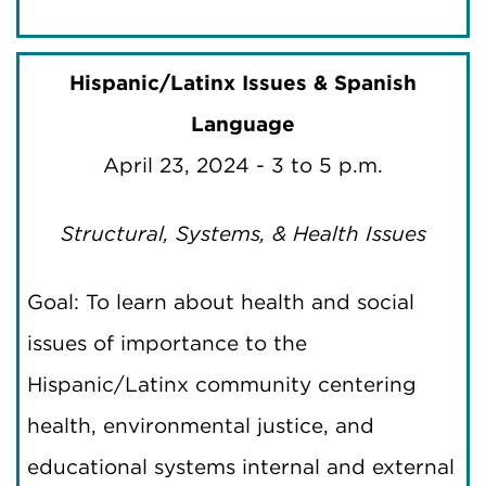
Hispanic/Latinx Issues & Spanish
Language
April 23, 2024 - 3 to 5 p.m.
Structural, Systems, & Health Issues
Goal: To learn about health and social
issues of importance to the
Hispanic/Latinx community centering
health, environmental justice, and
educational systems internal and external