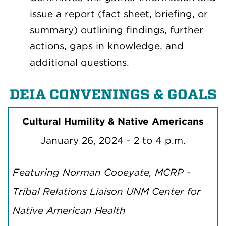
issue a report (fact sheet, briefing, or
summary) outlining findings, further
actions, gaps in knowledge, and
additional questions.
DEIA CONVENINGS & GOALS
Cultural Humility & Native Americans
January 26, 2024 - 2 to 4 p.m.
Featuring Norman Cooeyate, MCRP -
Tribal Relations Liaison UNM Center for
Native American Health