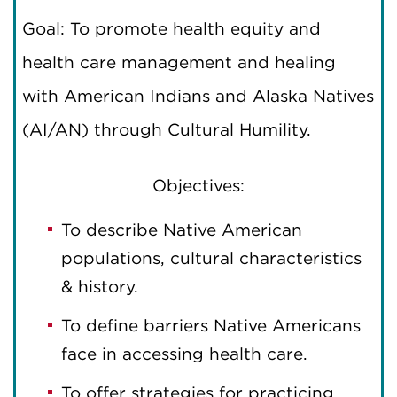
Goal: To promote health equity and
health care management and healing
with American Indians and Alaska Natives
(AI/AN) through Cultural Humility.
Objectives:
To describe Native American
populations, cultural characteristics
& history.
To define barriers Native Americans
face in accessing health care.
To offer strategies for practicing