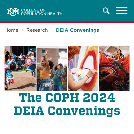
Tog
Search
navi
Breadcrumb
Home
Research
DEIA Convenings
The COPH 2024
DEIA Convenings