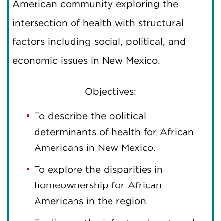
American community exploring the
intersection of health with structural
factors including social, political, and
economic issues in New Mexico.
Objectives:
To describe the political
determinants of health for African
Americans in New Mexico.
To explore the disparities in
homeownership for African
Americans in the region.