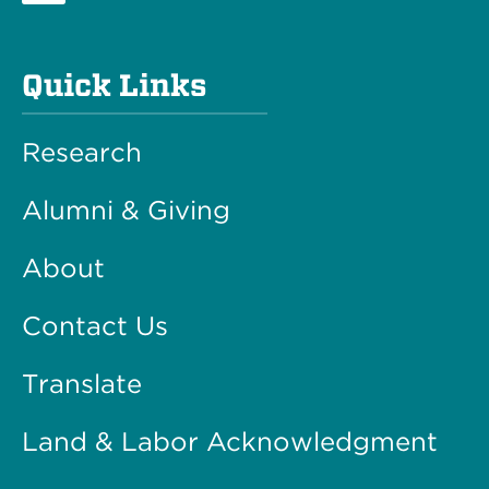
Quick Links
Research
Alumni & Giving
About
Contact Us
Translate
Land & Labor Acknowledgment