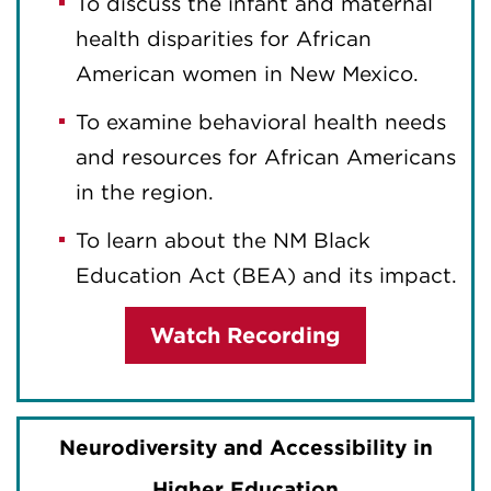
To discuss the infant and maternal
health disparities for African
American women in New Mexico.
To examine behavioral health needs
and resources for African Americans
in the region.
To learn about the NM Black
Education Act (BEA) and its impact.
Watch Recording
Neurodiversity and Accessibility in
Higher Education