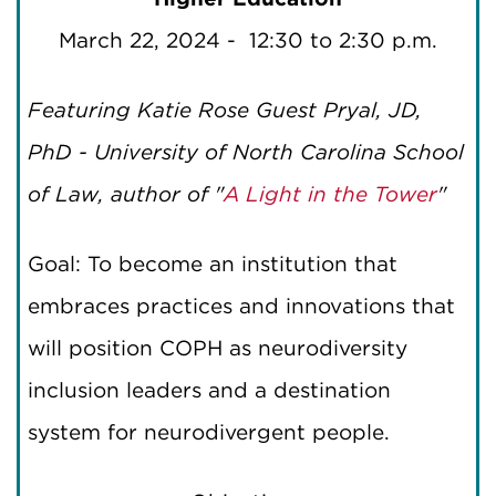
March 22, 2024 - 12:30 to 2:30 p.m.
Featuring Katie Rose Guest Pryal, JD,
PhD - University of North Carolina School
of Law, author of "
A Light in the Tower
"
Goal: To become an institution that
embraces practices and innovations that
will position COPH as neurodiversity
inclusion leaders and a destination
system for neurodivergent people.