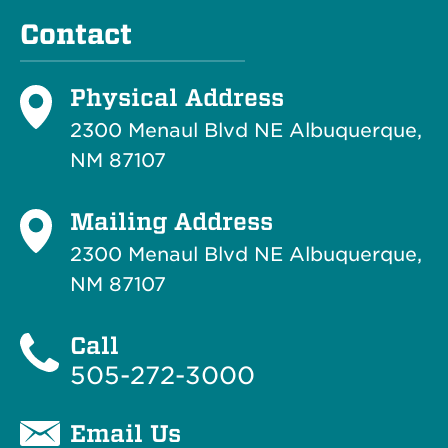
Contact
Physical Address
2300 Menaul Blvd NE Albuquerque,
NM 87107
Mailing Address
2300 Menaul Blvd NE Albuquerque,
NM 87107
Call
505-272-3000
Email Us