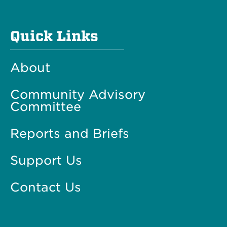
Quick Links
About
Community Advisory
Committee
Reports and Briefs
Support Us
Contact Us