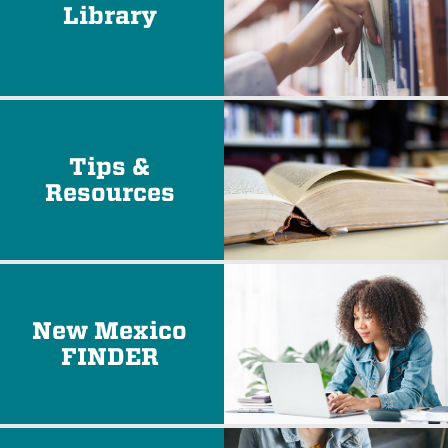
Library
Tips &
Resources
New Mexico
FINDER