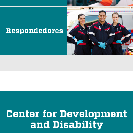
Respondedores
Center for Development
and Disability