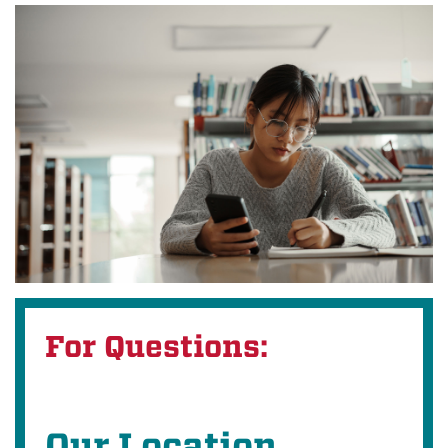
For Questions:
Our Location