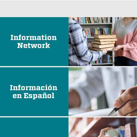
Information
Network
Información
en Español