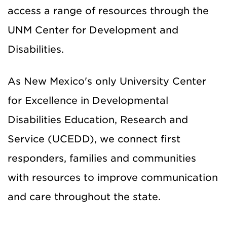
access a range of resources through the
UNM Center for Development and
Disabilities.
As New Mexico's only University Center
for Excellence in Developmental
Disabilities Education, Research and
Service (UCEDD), we connect first
responders, families and communities
with resources to improve communication
and care throughout the state.