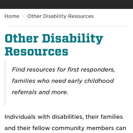
Breadcrumb
Home
Other Disability Resources
Other Disability
Resources
Find resources for first responders,
families who need early childhood
referrals and more.
Individuals with disabilities, their families
and their fellow community members can