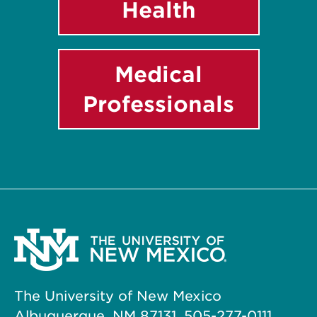
Health
Medical
Professionals
The University of New Mexico
Albuquerque, NM 87131, 505-277-0111