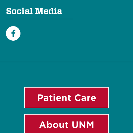
Social Media
Facebook
Patient Care
About UNM