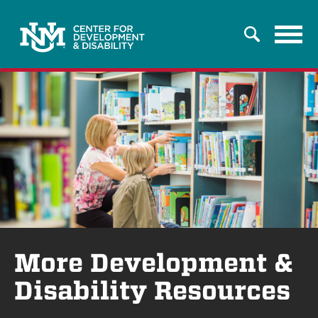
Tog
Search
navi
More Development &
Disability Resources