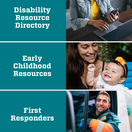
Disability
Resource
Directory
Early
Childhood
Resources
First
Responders