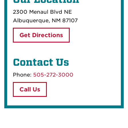
2300 Menaul Blvd NE
Albuquerque, NM 87107
Get Directions
Contact Us
Phone:
505-272-3000
Call Us