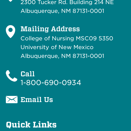
2300 Tucker Rd. Building 214
NE
Albuquerque, NM 87131-0001
Mailing Address
College of Nursing MSC09 5350
University of New Mexico
Albuquerque, NM 87131-0001
Call
1-800-690-0934
Email Us
Quick Links