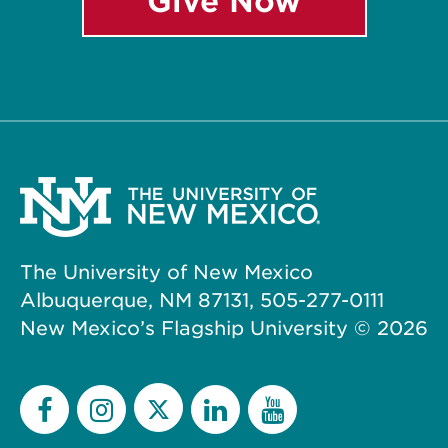
Give Now
The University of New Mexico
Albuquerque, NM 87131, 505-277-0111
New Mexico’s Flagship University ©
2026