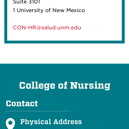
Suite 3101
1 University of New Mexico
CON-HR@salud.unm.edu
College of Nursing
Contact
Physical Address