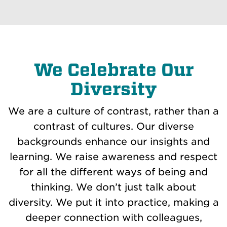
We Celebrate Our
Diversity
We are a culture of contrast, rather than a
contrast of cultures. Our diverse
backgrounds enhance our insights and
learning. We raise awareness and respect
for all the different ways of being and
thinking. We don’t just talk about
diversity. We put it into practice, making a
deeper connection with colleagues,