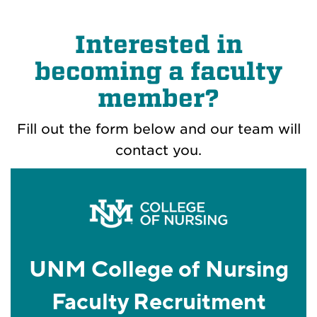
Interested in
becoming a faculty
member?
Fill out the form below and our team will
contact you.