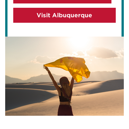
Visit Albuquerque