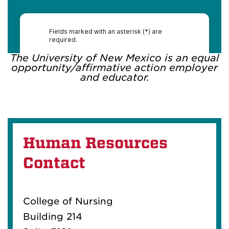
The University of New Mexico is an equal
opportunity/affirmative action employer
and educator.
Human Resources
Contact
College of Nursing
Building 214