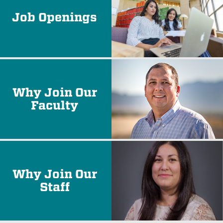
Job Openings
Why Join Our
Faculty
Why Join Our
Staff