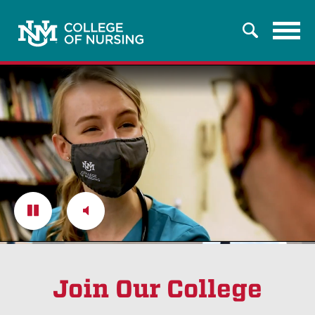
Tog
Search
nav
Pause
Unmute
Join Our College