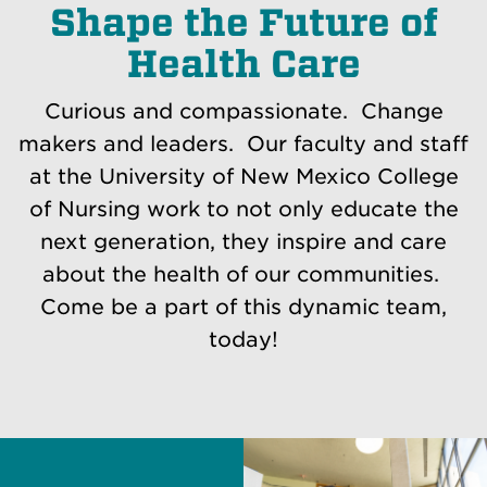
Shape the Future of
Health Care
Curious and compassionate. Change
makers and leaders. Our faculty and staff
at the University of New Mexico College
of Nursing work to not only educate the
next generation, they inspire and care
about the health of our communities.
Come be a part of this dynamic team,
today!