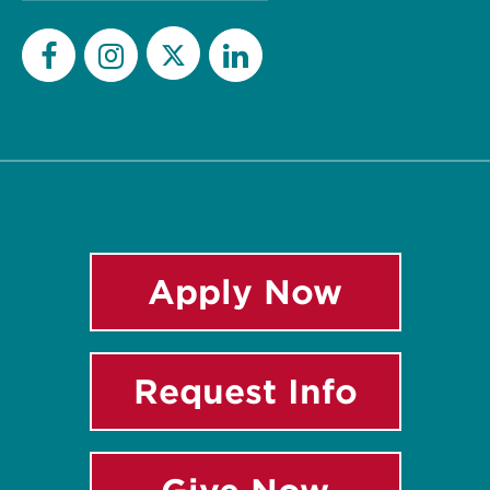
Twitter
Facebook
Instagram
LinkedIn
Apply Now
Request Info