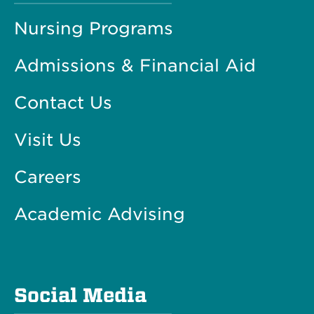
Nursing Programs
Admissions & Financial Aid
Contact Us
Visit Us
Careers
Academic Advising
Social Media