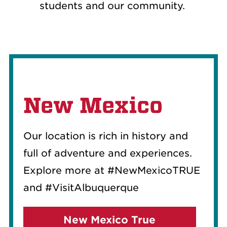
students and our community.
New Mexico
Our location is rich in history and
full of adventure and experiences.
Explore more at #NewMexicoTRUE
and #VisitAlbuquerque
New Mexico True