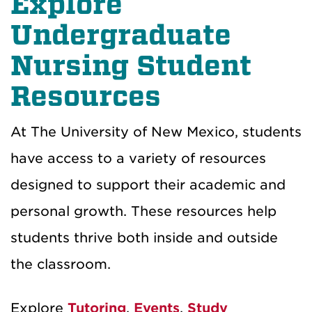
Explore
Undergraduate
Nursing Student
Resources
At The University of New Mexico, students
have access to a variety of resources
designed to support their academic and
personal growth. These resources help
students thrive both inside and outside
the classroom.
Explore
Tutoring
,
Events
,
Study