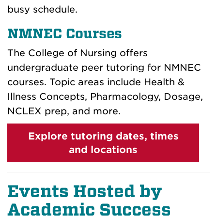
busy schedule.
NMNEC Courses
The College of Nursing offers
undergraduate peer tutoring for NMNEC
courses. Topic areas include Health &
Illness Concepts, Pharmacology, Dosage,
NCLEX prep, and more.
Explore tutoring dates, times
and locations
Events Hosted by
Academic Success