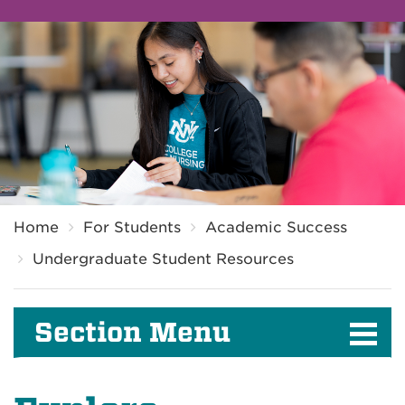
Breadcrumb
Home
For Students
Academic Success
Undergraduate Student Resources
Section Menu