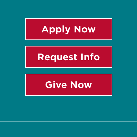
Apply Now
Request Info
Give Now