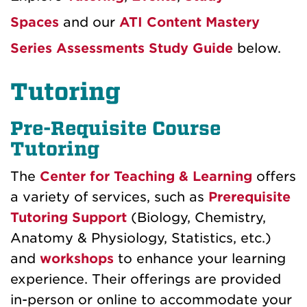
Spaces
and our
ATI Content Mastery
Series Assessments Study Guide
below.
Tutoring
Pre-Requisite Course
Tutoring
The
Center for Teaching & Learning
offers
a variety of services, such as
Prerequisite
Tutoring Support
(Biology, Chemistry,
Anatomy & Physiology, Statistics, etc.)
and
workshops
to enhance your learning
experience. Their offerings are provided
in-person or online to accommodate your