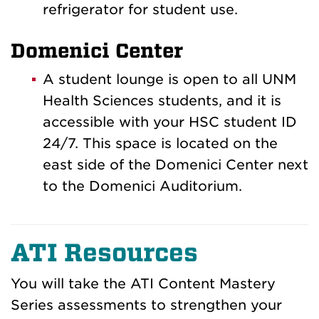
refrigerator for student use.
Domenici Center
A student lounge is open to all UNM
Health Sciences students, and it is
accessible with your HSC student ID
24/7. This space is located on the
east side of the Domenici Center next
to the Domenici Auditorium
.
ATI Resources
You will take the ATI Content Mastery
Series assessments to strengthen your