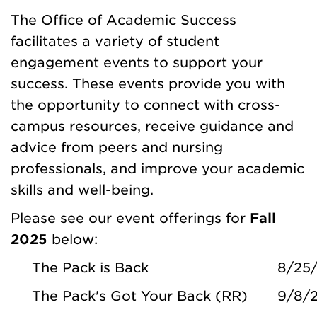
The Office of Academic Success
facilitates a variety of student
engagement events to support your
success. These events provide you with
the opportunity to connect with cross-
campus resources, receive guidance and
advice from peers and nursing
professionals, and improve your academic
skills and well-being.
Please see our event offerings for
Fall
2025
below:
The Pack is Back
8/25
The Pack's Got Your Back (RR)
9/8/