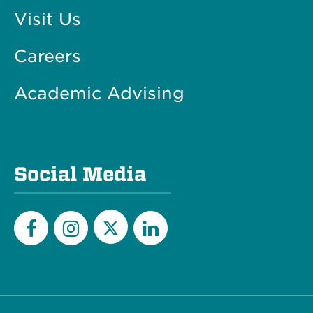
Visit Us
Careers
Academic Advising
Social Media
Twitter
Facebook
Instagram
LinkedIn