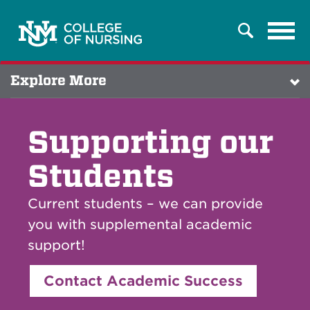
Tog
Search
navi
Explore More
Supporting our
Students
Current students – we can provide
you with supplemental academic
support!
Contact Academic Success