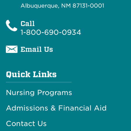
Albuquerque, NM 87131-0001
Call
1-800-690-0934
Email Us
Quick Links
Nursing Programs
Admissions & Financial Aid
Contact Us