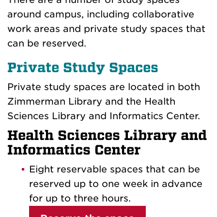
around campus, including collaborative
work areas and private study spaces that
can be reserved.
Private Study Spaces
Private study spaces are located in both
Zimmerman Library and the Health
Sciences Library and Informatics Center.
Health Sciences Library and
Informatics Center
Eight reservable spaces that can be
reserved up to one week in advance
for up to three hours.