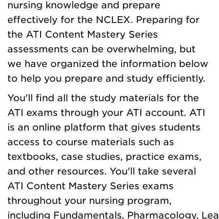
nursing knowledge and prepare
effectively for the NCLEX. Preparing for
the ATI Content Mastery Series
assessments can be overwhelming, but
we have organized the information below
to help you prepare and study efficiently.
You'll find all the study materials for the
ATI exams through your ATI account. ATI
is an online platform that gives students
access to course materials such as
textbooks, case studies, practice exams,
and other resources. You'll take several
ATI Content Mastery Series exams
throughout your nursing program,
including Fundamentals, Pharmacology, Lea