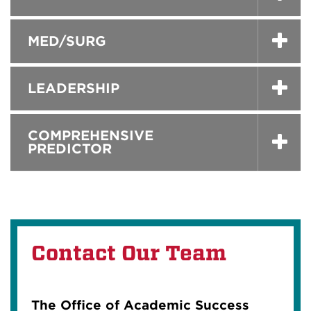
MED/SURG
LEADERSHIP
COMPREHENSIVE
PREDICTOR
Contact Our Team
The Office of Academic Success