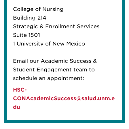
College of Nursing
Building 214
Strategic & Enrollment Services
Suite 1501
1 University of New Mexico
Email our Academic Success &
Student Engagement team to
schedule an appointment:
HSC-
CONAcademicSuccess@salud.unm.e
du