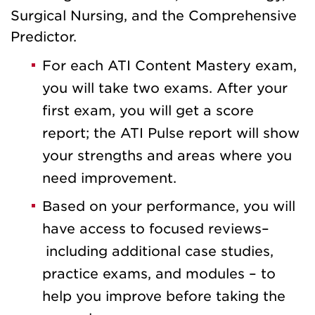
Surgical Nursing, and the Comprehensive
Predictor.
For each ATI Content Mastery exam,
you will take two exams. After your
first exam, you will get a score
report; the ATI Pulse report will show
your strengths and areas where you
need improvement.
Based on your performance, you will
have access to focused reviews–
including additional case studies,
practice exams, and modules – to
help you improve before taking the