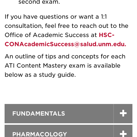
second exam.
If you have questions or want a 1:1
consultation, feel free to reach out to the
Office of Academic Success at
HSC-
CONAcademicSuccess@salud.unm.edu.
An outline of tips and concepts for each
ATI Content Mastery exam is available
below as a study guide.
FUNDAMENTALS
PHARMACOLOGY