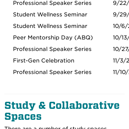
Professional Speaker Series
9/22
Student Wellness Seminar
9/29
Student Wellness Seminar
10/6
Peer Mentorship Day (ABQ)
10/13
Professional Speaker Series
10/27
First-Gen Celebration
11/3/
Professional Speaker Series
11/10
Study & Collaborative
Spaces
There are a number of study spaces