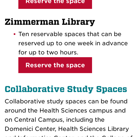
Reserve the space
Zimmerman Library
Ten reservable spaces that can be
reserved up to one week in advance
for up to two hours.
Reserve the space
Collaborative Study Spaces
Collaborative study spaces can be found
around the Health Sciences campus and
on Central Campus, including the
Domenici Center, Health Sciences Library