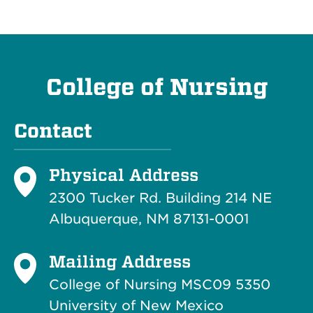
College of Nursing
Contact
Physical Address
2300 Tucker Rd. Building 214
NE
Albuquerque, NM 87131-0001
Mailing Address
College of Nursing MSC09 5350
University of New Mexico