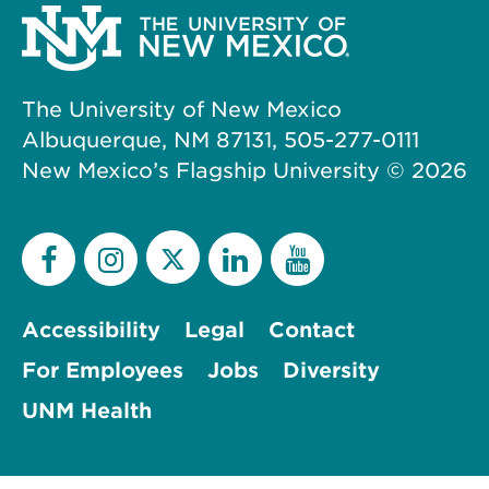
The University of New Mexico
Albuquerque, NM 87131, 505-277-0111
New Mexico’s Flagship University ©
2026
Accessibility
Legal
Contact
For Employees
Jobs
Diversity
UNM Health