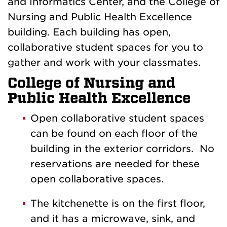
and Informatics Center, and the College of
Nursing and Public Health Excellence
building. Each building has open,
collaborative student spaces for you to
gather and work with your classmates.
College of Nursing and
Public Health Excellence
Open collaborative student spaces
can be found on each floor of the
building in the exterior corridors. No
reservations are needed for these
open collaborative spaces.
The kitchenette is on the first floor,
and it has a microwave, sink, and