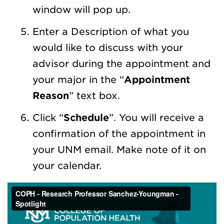
window will pop up.
Enter a Description of what you
would like to discuss with your
advisor during the appointment and
your major in the “
Appointment
Reason
” text box.
Click “
Schedule
”. You will receive a
confirmation of the appointment in
your UNM email. Make note of it on
your calendar.