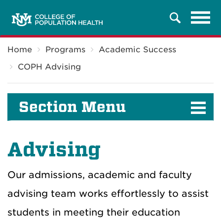
Tog
Search
navi
Breadcrumb
Home
Programs
Academic Success
COPH Advising
Section Menu
Advising
Our admissions, academic and faculty
advising team works effortlessly to assist
students in meeting their education