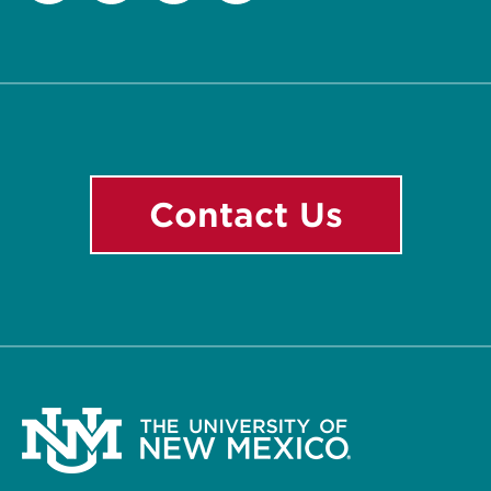
Facebook
Instagram
LinkedIn
YouTube
Contact Us