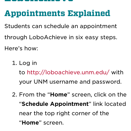
Appointments Explained
Students can schedule an appointment
through LoboAchieve in six easy steps.
Here’s how:
Log in
to
http://loboachieve.unm.edu/
with
your UNM username and password.
From the “
Home
” screen, click on the
“
Schedule Appointment
” link located
near the top right corner of the
“
Home
” screen.