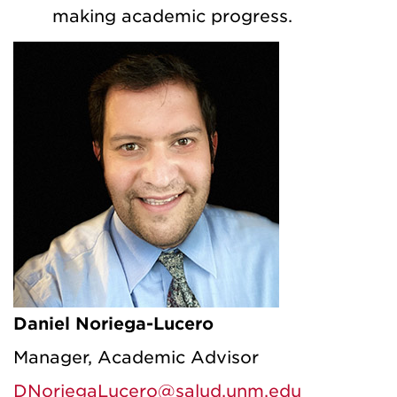
making academic progress.
Daniel Noriega-Lucero
Manager, Academic Advisor
DNoriegaLucero@salud.unm.edu