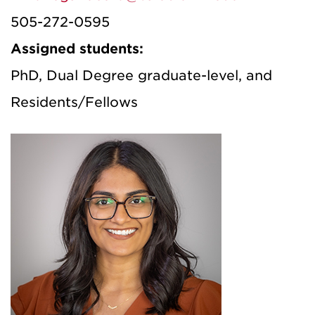
505-272-0595
Assigned students:
PhD, Dual Degree graduate-level, and
Residents/Fellows