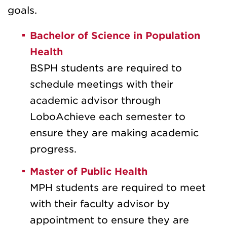
goals.
Bachelor of Science in Population
Health
BSPH students are required to
schedule meetings with their
academic advisor through
LoboAchieve each semester to
ensure they are making academic
progress.
Master of Public Health
MPH students are required to meet
with their faculty advisor by
appointment to ensure they are