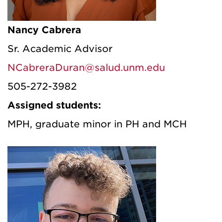
Nancy Cabrera
Sr. Academic Advisor
NCabreraDuran@salud.unm.edu
505-272-3982
Assigned students:
MPH, graduate minor in PH and MCH