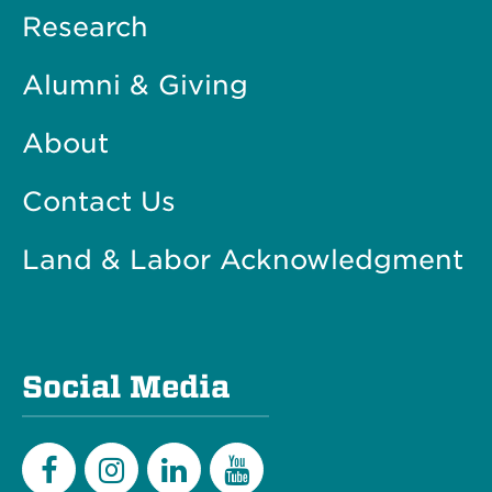
Research
Alumni & Giving
About
Contact Us
Land & Labor Acknowledgment
Social Media