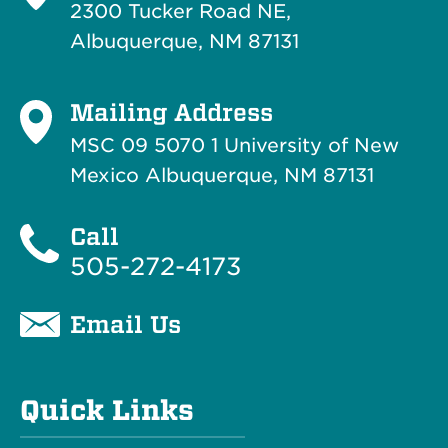
2300 Tucker Road NE,
Albuquerque, NM 87131
Mailing Address
MSC 09 5070 1 University of New
Mexico Albuquerque, NM 87131
Call
505-272-4173
Email Us
Quick Links