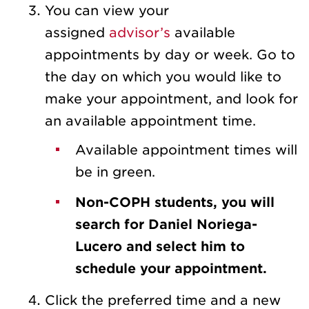
You can view your
assigned
advisor’s
available
appointments by day or week. Go to
the day on which you would like to
make your appointment, and look for
an available appointment time.
Available appointment times will
be in green.
Non-COPH students, you will
search for Daniel Noriega-
Lucero and select him to
schedule your appointment.
Click the preferred time and a new