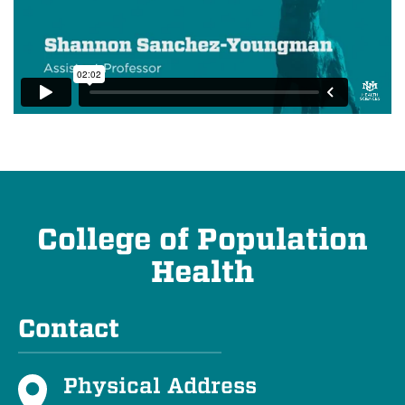
College of Population
Health
Contact
Physical Address