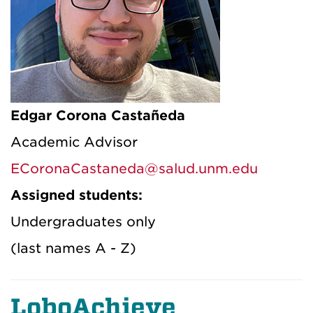
Edgar Corona Castañeda
Academic Advisor
ECoronaCastaneda@salud.unm.edu
Assigned students:
Undergraduates only
(last names A - Z)
LoboAchieve