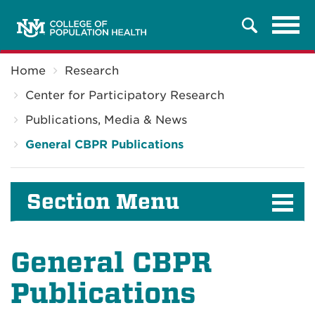
Tog
Search
navi
Breadcrumb
Home
Research
Center for Participatory Research
Publications, Media & News
General CBPR Publications
Section Menu
General CBPR
Publications