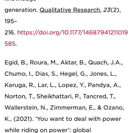
generation.
Qualitative
Research
,
23
(2),
195–
216.
https://doi.org/10.1177/14687941211019
585
.
Egid, B., Roura, M., Aktar, B., Quach, J.A.,
Chumo, I., Dias, S., Hegel, G., Jones, L.,
Karuga, R., Lar, L., Lopez, Y., Pandya, A.,
Norton, T., Sheikhattari, P., Tancred, T.,
Wallerstein, N., Zimmerman, E., & Ozano,
K., (2021). ‘You want to deal with power
while riding on power’: global