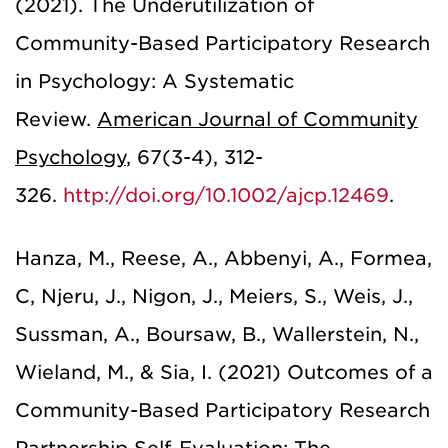
(2021). The Underutilization of
Community-Based Participatory Research
in Psychology: A Systematic
Review.
American Journal of Community
Psychology
,
67(3-4), 312-
326.
http://doi.org/10.1002/ajcp.12469
.
Hanza, M., Reese, A., Abbenyi, A., Formea,
C, Njeru, J., Nigon, J., Meiers, S., Weis, J.,
Sussman, A., Boursaw, B., Wallerstein, N.,
Wieland, M., & Sia, I. (2021) Outcomes of a
Community-Based Participatory Research