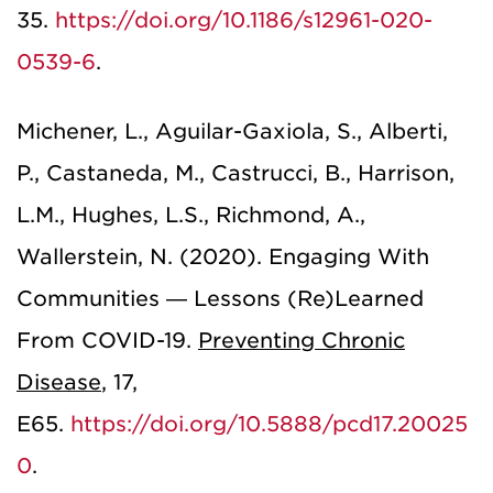
35.
https://doi.org/10.1186/s12961-020-
0539-6
.
Michener, L., Aguilar-Gaxiola, S., Alberti,
P., Castaneda, M., Castrucci, B., Harrison,
L.M., Hughes, L.S., Richmond, A.,
Wallerstein, N. (2020). Engaging With
Communities — Lessons (Re)Learned
From COVID-19.
Preventing Chronic
Disease
,
17,
E65.
https://doi.org/10.5888/pcd17.20025
0
.