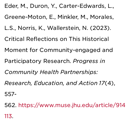
Eder, M., Duron, Y., Carter-Edwards, L.,
Greene-Moton, E., Minkler, M., Morales,
L.S., Norris, K., Wallerstein, N. (2023).
Critical Reflections on This Historical
Moment for Community-engaged and
Participatory Research.
Progress in
Community Health Partnerships:
Research, Education, and Action
17
(4),
557-
562.
https://www.muse.jhu.edu/article/914
113
.