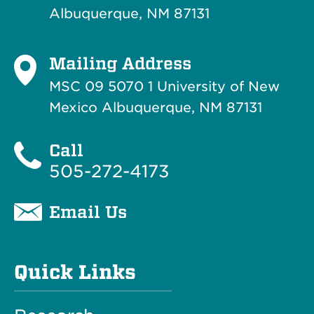
Albuquerque, NM 87131
Mailing Address
MSC 09 5070 1 University of New
Mexico Albuquerque, NM 87131
Call
505-272-4173
Email Us
Quick Links