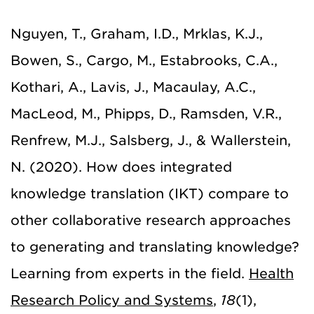
Nguyen, T., Graham, I.D., Mrklas, K.J.,
Bowen, S., Cargo, M., Estabrooks, C.A.,
Kothari, A., Lavis, J., Macaulay, A.C.,
MacLeod, M., Phipps, D., Ramsden, V.R.,
Renfrew, M.J., Salsberg, J., & Wallerstein,
N. (2020). How does integrated
knowledge translation (IKT) compare to
other collaborative research approaches
to generating and translating knowledge?
Learning from experts in the field.
Health
Research Policy and Systems
,
18
(1),