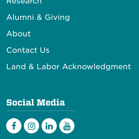
Research
Alumni & Giving
About
Contact Us
Land & Labor Acknowledgment
Social Media