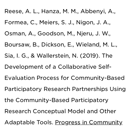
Reese, A. L., Hanza, M. M., Abbenyi, A.,
Formea, C., Meiers, S. J., Nigon, J. A.,
Osman, A., Goodson, M., Njeru, J. W.,
Boursaw, B., Dickson, E., Wieland, M. L.,
Sia, I. G., & Wallerstein, N. (2019). The
Development of a Collaborative Self-
Evaluation Process for Community-Based
Participatory Research Partnerships Using
the Community-Based Participatory
Research Conceptual Model and Other
Adaptable Tools.
Progress in Community