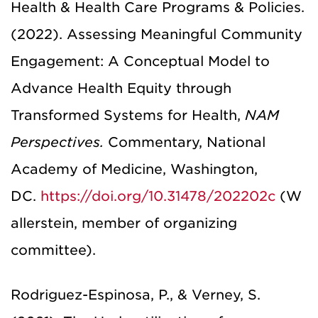
Health & Health Care Programs & Policies.
(2022). Assessing Meaningful Community
Engagement: A Conceptual Model to
Advance Health Equity through
Transformed Systems for Health,
NAM
Perspectives.
Commentary, National
Academy of Medicine, Washington,
DC.
https://doi.org/10.31478/202202c
(W
allerstein, member of organizing
committee).
Rodriguez-Espinosa, P., & Verney, S.