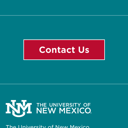
Facebook
Instagram
LinkedIn
YouTube
Contact Us
The University of New Mexico