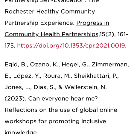
Partnership Self-Evaluation: The
Rochester Healthy Community
Partnership Experience.
Progress in
Community Health Partnerships,
15(2), 161-
175.
https://doi.org/10.1353/cpr.2021.0019
.
Egid, B., Ozano, K., Hegel, G., Zimmerman,
E., López, Y., Roura, M., Sheikhattari, P.,
Jones, L., Dias, S., & Wallerstein, N.
(2023). Can everyone hear me?
Reflections on the use of global online
workshops for promoting inclusive
knowledge