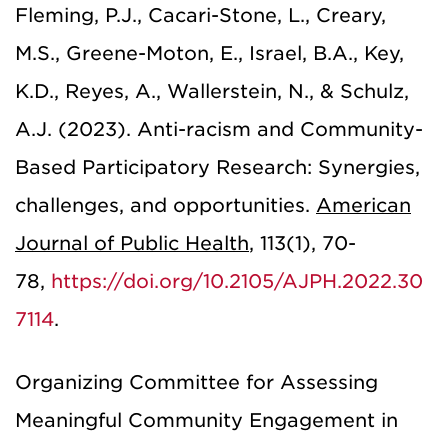
Fleming, P.J., Cacari-Stone, L., Creary,
M.S., Greene-Moton, E., Israel, B.A., Key,
K.D., Reyes, A., Wallerstein, N., & Schulz,
A.J. (2023). Anti-racism and Community-
Based Participatory Research: Synergies,
challenges, and opportunities.
American
Journal of Public Health
,
113(1), 70-
78,
https://doi.org/10.2105/AJPH.2022.30
7114
.
Organizing Committee for Assessing
Meaningful Community Engagement in