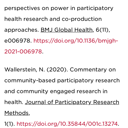
perspectives on power in participatory
health research and co-production
approaches.
BMJ Global Health
, 6(11),
e006978.
https://doi.org/10.1136/bmjgh-
2021-006978
.
Wallerstein, N. (2020). Commentary on
community-based participatory research
and community engaged research in
health.
Journal of Participatory Research
Methods
,
1(1).
https://doi.org/10.35844/001c.13274
.