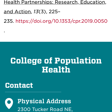
Health Partnerships: Research, Education,
and Action
,
13
(3), 225–
235.
https://doi.org/10.1353/cpr.2019.0050
.
College of Population
Health
Contact
Physical Address
2300 Tucker Road NE,