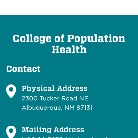
College of Population
Health
Contact
Physical Address
2300 Tucker Road NE,
Albuquerque, NM 87131
Mailing Address