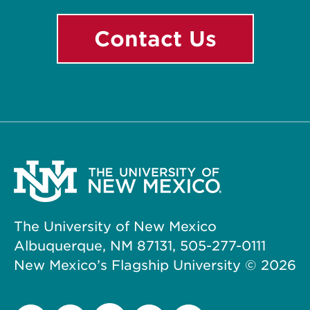
Contact Us
The University of New Mexico
Albuquerque, NM 87131, 505-277-0111
New Mexico’s Flagship University ©
2026