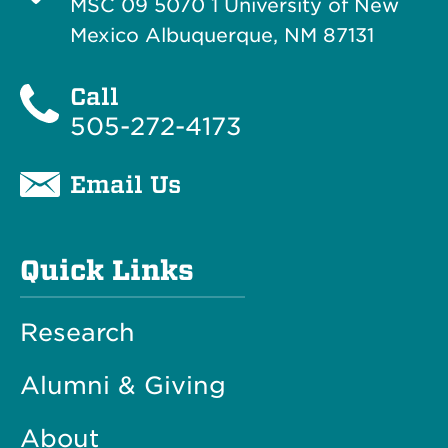
MSC 09 5070 1 University of New
Mexico Albuquerque, NM 87131
Call
505-272-4173
Email Us
Quick Links
Research
Alumni & Giving
About