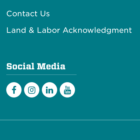
Contact Us
Land & Labor Acknowledgment
Social Media
Facebook
Instagram
LinkedIn
YouTube