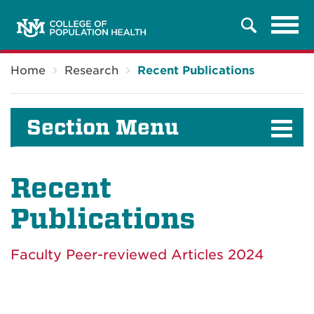
Tog
Search
navi
Breadcrumb
Home
Research
Recent Publications
Section Menu
Recent
Publications
Faculty Peer-reviewed Articles 2024