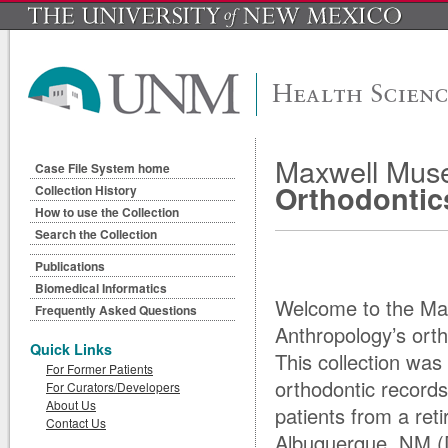
Maxwell Muse
Case File System home
Orthodontic
Collection History
How to use the Collection
Search the Collection
Publications
Biomedical Informatics
Welcome to the Ma
Frequently Asked Questions
Anthropology’s ortho
Quick Links
This collection was
For Former Patients
orthodontic record
For Curators/Developers
About Us
patients from a reti
Contact Us
Albuquerque, NM (