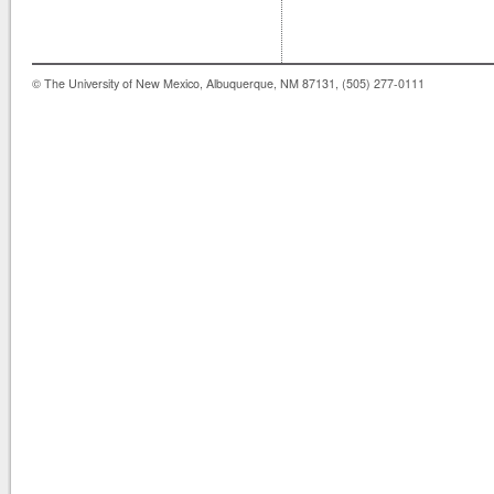
© The University of New Mexico, Albuquerque, NM 87131, (505) 277-0111