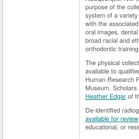
purpose of the colle
system of a variety
with the associated
oral images, dental
broad racial and et
orthodontic training
The physical collect
available to qualif
Human Research Re
Museum. Scholars in
Heather Edgar
of t
De-identified radio
available for review
educational, or res