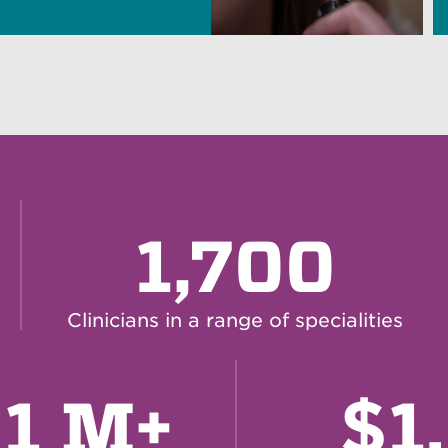
1,700
Clinicians in a range of specialities
$
61 M+
1