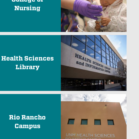
Nursing
Health Sciences
Library
Rio Rancho
Campus