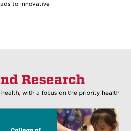
eads to innovative
and Research
alth, with a focus on the priority health
College of