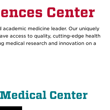
ences Center
d academic medicine leader. Our uniquely
ave access to quality, cutting-edge health
ng medical research and innovation on a
 Medical Center