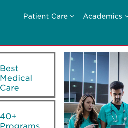
Patient Care
Academics
Best
Medical
Care
40+
Programs