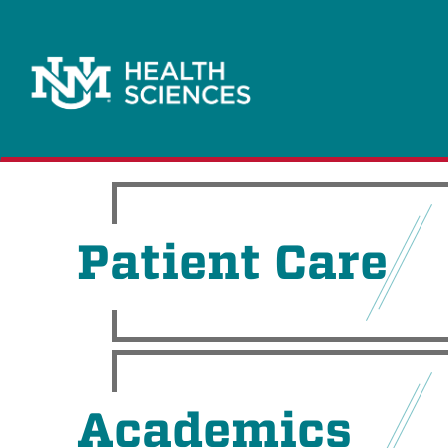
Patient Care
Academics