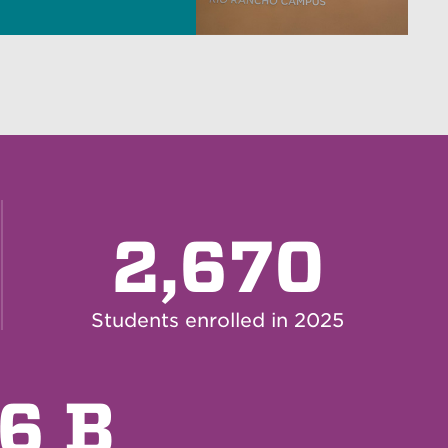
2,670
Students enrolled in 2025
.6 B