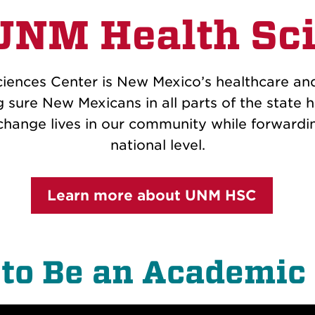
UNM Health Sci
ciences Center is New Mexico’s healthcare an
 sure New Mexicans in all parts of the state h
hange lives in our community while forwardi
national level.
Learn more about UNM HSC
to Be an Academic