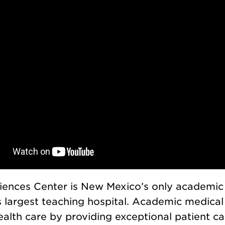
ences Center is New Mexico’s only academic
 largest teaching hospital. Academic medical 
ealth care by providing exceptional patient car