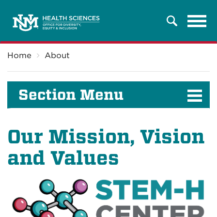
Tog
Search
navi
Breadcrumb
Home
About
Section Menu
Our Mission, Vision
and Values