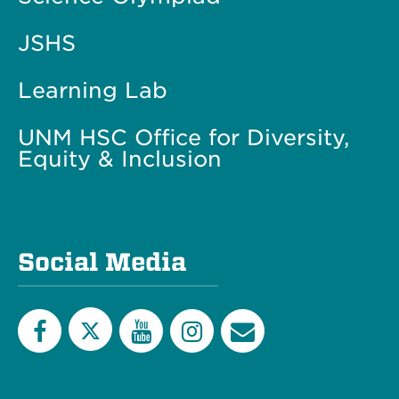
JSHS
Learning Lab
UNM HSC Office for Diversity,
Equity & Inclusion
Social Media
Twitter
Facebook
YouTube
Instagram
Email