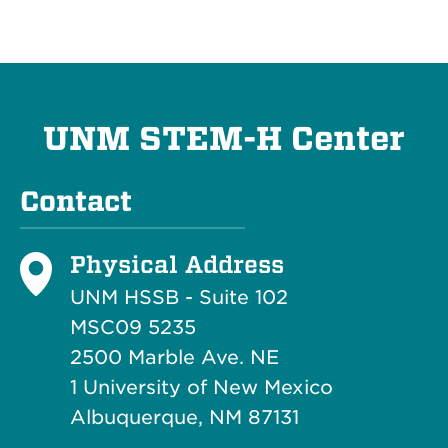
UNM STEM-H Center
Contact
Physical Address
UNM HSSB - Suite 102
MSC09 5235
2500 Marble Ave. NE
1 University of New Mexico
Albuquerque, NM 87131