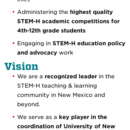
Administering the
highest quality
STEM-H academic competitions for
4th-12th grade students
Engaging in
STEM-H education policy
and advocacy
work
Vision
We are a
recognized leader
in the
STEM-H teaching & learning
community in New Mexico and
beyond.
We serve as a
key player in the
coordination of University of New