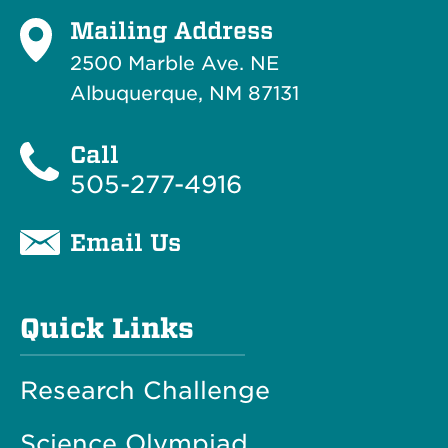
Mailing Address
2500 Marble Ave. NE
Albuquerque, NM 87131
Call
505-277-4916
Email Us
Quick Links
Research Challenge
Science Olympiad