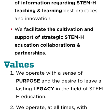
of information regarding STEM-H
teaching & learning
best practices
and innovation.
We
facilitate the cultivation and
support of strategic STEM-H
education collaborations &
partnerships
.
Values
We operate with a sense of
PURPOSE
and the desire to leave a
lasting
LEGACY
in the field of STEM-
H education.
We operate, at all times, with