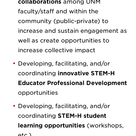
collaborations
among UNM
faculty/staff and within the
community (public-private) to
increase and sustain engagement as
well as create opportunities to
increase collective impact
Developing, facilitating, and/or
coordinating
innovative STEM-H
Educator Professional Development
opportunities
Developing, facilitating, and/or
coordinating
STEM-H student
learning opportunities
(workshops,
etc.)