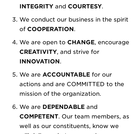
INTEGRITY
and
COURTESY
.
We conduct our business in the spirit
of
COOPERATION
.
We are open to
CHANGE
, encourage
CREATIVITY
, and strive for
INNOVATION
.
We are
ACCOUNTABLE
for our
actions and are COMMITTED to the
mission of the organization.
We are
DEPENDABLE
and
COMPETENT
. Our team members, as
well as our constituents, know we