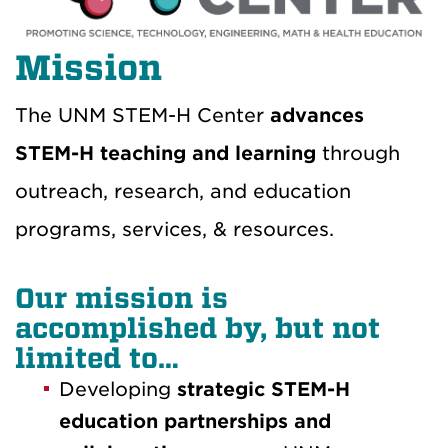
Mission
The UNM STEM-H Center
advances
STEM-H teaching and learning
through
outreach, research, and education
programs, services, & resources.
Our mission is
accomplished by, but not
limited to…
Developing
strategic STEM-H
education partnerships and