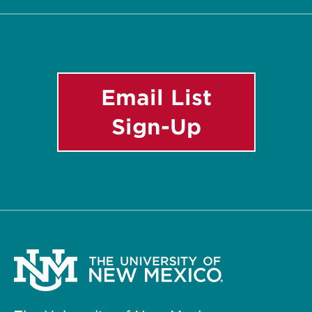
List
Email List
Sign-Up