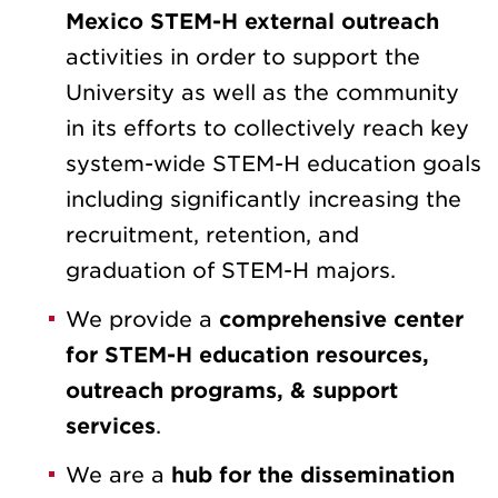
Mexico STEM-H external outreach
activities in order to support the
University as well as the community
in its efforts to collectively reach key
system-wide STEM-H education goals
including significantly increasing the
recruitment, retention, and
graduation of STEM-H majors.
We provide a
comprehensive center
for STEM-H education resources,
outreach programs, & support
services
.
We are a
hub for the dissemination