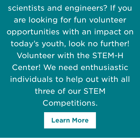
scientists and engineers? If you
are looking for fun volunteer
opportunities with an impact on
today’s youth, look no further!
Volunteer with the STEM-H
Center! We need enthusiastic
individuals to help out with all
three of our STEM
Competitions.
Learn More