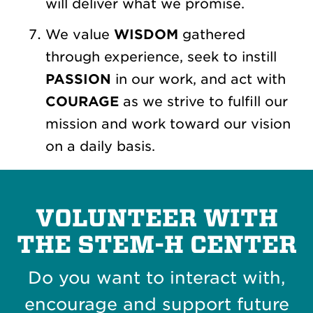
will deliver what we promise.
We value
WISDOM
gathered
through experience, seek to instill
PASSION
in our work, and act with
COURAGE
as we strive to fulfill our
mission and work toward our vision
on a daily basis.
VOLUNTEER WITH
THE STEM-H CENTER
Do you want to interact with,
encourage and support future