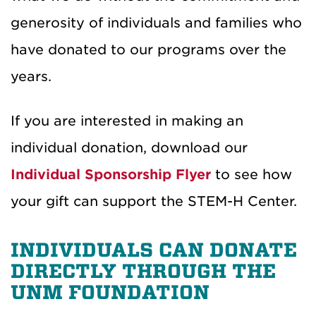
generosity of individuals and families who
have donated to our programs over the
years.
If you are interested in making an
individual donation, download our
Individual Sponsorship Flyer
to see how
your gift can support the STEM-H Center.
INDIVIDUALS CAN DONATE
DIRECTLY THROUGH THE
UNM FOUNDATION