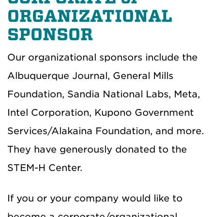
ORGANIZATIONAL
SPONSOR
Our organizational sponsors include the
Albuquerque Journal, General Mills
Foundation, Sandia National Labs, Meta,
Intel Corporation, Kupono Government
Services/Alakaina Foundation, and more.
They have generously donated to the
STEM-H Center.
If you or your company would like to
become a corporate/organizational