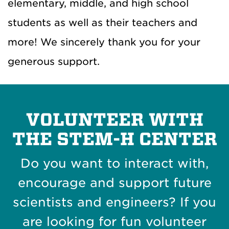
elementary, middle, and high school
students as well as their teachers and
more! We sincerely thank you for your
generous support.
VOLUNTEER WITH
THE STEM-H CENTER
Do you want to interact with,
encourage and support future
scientists and engineers? If you
are looking for fun volunteer