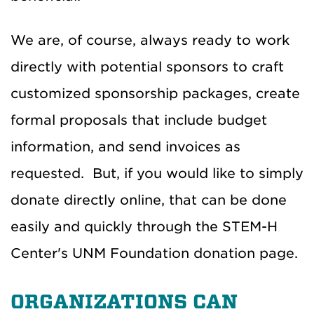
We are, of course, always ready to work
directly with potential sponsors to craft
customized sponsorship packages, create
formal proposals that include budget
information, and send invoices as
requested. But, if you would like to simply
donate directly online, that can be done
easily and quickly through the STEM-H
Center's UNM Foundation donation page.
ORGANIZATIONS CAN