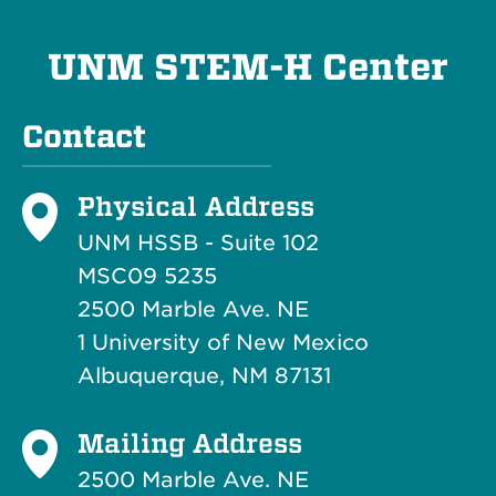
UNM STEM-H Center
Contact
Physical Address
UNM HSSB - Suite 102
MSC09 5235
2500 Marble Ave. NE
1 University of New Mexico
Albuquerque, NM 87131
Mailing Address
2500 Marble Ave. NE