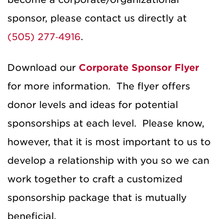
sponsor, please contact us directly at
(505) 277‐4916
.
Download our
Corporate Sponsor Flyer
for more information. The flyer offers
donor levels and ideas for potential
sponsorships at each level. Please know,
however, that it is most important to us to
develop a relationship with you so we can
work together to craft a customized
sponsorship package that is mutually
beneficial.