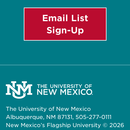
Email List
Sign-Up
The University of New Mexico
Albuquerque, NM 87131, 505-277-0111
New Mexico’s Flagship University ©
2026