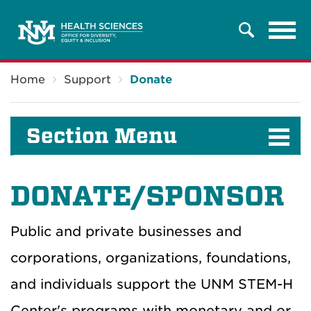
Tog
Search
navi
Breadcrumb
Home
Support
Donate
Section Menu
DONATE/SPONSOR
Public and private businesses and
corporations, organizations, foundations,
and individuals support the UNM STEM-H
Center's programs with monetary and or