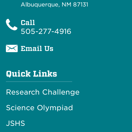
Albuquerque, NM 87131
Call
505-277-4916
Email Us
Quick Links
Research Challenge
Science Olympiad
JSHS