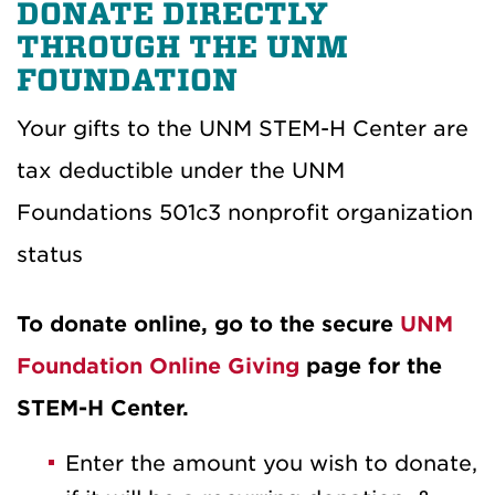
DONATE DIRECTLY
THROUGH THE UNM
FOUNDATION
Your gifts to the UNM STEM-H Center are
tax deductible under the UNM
Foundations 501c3 nonprofit organization
status
To donate online, go to the secure
UNM
Foundation Online Giving
page for the
STEM-H Center.
Enter the amount you wish to donate,