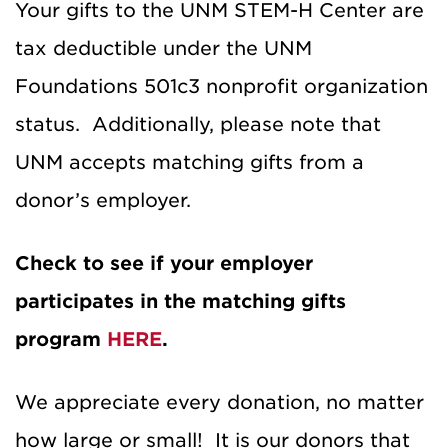
Your gifts to the UNM STEM-H Center are
tax deductible under the UNM
Foundations 501c3 nonprofit organization
status. Additionally, please note that
UNM accepts matching gifts from a
donor’s employer.
Check to see if your employer
participates in the matching gifts
program
HERE
.
We appreciate every donation, no matter
how large or small! It is our donors that