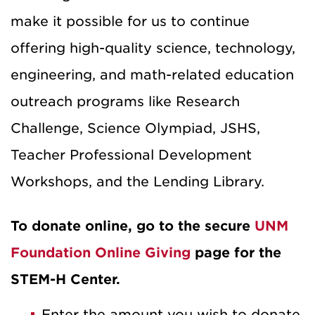
make it possible for us to continue
offering high-quality science, technology,
engineering, and math-related education
outreach programs like Research
Challenge, Science Olympiad, JSHS,
Teacher Professional Development
Workshops, and the Lending Library.
To donate online, go to the secure
UNM
Foundation Online Giving
page for the
STEM-H Center.
Enter the amount you wish to donate,