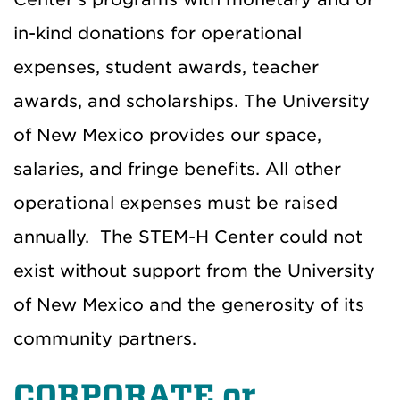
in-kind donations for operational
expenses, student awards, teacher
awards, and scholarships. The University
of New Mexico provides our space,
salaries, and fringe benefits. All other
operational expenses must be raised
annually. The STEM-H Center could not
exist without support from the University
of New Mexico and the generosity of its
community partners.
CORPORATE or