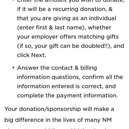
if it will be a recurring donation, &
that you are giving as an individual
(enter first & last name), whether
your employer offers matching gifts
(if so, your gift can be doubled!!), and
click Next.
Answer the contact & billing
information questions, confirm all the
information entered is correct, and
complete the payment information.
Your donation/sponsorship will make a
big difference in the lives of many NM