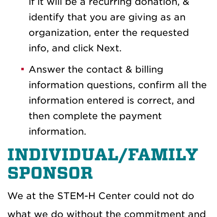
if it will be a recurring donation, &
identify that you are giving as an
organization, enter the requested
info, and click Next.
Answer the contact & billing
information questions, confirm all the
information entered is correct, and
then complete the payment
information.
INDIVIDUAL/FAMILY
SPONSOR
We at the STEM-H Center could not do
what we do without the commitment and