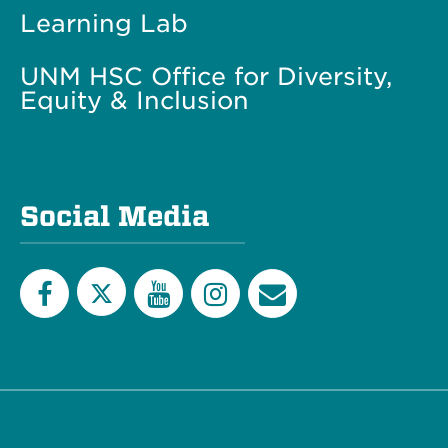
Learning Lab
UNM HSC Office for Diversity,
Equity & Inclusion
Social Media
Twitter
Facebook
YouTube
Instagram
Email
List