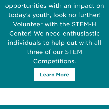
opportunities with an impact on
today’s youth, look no further!
Volunteer with the STEM-H
Center! We need enthusiastic
individuals to help out with all
three of our STEM
Competitions.
Learn More