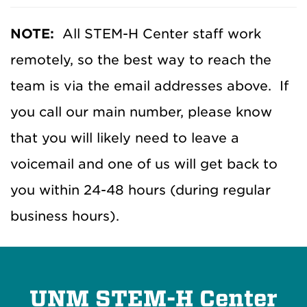
d
d
NOTE:
All STEM-H Center staff work
r
remotely, so the best way to reach the
e
s
team is via the email addresses above. If
s
you call our main number, please know
e
that you will likely need to leave a
s
voicemail and one of us will get back to
you within 24-48 hours (during regular
business hours).
UNM STEM-H Center