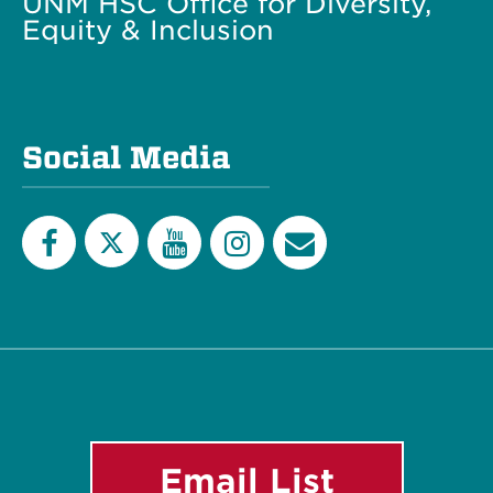
UNM HSC Office for Diversity,
Equity & Inclusion
Social Media
Twitter
Facebook
YouTube
Instagram
Email
List
Email List