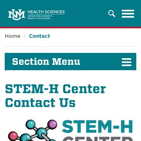
Tog
Search
navi
Breadcrumb
Home
Contact
Section Menu
STEM-H Center
Contact Us