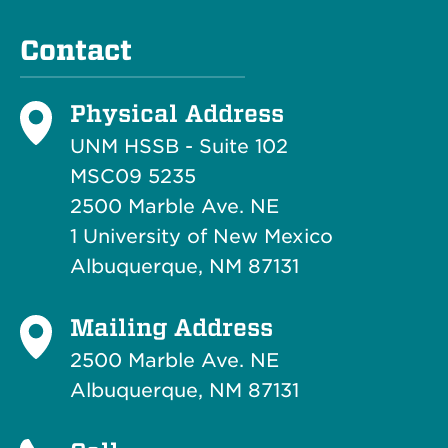
Contact
Physical Address
UNM HSSB - Suite 102
MSC09 5235
2500 Marble Ave. NE
1 University of New Mexico
Albuquerque, NM 87131
Mailing Address
2500 Marble Ave. NE
Albuquerque, NM 87131