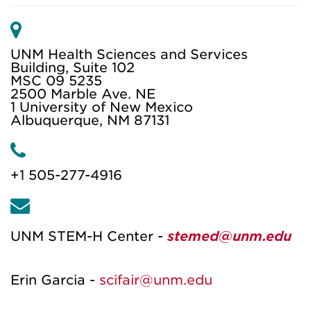
M
a
UNM Health Sciences and Services
i
Building, Suite 102
MSC 09 5235
l
2500 Marble Ave. NE
1 University of New Mexico
Albuquerque, NM 87131
P
h
+1 505-277-4916
o
E
n
m
e
UNM STEM-H Center -
stemed@unm.edu
a
i
Erin Garcia -
scifair@unm.edu
l
A