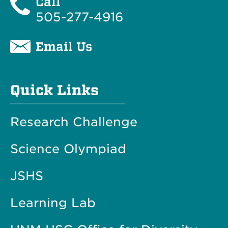
Call
505-277-4916
Email Us
Quick Links
Research Challenge
Science Olympiad
JSHS
Learning Lab