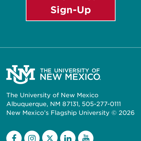
Sign-Up
The University of New Mexico
Albuquerque, NM 87131, 505-277-0111
New Mexico’s Flagship University ©
2026