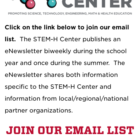
Click on the link below to join our email
list.
The STEM-H Center publishes an
eNewsletter biweekly during the school
year and once during the summer. The
eNewsletter shares both information
specific to the STEM-H Center and
information from local/regional/national
partner organizations.
JOIN OUR EMAIL LIST