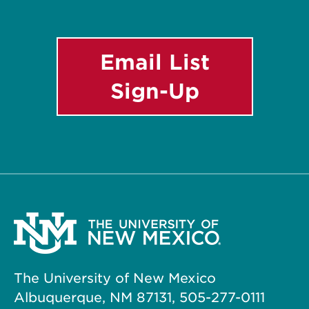
Email List
Sign-Up
The University of New Mexico
Albuquerque, NM 87131, 505-277-0111