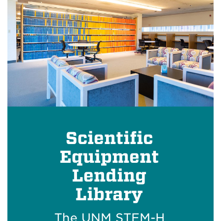
Scientific
Equipment
Lending
Library
The UNM STEM-H