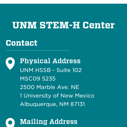
UNM STEM-H Center
Contact
Physical Address
UNM HSSB - Suite 102
MSC09 5235
2500 Marble Ave. NE
1 University of New Mexico
Albuquerque, NM 87131
Mailing Address