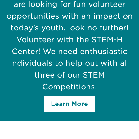
are looking for fun volunteer
opportunities with an impact on
today’s youth, look no further!
Volunteer with the STEM-H
Center! We need enthusiastic
individuals to help out with all
three of our STEM
Competitions.
Learn More