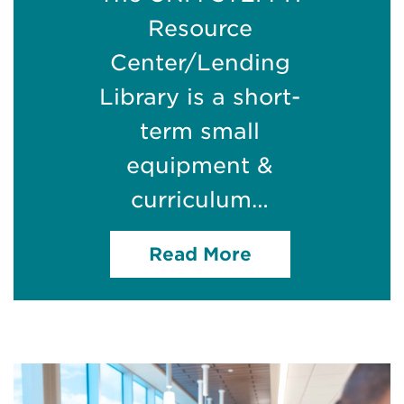
Resource
Center/Lending
Library is a short-
term small
equipment &
curriculum…
Read More