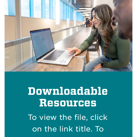
Downloadable
Resources
To view the file, click
on the link title. To