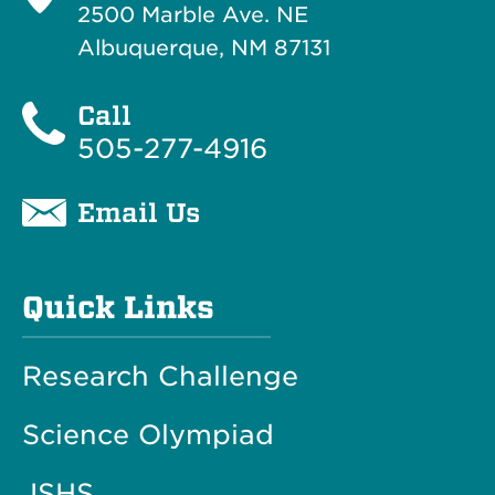
2500 Marble Ave. NE
Albuquerque, NM 87131
Call
505-277-4916
Email Us
Quick Links
Research Challenge
Science Olympiad
JSHS