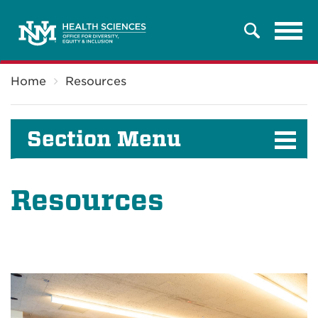
Tog
Search
navi
Breadcrumb
Home
Resources
Section Menu
Resources