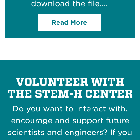
download the file,…
Read More
VOLUNTEER WITH
THE STEM-H CENTER
Do you want to interact with,
encourage and support future
scientists and engineers? If you