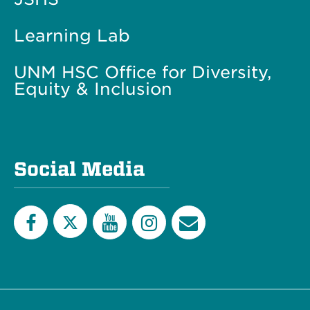
Learning Lab
UNM HSC Office for Diversity,
Equity & Inclusion
Social Media
Twitter
Facebook
YouTube
Instagram
Email
List