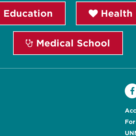
 Education
Health 
Medical School
Acc
For
UNM