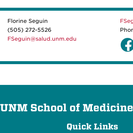
Florine Seguin
FSe
(505) 272-5526
Pho
FSeguin@salud.unm.edu
UNM School of Medicin
Quick Links