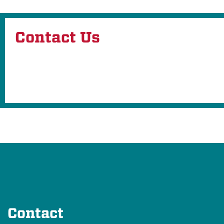
Contact Us
Contact