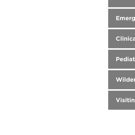
Emerg
Clinic
Pediat
Wilder
Visiti