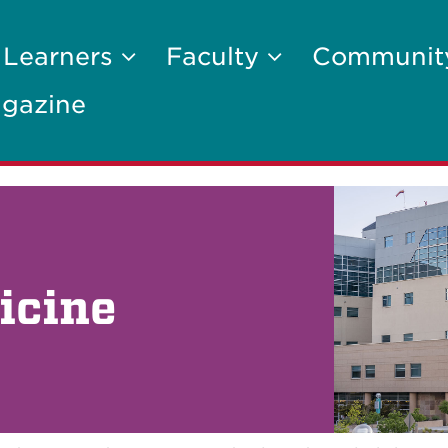
 Learners
Faculty
Communi
gazine
icine