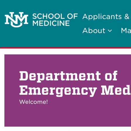
Applicants &
About
Ma
Department of
Emergency Med
Welcome!
Breadcrumb