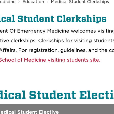
edicine
Education
Medical Student Clerkships
cal Student Clerkships
nt Of Emergency Medicine welcomes visiting m
tive clerkships. Clerkships for visiting studen
ffairs. For registration, guidelines, and the 
chool of Medicine visiting students site.
ical Student Elect
dical Student Elective