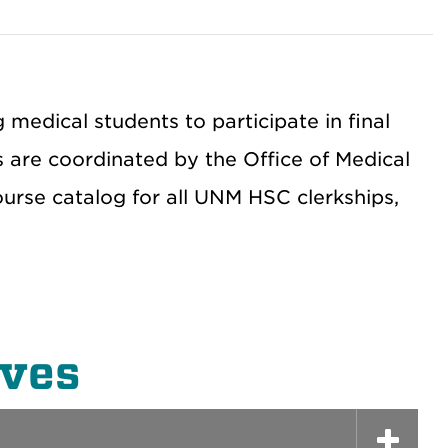
edical students to participate in final
ts are coordinated by the Office of Medical
course catalog for all UNM HSC clerkships,
ives