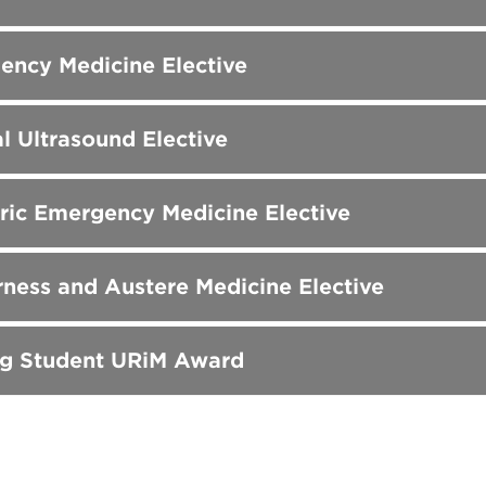
ency Medicine Elective
al Ultrasound Elective
ric Emergency Medicine Elective
ness and Austere Medicine Elective
ng Student URiM Award