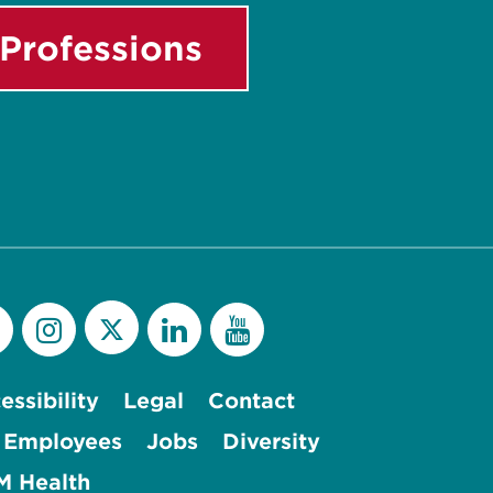
Professions
essibility
Legal
Contact
 Employees
Jobs
Diversity
 Health