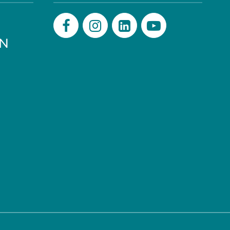
PN
Facebook
Instagram
LinkedIn
Youtube