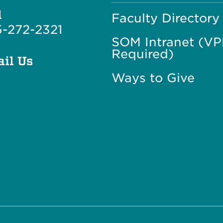
l
Faculty Directory
-272-2321
SOM Intranet (V
Required)
il Us
Ways to Give