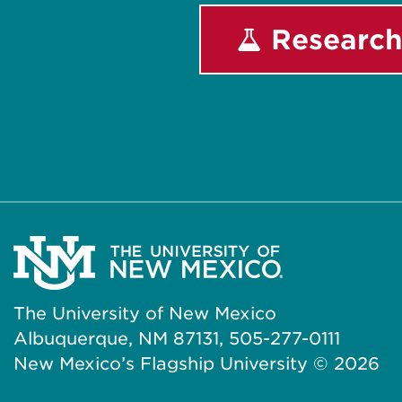
Research
The University of New Mexico
Albuquerque, NM 87131, 505-277-0111
New Mexico’s Flagship University ©
2026