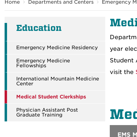
Home
Departments and Centers
Emergency M
Medi
Education
Departme
Emergency Medicine Residency
year elec
Student A
Emergency Medicine
Fellowships
visit the
S
International Mountain Medicine
Center
Medical Student Clerkships
Med
Physician Assistant Post
Graduate Training
EMS Me