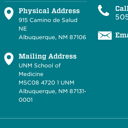
Cal
Physical Address
505
915 Camino de Salud
NE
Ema
Albuquerque, NM 87106
Mailing Address
UNM School of
Medicine
MSC08 4720 1 UNM
Albuquerque, NM 87131-
0001