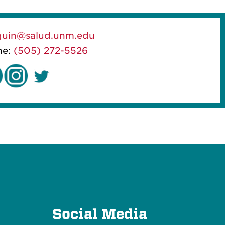
guin@salud.unm.edu
ne:
(505) 272-5526
e
Social Media