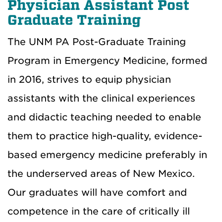
Physician Assistant Post
Graduate Training
The UNM PA Post-Graduate Training
Program in Emergency Medicine, formed
in 2016, strives to equip physician
assistants with the clinical experiences
and didactic teaching needed to enable
them to practice high-quality, evidence-
based emergency medicine preferably in
the underserved areas of New Mexico.
Our graduates will have comfort and
competence in the care of critically ill