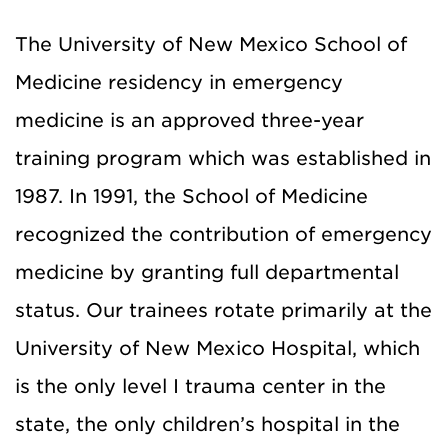
The University of New Mexico School of
Medicine residency in emergency
medicine is an approved three-year
training program which was established in
1987. In 1991, the School of Medicine
recognized the contribution of emergency
medicine by granting full departmental
status. Our trainees rotate primarily at the
University of New Mexico Hospital, which
is the only level I trauma center in the
state, the only children’s hospital in the