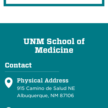
UNM School of
Medicine
Contact
Physical Address
915 Camino de Salud NE
Albuquerque, NM 87106