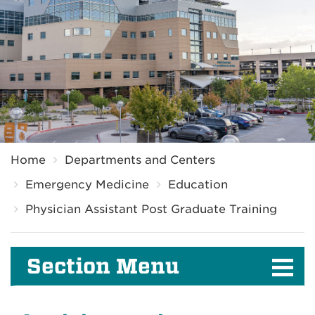
Breadcrumb
Home
Departments and Centers
Emergency Medicine
Education
Physician Assistant Post Graduate Training
Section Menu