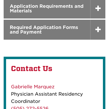
Application Requirements and
Materials
Required Application Forms
and Payment
Contact Us
Gabrielle Marquez
Physician Assistant Residency
Coordinator
(505) 272-5526