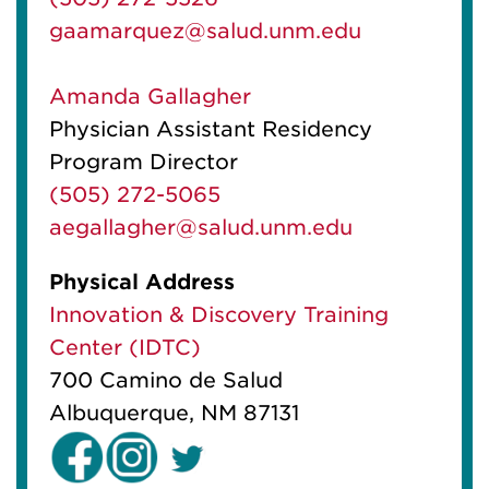
gaamarquez@salud.unm.edu
Amanda Gallagher
Physician Assistant Residency
Program Director
(505) 272-5065
aegallagher@salud.unm.edu
Physical Address
Innovation & Discovery Training
Center (IDTC)
700 Camino de Salud
Albuquerque, NM 87131