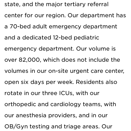
state, and the major tertiary referral
center for our region. Our department has
a 70-bed adult emergency department
and a dedicated 12-bed pediatric
emergency department. Our volume is
over 82,000, which does not include the
volumes in our on-site urgent care center,
open six days per week. Residents also
rotate in our three ICUs, with our
orthopedic and cardiology teams, with
our anesthesia providers, and in our
OB/Gyn testing and triage areas. Our