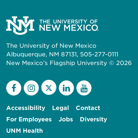
The University of New Mexico
Albuquerque, NM 87131, 505-277-0111
New Mexico’s Flagship University ©
2026
Accessibility
Legal
Contact
For Employees
Jobs
Diversity
UNM Health