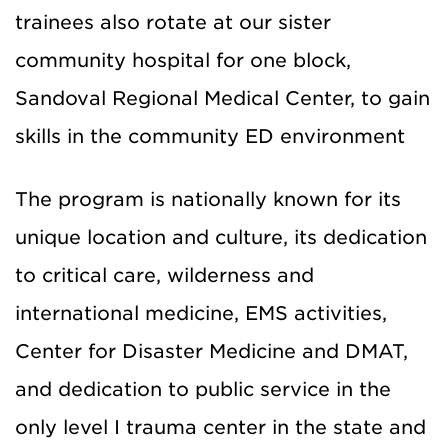
trainees also rotate at our sister
community hospital for one block,
Sandoval Regional Medical Center, to gain
skills in the community ED environment
The program is nationally known for its
unique location and culture, its dedication
to critical care, wilderness and
international medicine, EMS activities,
Center for Disaster Medicine and DMAT,
and dedication to public service in the
only level I trauma center in the state and