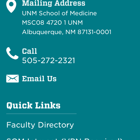
Mailing Address
UNM School of Medicine
MSC08 4720 1 UNM
Albuquerque, NM 87131-0001
Call
505-272-2321
Email Us
Quick Links
Faculty Directory