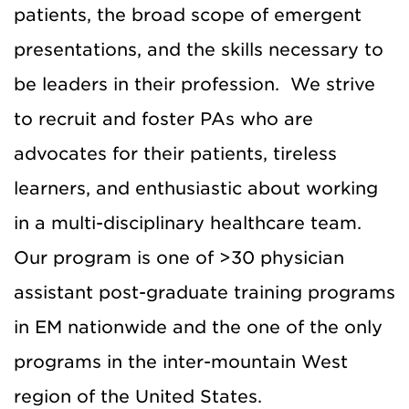
patients, the broad scope of emergent
presentations, and the skills necessary to
be leaders in their profession. We strive
to recruit and foster PAs who are
advocates for their patients, tireless
learners, and enthusiastic about working
in a multi-disciplinary healthcare team.
Our program is one of >30 physician
assistant post-graduate training programs
in EM nationwide and the one of the only
programs in the inter-mountain West
region of the United States.