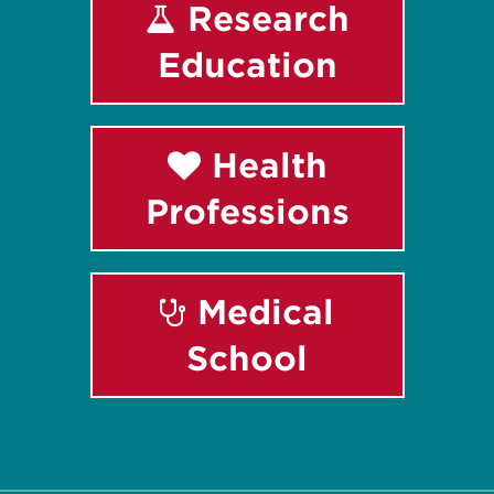
Research
Education
Health
Professions
Medical
School