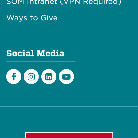
SOM Intranet (VPN Required)
Ways to Give
Social Media
Facebook
Instagram
LinkedIn
Youtube