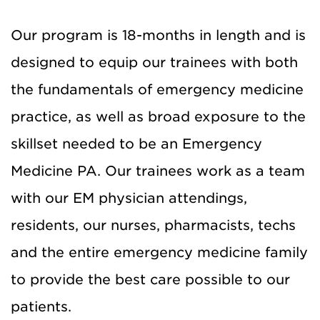
Our program is 18-months in length and is
designed to equip our trainees with both
the fundamentals of emergency medicine
practice, as well as broad exposure to the
skillset needed to be an Emergency
Medicine PA. Our trainees work as a team
with our EM physician attendings,
residents, our nurses, pharmacists, techs
and the entire emergency medicine family
to provide the best care possible to our
patients.