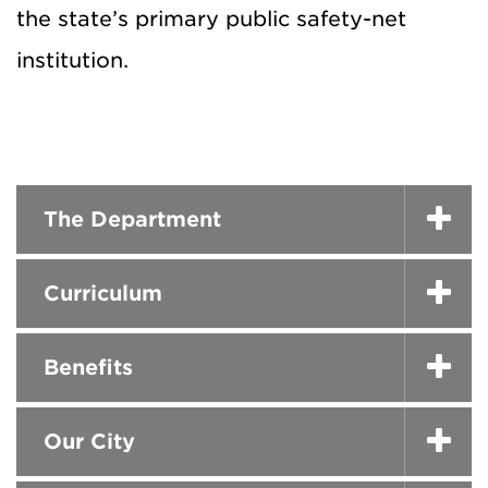
the state’s primary public safety-net
institution.
The Department
Curriculum
Benefits
Our City