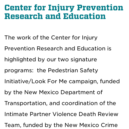
Center for Injury Prevention
Research and Education
The work of the Center for Injury
Prevention Research and Education is
highlighted by our two signature
programs: the Pedestrian Safety
Initiative/Look For Me campaign, funded
by the New Mexico Department of
Transportation, and coordination of the
Intimate Partner Violence Death Review
Team, funded by the New Mexico Crime