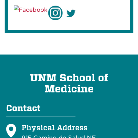
UNM School of
Medicine
Contact
Physical Address
915 Camino de Salud NE