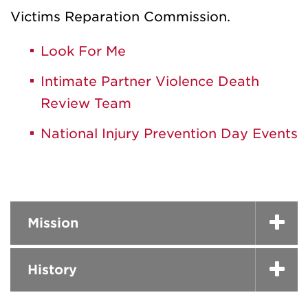
Victims Reparation Commission.
Look For Me
Intimate Partner Violence Death
Review Team
National Injury Prevention Day Events
Mission
History