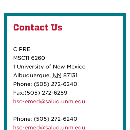
Contact Us
CIPRE
MSC11 6260
1 University of New Mexico
Albuquerque,
NM
87131
Phone: (505) 272-6240
Fax:(505) 272-6259
hsc-emed@salud.unm.edu
Phone: (505) 272-6240
hsc-emed@salud.unm.edu