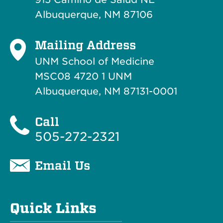
Albuquerque, NM 87106
Mailing Address
UNM School of Medicine
MSC08 4720 1 UNM
Albuquerque, NM 87131-0001
Call
505-272-2321
Email Us
Quick Links