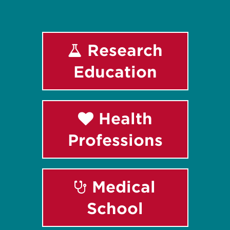
Research
Education
Health
Professions
Medical
School