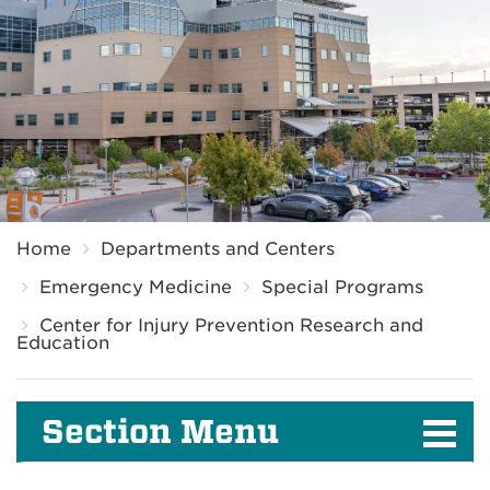
Breadcrumb
Home
Departments and Centers
Emergency Medicine
Special Programs
Center for Injury Prevention Research and
Education
Section Menu