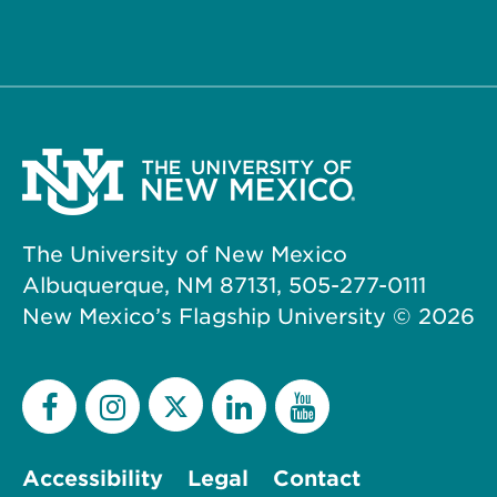
The University of New Mexico
Albuquerque, NM 87131, 505-277-0111
New Mexico’s Flagship University ©
2026
Accessibility
Legal
Contact