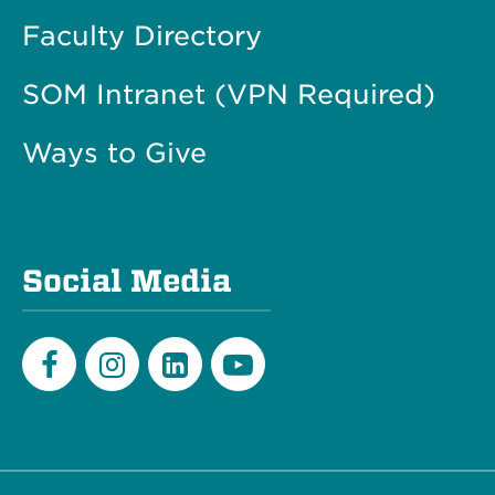
Faculty Directory
SOM Intranet (VPN Required)
Ways to Give
Social Media
Facebook
Instagram
LinkedIn
Youtube