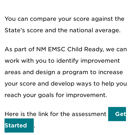
You can compare your score against the
State’s score and the national average.
As part of NM EMSC Child Ready, we can
work with you to identify improvement
areas and design a program to increase
your score and develop ways to help you
reach your goals for improvement.
Here is the link for the assessment
Get
Started
.