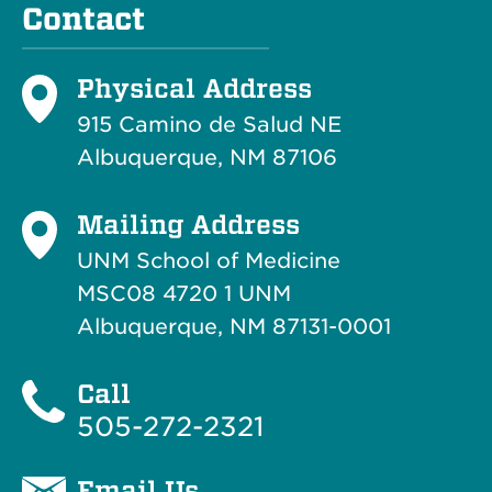
Contact
Physical Address
915 Camino de Salud NE
Albuquerque, NM 87106
Mailing Address
UNM School of Medicine
MSC08 4720 1 UNM
Albuquerque, NM 87131-0001
Call
505-272-2321
Email Us