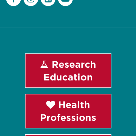
Facebook
Instagram
LinkedIn
Youtube
Research
Education
Health
Professions