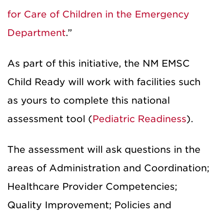
for Care of Children in the Emergency
Department
.”
As part of this initiative, the NM EMSC
Child Ready will work with facilities such
as yours to complete this national
assessment tool (
Pediatric Readiness
).
The assessment will ask questions in the
areas of Administration and Coordination;
Healthcare Provider Competencies;
Quality Improvement; Policies and