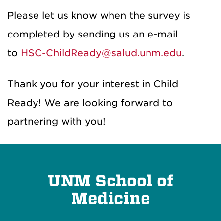
Please let us know when the survey is
completed by sending us an e-mail
to
HSC-ChildReady@salud.unm.edu
.
Thank you for your interest in Child
Ready! We are looking forward to
partnering with you!
UNM School of
Medicine