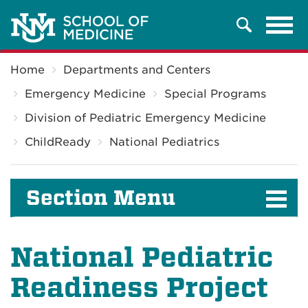
Tog
Search
navi
Breadcrumb
Home
Departments and Centers
Emergency Medicine
Special Programs
Division of Pediatric Emergency Medicine
ChildReady
National Pediatrics
Section Menu
National Pediatric
Readiness Project