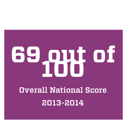
69 out of
100
Overall National Score
2013-2014