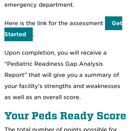
emergency department.
Here is the link for the assessment
Get
Started
.
Upon completion, you will receive a
“Pediatric Readiness Gap Analysis
Report” that will give you a summary of
your facility’s strengths and weaknesses
as well as an overall score.
Your Peds Ready Score
The total number of points possible for