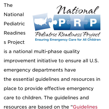
The
National
Pediatric
Readines
s Project
is a national multi-phase quality
improvement initiative to ensure all U.S.
emergency departments have
the essential guidelines and resources in
place to provide effective emergency
care to children. The guidelines and
resources are based on the “
Guidelines