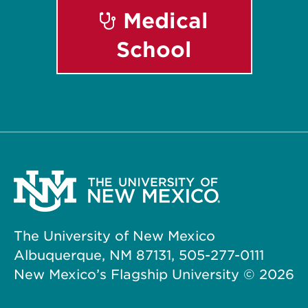
Medical
School
The University of New Mexico
Albuquerque, NM 87131, 505-277-0111
New Mexico’s Flagship University ©
2026