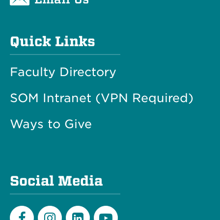
Quick Links
Faculty Directory
SOM Intranet (VPN Required)
Ways to Give
Social Media