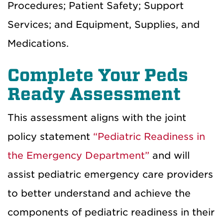
Procedures; Patient Safety; Support
Services; and Equipment, Supplies, and
Medications.
Complete Your Peds
Ready Assessment
This assessment aligns with the joint
policy statement
“Pediatric Readiness in
the Emergency Department”
and will
assist pediatric emergency care providers
to better understand and achieve the
components of pediatric readiness in their