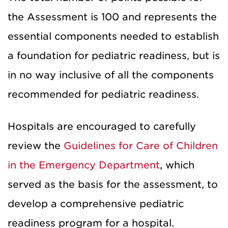
the Assessment is 100 and represents the
essential components needed to establish
a foundation for pediatric readiness, but is
in no way inclusive of all the components
recommended for pediatric readiness.
Hospitals are encouraged to carefully
review the
Guidelines for Care of Children
in the Emergency Department
, which
served as the basis for the assessment, to
develop a comprehensive pediatric
readiness program for a hospital.