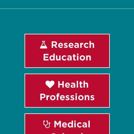
Research
Education
Health
Professions
Medical