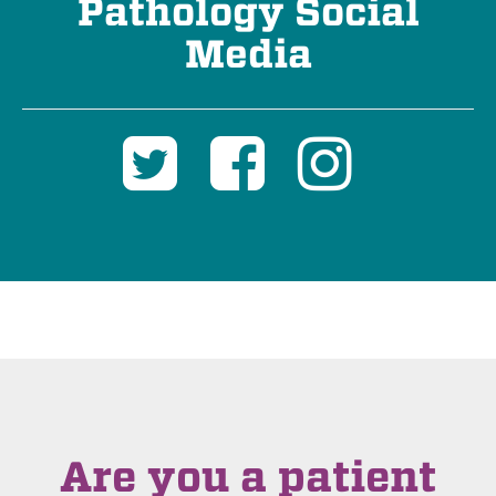
Pathology Social
Media
Are you a patient