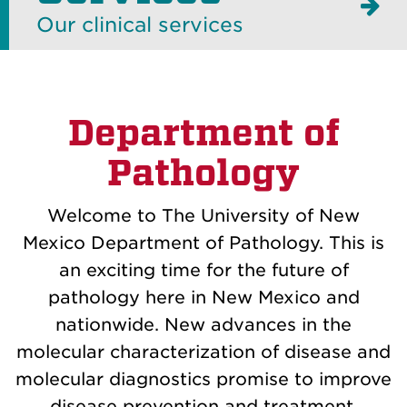
Our clinical services
Department of
Pathology
Welcome to The University of New
Mexico Department of Pathology. This is
an exciting time for the future of
pathology here in New Mexico and
nationwide. New advances in the
molecular characterization of disease and
molecular diagnostics promise to improve
disease prevention and treatment.