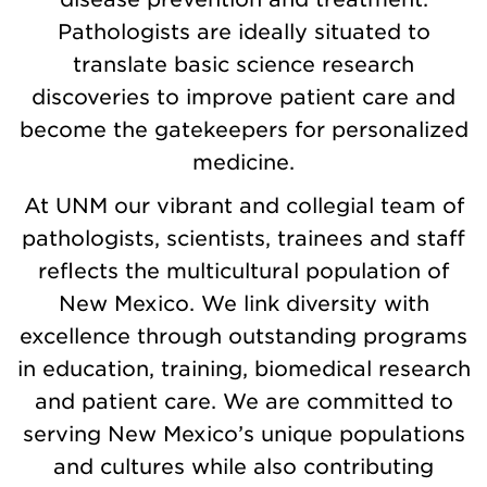
Pathologists are ideally situated to
translate basic science research
discoveries to improve patient care and
become the gatekeepers for personalized
medicine.
At UNM our vibrant and collegial team of
pathologists, scientists, trainees and staff
reflects the multicultural population of
New Mexico. We link diversity with
excellence through outstanding programs
in education, training, biomedical research
and patient care. We are committed to
serving New Mexico’s unique populations
and cultures while also contributing