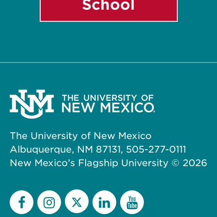
School
The University of New Mexico
Albuquerque, NM 87131, 505-277-0111
New Mexico’s Flagship University ©
2026