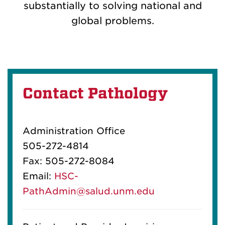
substantially to solving national and
global problems.
Contact Pathology
Administration Office
505-272-4814
Fax: 505-272-8084
Email:
HSC-
PathAdmin@salud.unm.edu