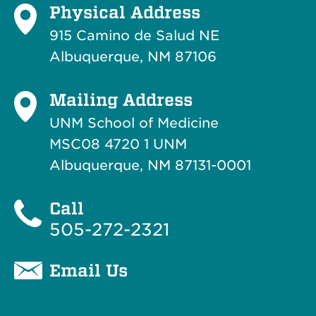
Physical Address
915 Camino de Salud NE
Albuquerque, NM 87106
Mailing Address
UNM School of Medicine
MSC08 4720 1 UNM
Albuquerque, NM 87131-0001
Call
505-272-2321
Email Us