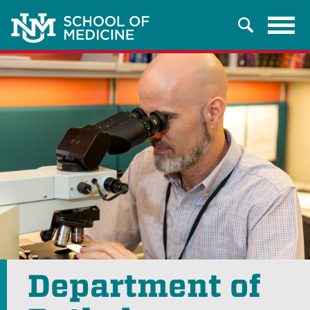
Tog
Search
navi
Department of