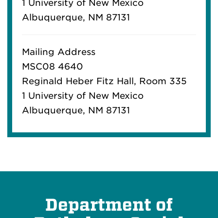
1 University of New Mexico
Albuquerque, NM 87131
Mailing Address
MSC08 4640
Reginald Heber Fitz Hall, Room 335
1 University of New Mexico
Albuquerque, NM 87131
Department of