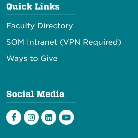
Quick Links
Faculty Directory
SOM Intranet (VPN Required)
Ways to Give
Social Media
Facebook
Instagram
LinkedIn
Youtube