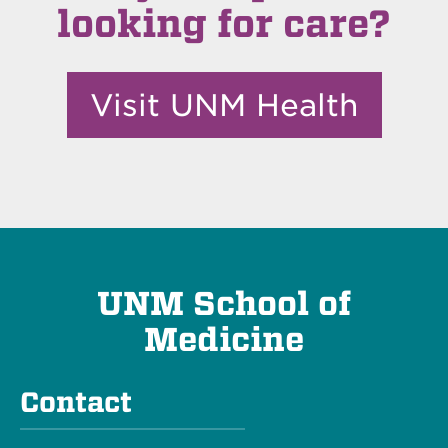
looking for care?
Visit UNM Health
UNM School of
Medicine
Contact