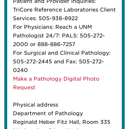
Patient and Provider Inquiries:
TriCore Reference Laboratories Client
Services: 505-938-8922
For Physicians: Reach a UNM
Pathologist 24/7: PALS: 505-272-
2000 or 888-886-7257
For Surgical and Clinical Pathology:
505-272-2445 and Fax: 505-272-
0240
Make a Pathology Digital Photo
Request
Physical address
Department of Pathology
Reginald Heber Fitz Hall, Room 335