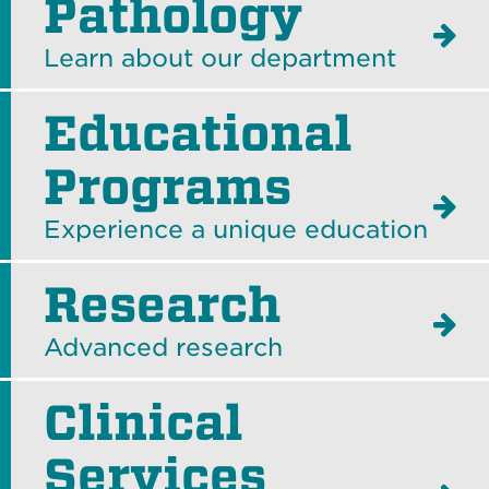
Pathology
Learn about our department
Educational
Programs
Experience a unique education
Research
Advanced research
Clinical
Services