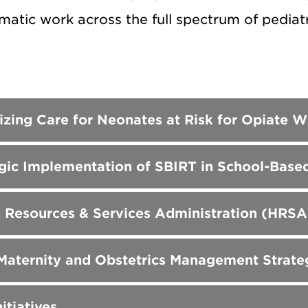
atic work across the full spectrum of pediatr
izing Care for Neonates at Risk for Opiat
gic Implementation of SBIRT in School-Based
 Resources & Services Administration (HRSA
 Maternity and Obstetrics Management Strat
itiatives