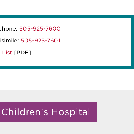
phone:
505-925-7600
isimile:
505-925-7601
 List
[PDF]
Children's Hospital