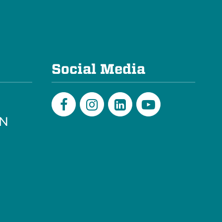
e
Social Media
PN
Facebook
Instagram
LinkedIn
Youtube