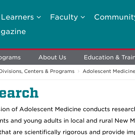
 Learners
Faculty
Communi
gazine
rograms
About Us
Education & Trai
Divisions, Centers & Programs
Adolescent Medicin
earch
sion of Adolescent Medicine conducts research
nts and young adults in local and rural New M
that are scientifically rigorous and provide im