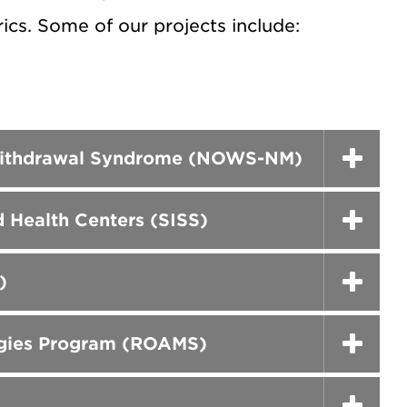
ics. Some of our projects include:
e Withdrawal Syndrome (NOWS-NM)
 Health Centers (SISS)
)
egies Program (ROAMS)