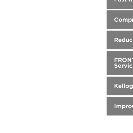
Compr
Reduc
FRONTE
Servic
Kello
Impro