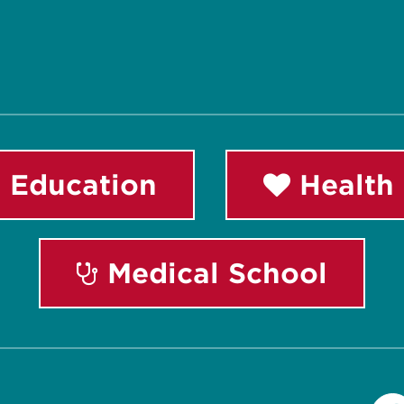
 Education
Health 
Medical School