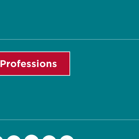
Professions