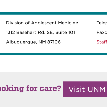
Division of Adolescent Medicine
Tele
1312 Basehart Rd. SE, Suite 101
Faxc
Albuquerque, NM 87106
Staff
ooking for care?
Visit UNM 