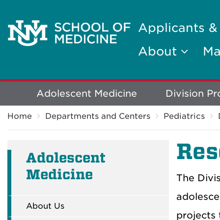
Applicants &
About
Ma
Explore
Adolescent Medicine
Division P
Breadcrumb
More
Home
Departments and Centers
Pediatrics
Res
Adolescent
Medicine
The Divi
adolesce
About Us
projects 