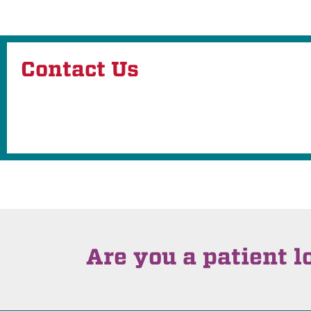
Contact Us
Are you a patient l