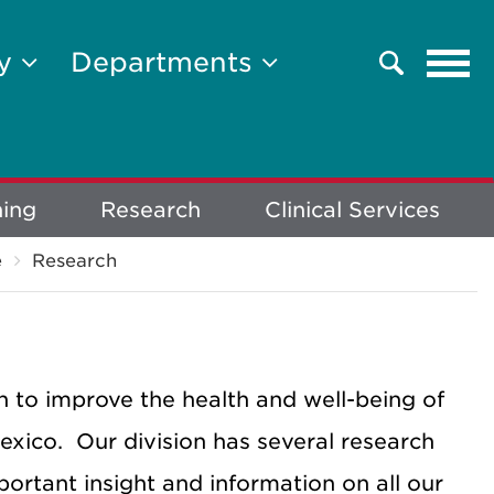
Tog
ty
Departments
Search
navi
ning
Research
Clinical Services
e
Research
 to improve the health and well-being of
exico. Our division has several research
portant insight and information on all our