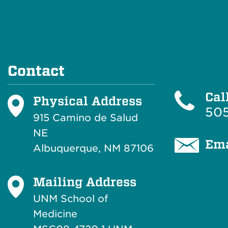
Contact
Cal
Physical Address
505
915 Camino de Salud
NE
Ema
Albuquerque, NM 87106
Mailing Address
UNM School of
Medicine