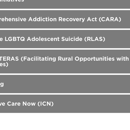
ehensive Addiction Recovery Act (CARA)
e LGBTQ Adolescent Suicide (RLAS)
RAS (Facilitating Rural Opportunities wit
es)
gg
ve Care Now (ICN)