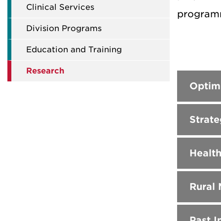
Clinical Services
programm
Division Programs
Education and Training
Research
Optim
Strate
Health
Rural
Past In