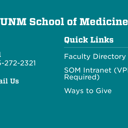
UNM School of Medicin
Quick Links
l
Faculty Directory
-272-2321
SOM Intranet (V
Required)
il Us
Ways to Give