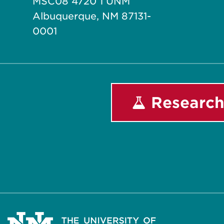
MSC08 4720 1 UNM
Albuquerque, NM 87131-
0001
Research