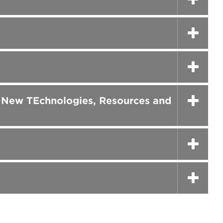
h New TEchnologies, Resources and