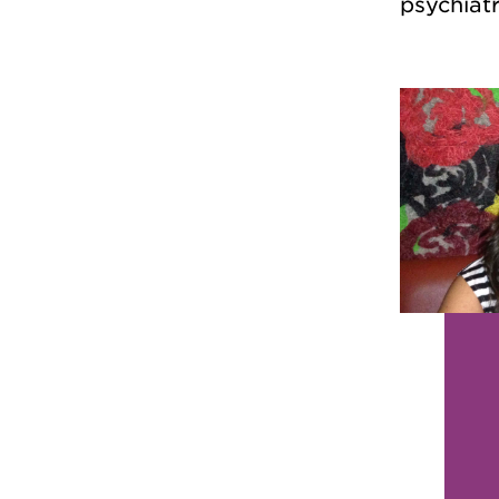
psychiatr