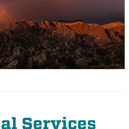
al Services