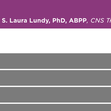
—
S. Laura Lundy, PhD, ABPP
, CNS T