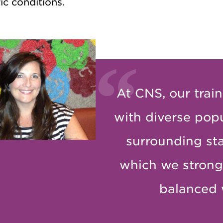
ic conditions.
At CNS, our train
with diverse pop
surrounding sta
which we strong
balanced 