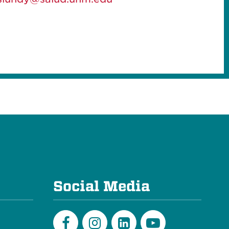
e
Social Media