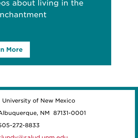
eos about living in the
Enchantment
rn More
1 University of New Mexico
Albuquerque, NM 87131-0001
505-272-8833
slundy@salud.unm.edu