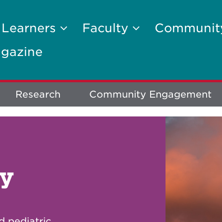
 Learners
Faculty
Communi
gazine
Research
Community Engagement
gy
d pediatric