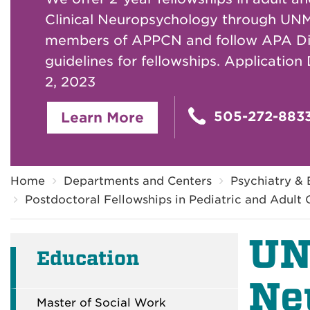
Clinical Neuropsychology through UNM
members of APPCN and follow APA Di
guidelines for fellowships. Application
2, 2023
505-272-883
Learn More
Breadcrumb
Home
Departments and Centers
Psychiatry & 
Postdoctoral Fellowships in Pediatric and Adult
UN
Education
Ne
Master of Social Work