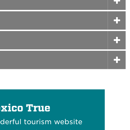
xico True
nderful tourism website