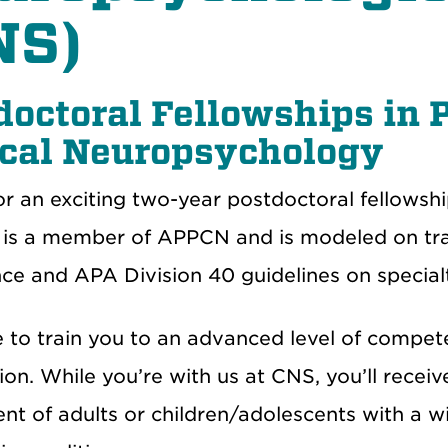
NS)
doctoral Fellowships in 
ical Neuropsychology
or an exciting two-year postdoctoral fellowsh
is a member of APPCN and is modeled on trai
e and APA Division 40 guidelines on specialty
e to train you to an advanced level of compet
tion. While you’re with us at CNS, you’ll receive
nt of adults or children/adolescents with a w