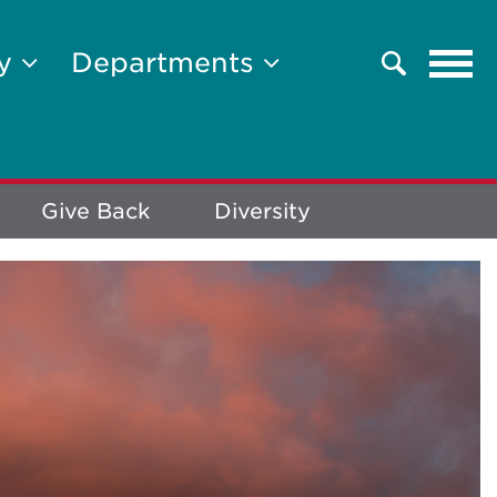
Tog
ty
Departments
Search
navi
Give Back
Diversity