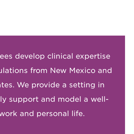
ees develop clinical expertise
ulations from New Mexico and
tes. We provide a setting in
ly support and model a well-
work and personal life.