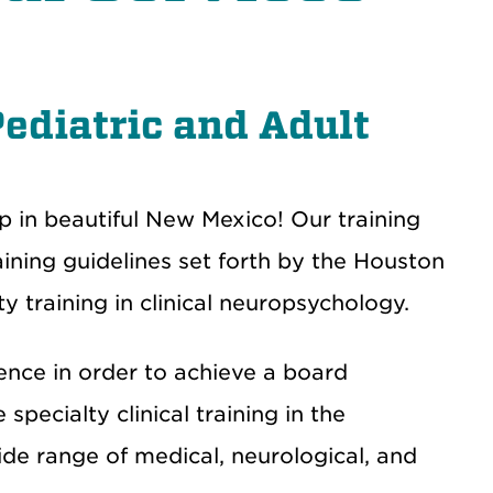
Pediatric and Adult
ip in beautiful New Mexico!
Our training
ning guidelines set forth by the Houston
 training in clinical neuropsychology.
ence in order to achieve a board
 specialty clinical training in the
ide range of medical, neurological, and