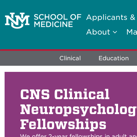
Applicants &
About
Ma
Explore
Clinical
Education
More
CNS Clinical
Neuropsycholo
Fellowships
We offer 2-year fellowships in adult an