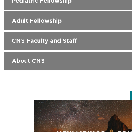
Pediatric Fellowship
Adult Fellowship
CNS Faculty and Staff
About CNS