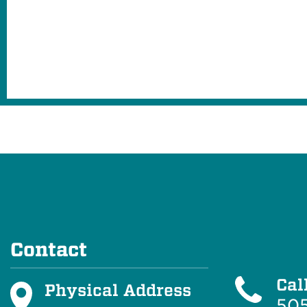
Contact
Cal
Physical Address
505