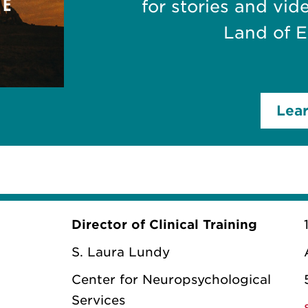
for stories and vid
Land of 
Lea
Director of Clinical Training
S. Laura Lundy
Center for Neuropsychological
Services