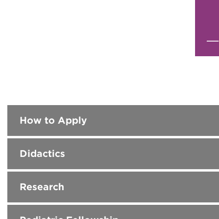
How to Apply
Didactics
Research