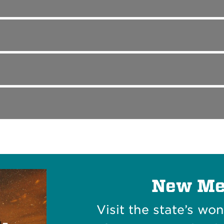
New Me
Visit the state’s wo