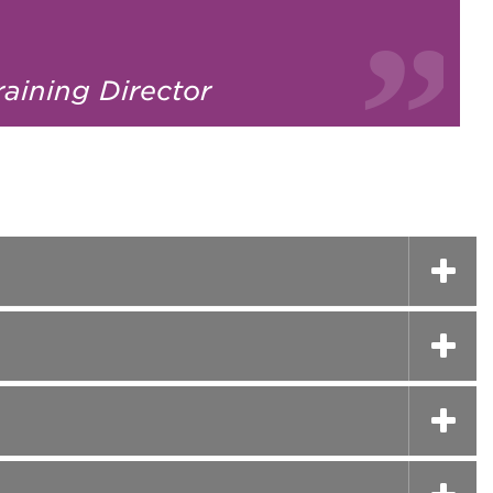
raining Director