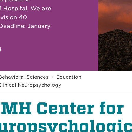
 Hospital. We are
vision 40
 Deadline: January
3
Behavioral Sciences
Education
 Clinical Neuropsychology
MH Center for
uropsychologic