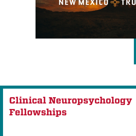
Clinical Neuropsychology
Fellowships