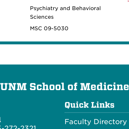
Psychiatry and Behavioral
Sciences
MSC 09-5030
UNM School of Medicin
Quick Links
l
Faculty Directory
-272-2321