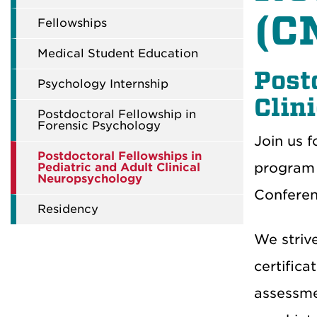
(C
Fellowships
Medical Student Education
Post
Psychology Internship
Clin
Postdoctoral Fellowship in
Forensic Psychology
Join us f
Postdoctoral Fellowships in
program 
Pediatric and Adult Clinical
Neuropsychology
Conferenc
Residency
We striv
certifica
assessme