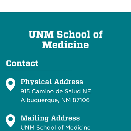
UNM School of
Medicine
Contact
Physical Address
915 Camino de Salud NE
Albuquerque, NM 87106
Mailing Address
UNM School of Medicine