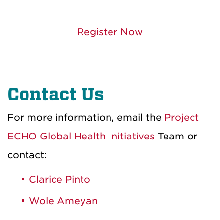
Register Now
Contact Us
For more information, email the
Project
ECHO Global Health Initiatives
Team or
contact:
Clarice Pinto
Wole Ameyan