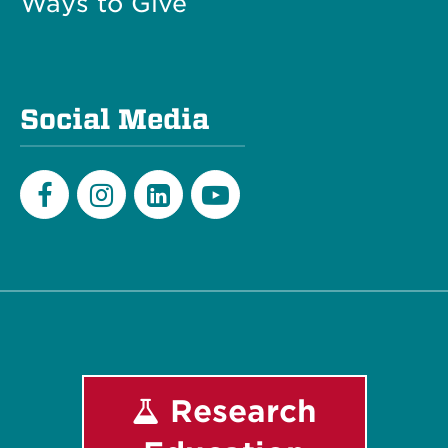
Ways to Give
Social Media
Facebook
Instagram
LinkedIn
Youtube
Research