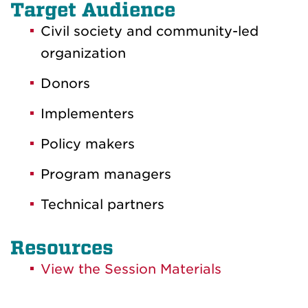
Target Audience
Civil society and community-led
organization
Donors
Implementers
Policy makers
Program managers
Technical partners
Resources
View the Session Materials