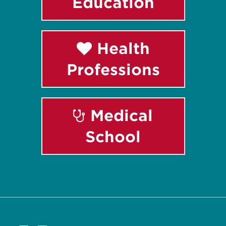
Education
Health
Professions
Medical
School