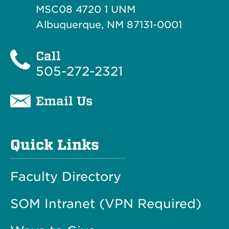
MSC08 4720 1 UNM
Albuquerque, NM 87131-0001
Call
505-272-2321
Email Us
Quick Links
Faculty Directory
SOM Intranet (VPN Required)