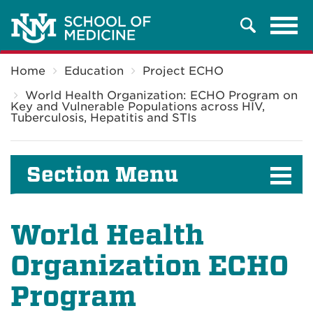
Tog
Search
navi
Breadcrumb
Home
Education
Project ECHO
World Health Organization: ECHO Program on
Key and Vulnerable Populations across HIV,
Tuberculosis, Hepatitis and STIs
Section Menu
World Health
Organization ECHO
Program