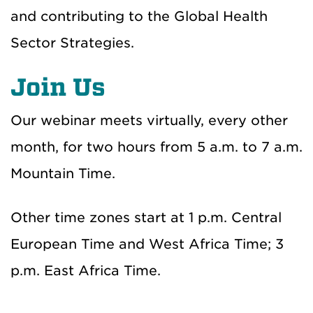
and contributing to the Global Health
Sector Strategies.
Join Us
Our webinar meets virtually, every other
month, for two hours from 5 a.m. to 7 a.m.
Mountain Time.
Other time zones start at 1 p.m. Central
European Time and West Africa Time; 3
p.m. East Africa Time.