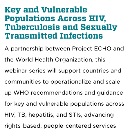
Key and Vulnerable
Populations Across HIV,
Tuberculosis and Sexually
Transmitted Infections
A partnership between Project ECHO and
the World Health Organization, this
webinar series will support countries and
communities to operationalize and scale
up WHO recommendations and guidance
for key and vulnerable populations across
HIV, TB, hepatitis, and STIs, advancing
rights-based, people-centered services