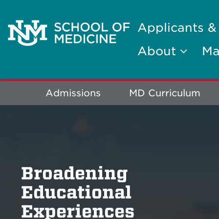
Applicants &
About
Ma
Explore
Admissions
MD Curriculum
More
Broadening
Educational
Experiences