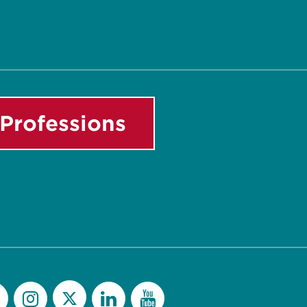
Professions