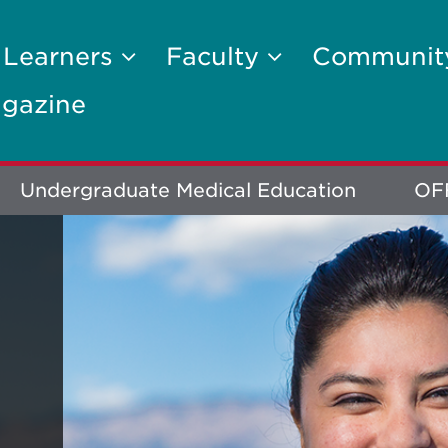
 Learners
Faculty
Communi
gazine
Undergraduate Medical Education
OF