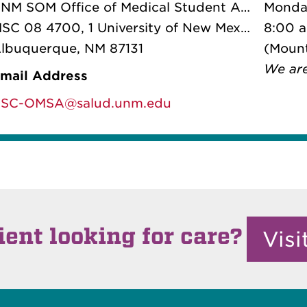
UNM SOM Office of Medical Student Affairs
Monday
SC 08 4700
, 1 University of New Mexico
8:00 
lbuquerque, NM 87131
(Mount
We ar
mail Address
SC-OMSA@salud.unm.edu
ient looking for care?
Vis