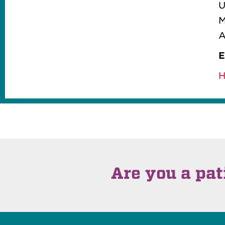
M
A
E
H
Are you a pat