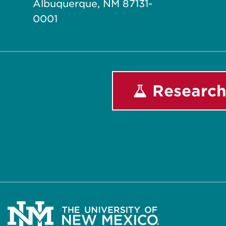
Albuquerque, NM 87131-
0001
Research