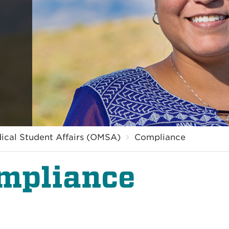
dical Student Affairs (OMSA)
Compliance
mpliance