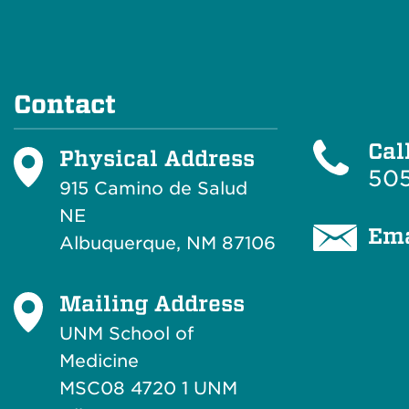
Contact
Cal
Physical Address
505
915 Camino de Salud
NE
Ema
Albuquerque, NM 87106
Mailing Address
UNM School of
Medicine
MSC08 4720 1 UNM