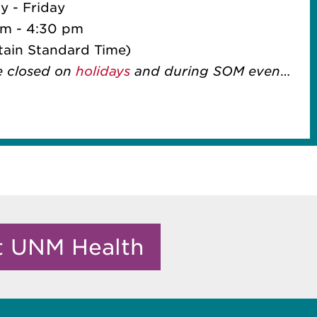
 - Friday
am - 4:30 pm
ain Standard Time)
e closed on
holidays
and during SOM events.
it UNM Health