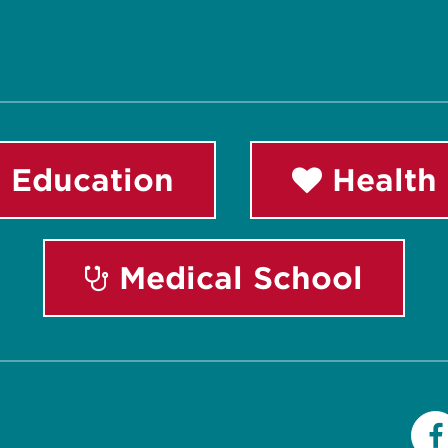
 Education
Health 
Medical School