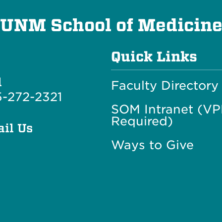
UNM School of Medicin
Quick Links
l
Faculty Directory
-272-2321
SOM Intranet (V
Required)
il Us
Ways to Give