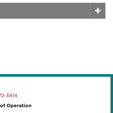
72-3414
of Operation