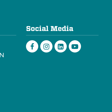
e
Social Media
PN
Facebook
Instagram
LinkedIn
Youtube