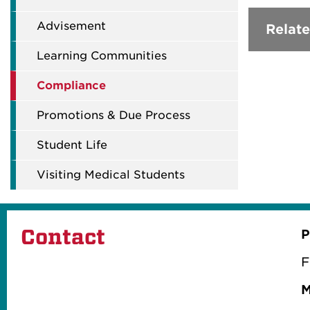
Advisement
Relate
Learning Communities
Compliance
Promotions & Due Process
Student Life
Visiting Medical Students
Contact
P
F
M