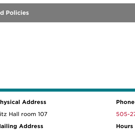
d Policies
hysical Address
Phone
itz Hall room 107
505-2
ailing Address
Hours 