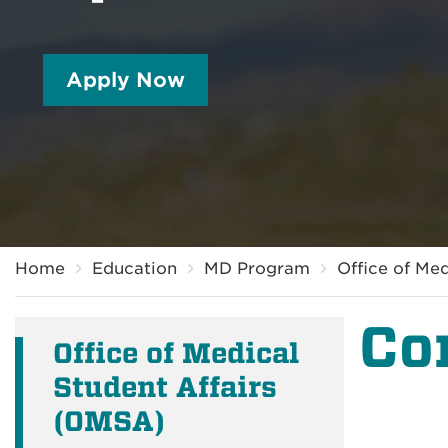
Apply Now
Breadcrumb
Home
Education
MD Program
Office of Me
Co
Office of Medical
Student Affairs
(OMSA)