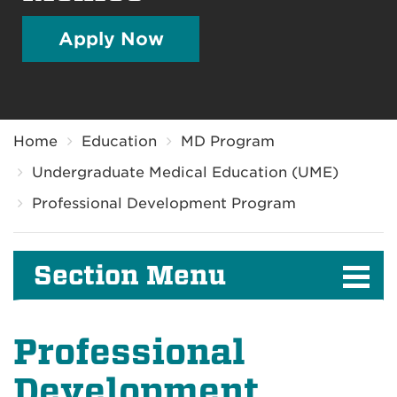
Apply Now
Breadcrumb
Home
Education
MD Program
Undergraduate Medical Education (UME)
Professional Development Program
Section Menu
Professional
Development