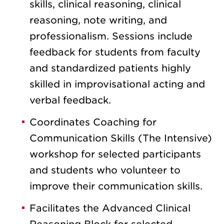
skills, clinical reasoning, clinical
reasoning, note writing, and
professionalism.
Sessions include
feedback for students from faculty
and standardized patients highly
skilled in improvisational acting and
verbal feedback.
Coordinates Coaching for
Communication Skills (The Intensive)
workshop for selected participants
and students who volunteer to
improve their communication skills.
Facilitates the Advanced Clinical