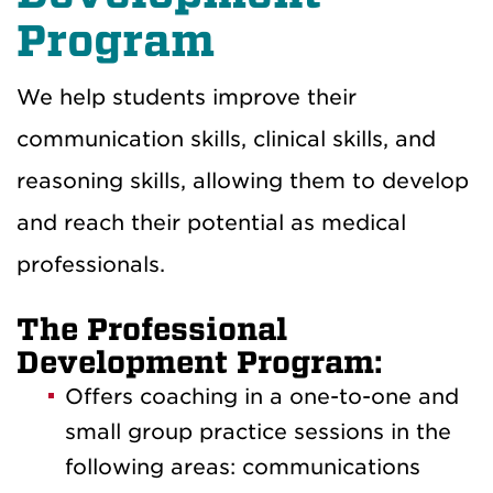
Program
We help students improve their
communication skills, clinical skills, and
reasoning skills, allowing them to develop
and reach their potential as medical
professionals.
The Professional
Development Program:
Offers coaching in a one-to-one and
small group practice sessions in the
following areas: c
ommunications