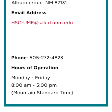
Albuquerque, NM 87131
Email Address
HSC-UME@salud.unm.edu
Phone
: 505-272-4823
Hours of Operation
Monday - Friday
8:00 am - 5:00 pm
(Mountain Standard Time)