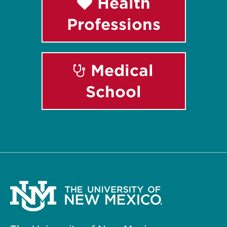
Health
Professions
Medical
School