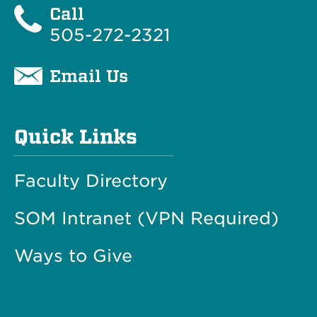
Call
505-272-2321
Email Us
Quick Links
Faculty Directory
SOM Intranet (VPN Required)
Ways to Give