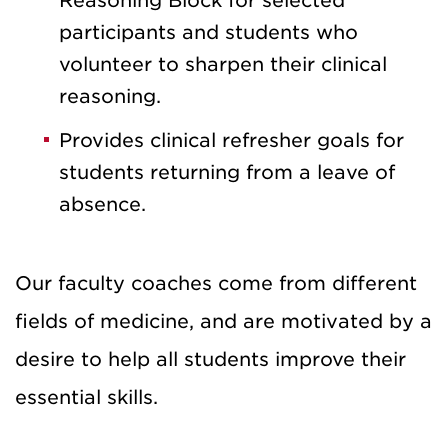
Reasoning Block for selected
participants and students who
volunteer to sharpen their clinical
reasoning.
Provides clinical refresher goals for
students returning from a leave of
absence.
Our faculty coaches come from different
fields of medicine, and are motivated by a
desire to help all students improve their
essential skills.