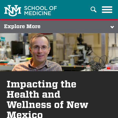
Tog
Search
navi
Explore More
Impacting the
Health and
Wellness of New
Mexico