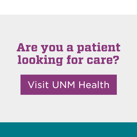
Are you a patient
looking for care?
Visit UNM Health