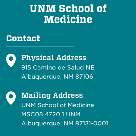
UNM School of
Medicine
Contact
Physical Address
915 Camino de Salud NE
Albuquerque, NM 87106
Mailing Address
UNM School of Medicine
MSC08 4720 1 UNM
Albuquerque, NM 87131-0001