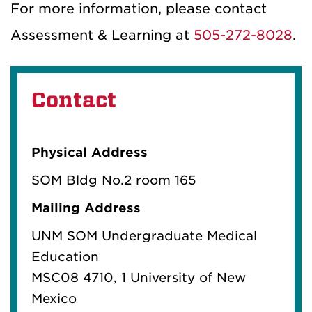
For more information, please contact
Assessment & Learning at
505-272-8028
.
Contact
Physical Address
SOM Bldg No.2 room 165
Mailing Address
UNM SOM Undergraduate Medical
Education
MSC08 4710, 1 University of New
Mexico