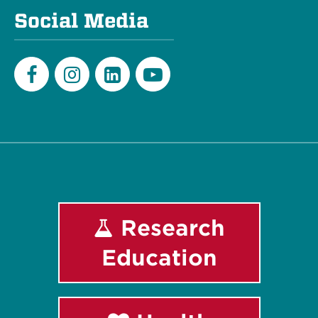
Social Media
Facebook
Instagram
LinkedIn
Youtube
Research
Education