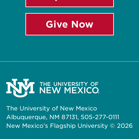
Give Now
The University of New Mexico
Albuquerque, NM 87131, 505-277-0111
New Mexico’s Flagship University ©
2026