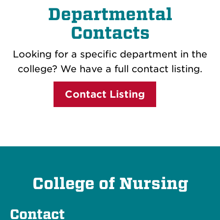
Departmental
Contacts
Looking for a specific department in the
college? We have a full contact listing.
Contact Listing
College of Nursing
Contact