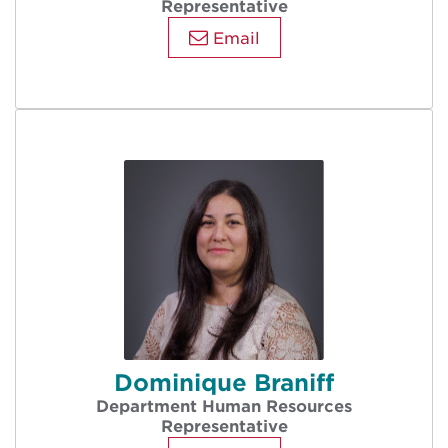
Representative
Email
Dominique Braniff
Department Human Resources
Representative