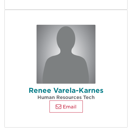
Renee Varela-Karnes
Human Resources Tech
Email