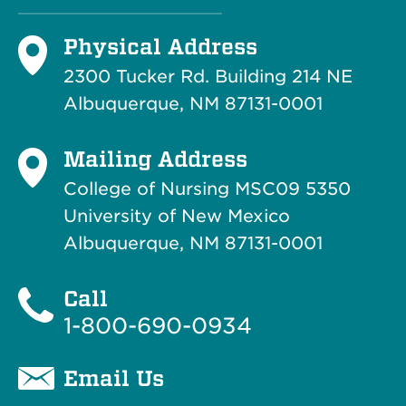
Physical Address
2300 Tucker Rd. Building 214
NE
Albuquerque, NM 87131-0001
Mailing Address
College of Nursing MSC09 5350
University of New Mexico
Albuquerque, NM 87131-0001
Call
1-800-690-0934
Email Us