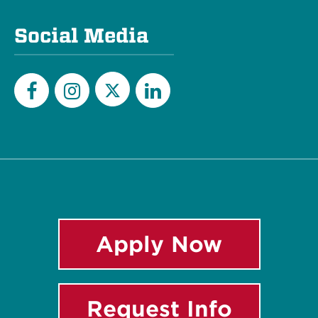
Social Media
Twitter
Facebook
Instagram
LinkedIn
Apply Now
Request Info