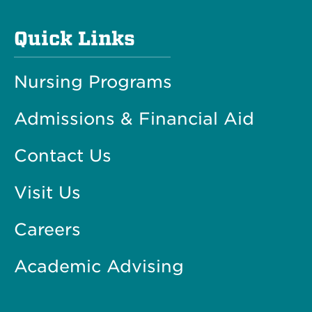
Quick Links
Nursing Programs
Admissions & Financial Aid
Contact Us
Visit Us
Careers
Academic Advising