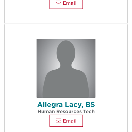
Email
Allegra Lacy, BS
Human Resources Tech
Email