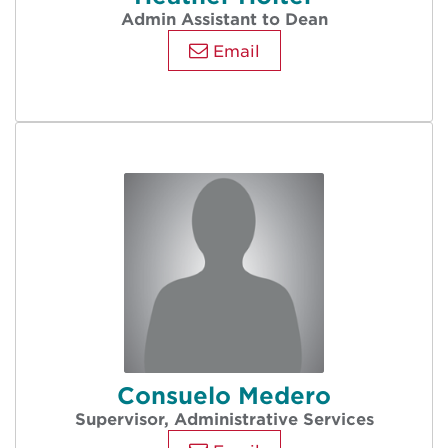
Admin Assistant to Dean
Email
Consuelo Medero
Supervisor, Administrative Services