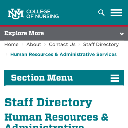
Tog
Search
navi
Explore More
Home
About
Contact Us
Staff Directory
Human Resources & Administrative Services
Section Menu
Staff Directory
Human Resources &
Administrative