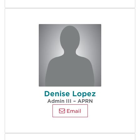
Denise Lopez
Admin III – APRN
Email