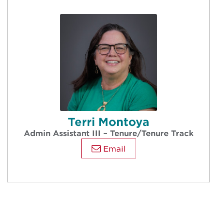
Terri Montoya
Admin Assistant III – Tenure/Tenure Track
Email