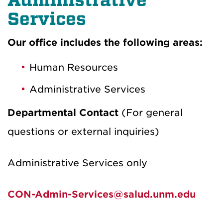
Services
Our office includes the following areas:
Human Resources
Administrative Services
Departmental Contact
(For general
questions or external inquiries)
Administrative Services only
CON-Admin-Services@salud.unm.edu