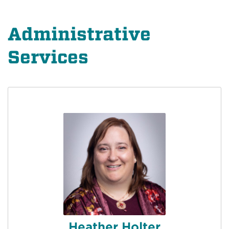
Administrative
Services
Heather Holter