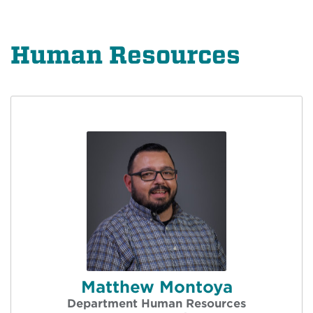
Human Resources
Matthew Montoya
Department Human Resources