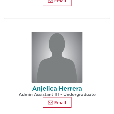
Email
Anjelica Herrera
Admin Assistant III - Undergraduate
Email