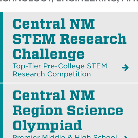
Central NM
STEM Research
Challenge
Top-Tier Pre-College STEM
Research Competition
Central NM
Region Science
Olympiad
Premier Middle & High School