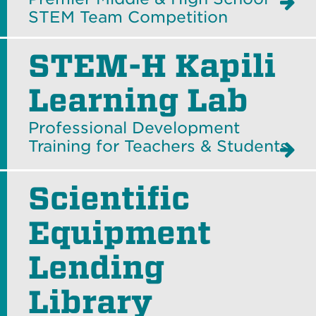
STEM Team Competition
STEM-H Kapili
Learning Lab
Professional Development
Training for Teachers & Students
Scientific
Equipment
Lending
Library