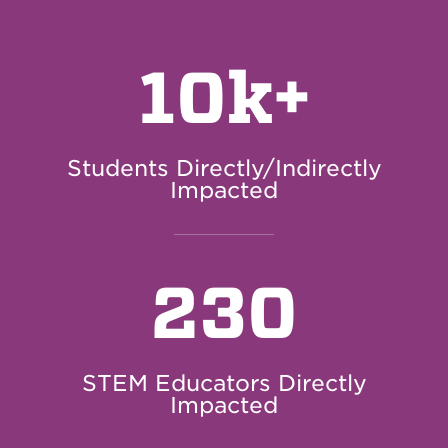
10k+
Students Directly/Indirectly
Impacted
230
STEM Educators Directly
Impacted