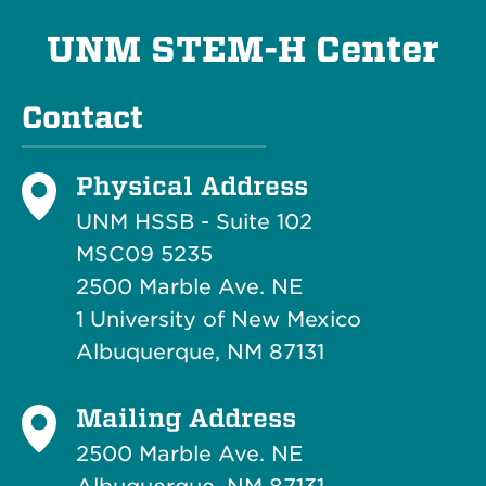
UNM STEM-H Center
Contact
Physical Address
UNM HSSB - Suite 102
MSC09 5235
2500 Marble Ave. NE
1 University of New Mexico
Albuquerque, NM 87131
Mailing Address
2500 Marble Ave. NE