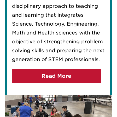
disciplinary approach to teaching
and learning that integrates
Science, Technology, Engineering,
Math and Health sciences with the
objective of strengthening problem
solving skills and preparing the next
generation of STEM professionals.
Read More