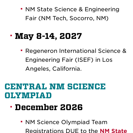
NM State Science & Engineering
Fair (NM Tech, Socorro, NM)
May 8-14, 2027
Regeneron International Science &
Engineering Fair (ISEF) in Los
Angeles, California.
CENTRAL NM SCIENCE
OLYMPIAD
December 2026
NM Science Olympiad Team
Registrations DUE to the
NM State