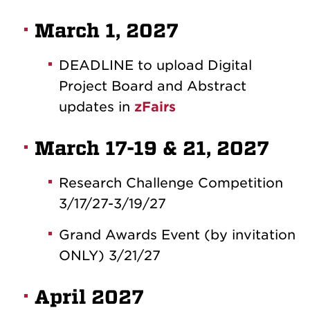
March 1, 2027
DEADLINE to upload Digital
Project Board and Abstract
updates in
zFairs
March 17-19 & 21, 2027
Research Challenge Competition
3/17/27-3/19/27
Grand Awards Event (by invitation
ONLY) 3/21/27
April 2027