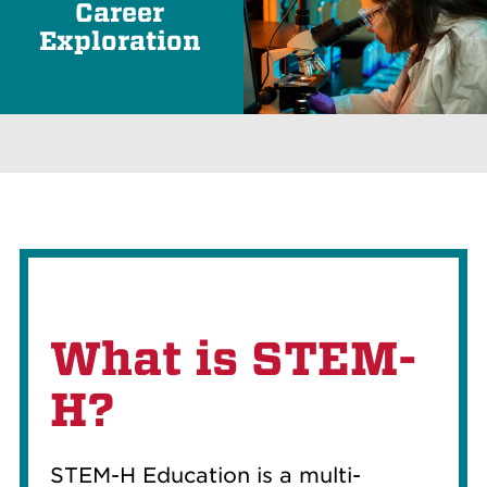
Career
Exploration
What is STEM-
H?
STEM-H Education is a multi-