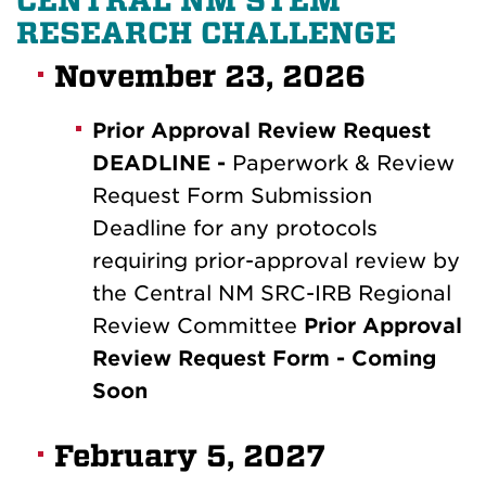
CENTRAL NM STEM
RESEARCH CHALLENGE
November 23, 2026
Prior Approval Review Request
DEADLINE -
Paperwork & Review
Request Form Submission
Deadline for any protocols
requiring prior-approval review by
the Central NM SRC-IRB Regional
Review Committee
Prior Approval
Review Request Form - Coming
Soon
February 5, 2027