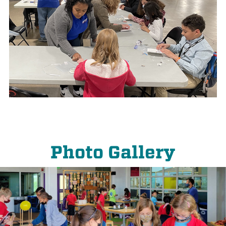
Photo Gallery