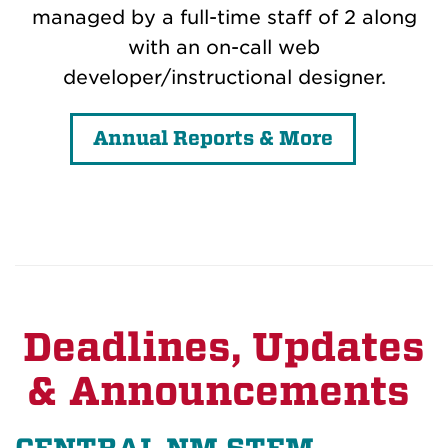
managed by a full-time staff of 2 along
with an on-call web
developer/instructional designer.
Annual Reports & More
Deadlines, Updates
& Announcements