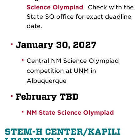
Science Olympiad
.
Check with the
State SO office for exact deadline
date.
January 30, 2027
Central NM Science Olympiad
competition at UNM in
Albuquerque
February TBD
NM State Science Olympiad
STEM-H CENTER/KAPILI