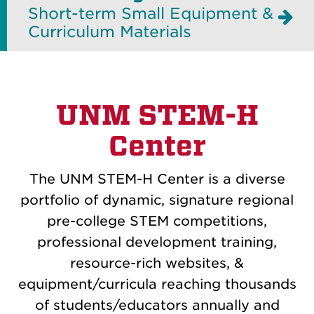
Short-term Small Equipment &
Curriculum Materials
UNM STEM-H
Center
The UNM STEM-H Center is a diverse
portfolio of dynamic, signature regional
pre-college STEM competitions,
professional development training,
resource-rich websites, &
equipment/curricula reaching thousands
of students/educators annually and