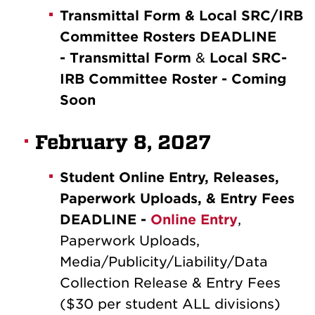
Transmittal Form & Local SRC/IRB
Committee Rosters DEADLINE
-
T
ransmittal Form
&
Local SRC-
IRB Committee Roster - Coming
Soon
February 8, 2027
Student Online Entry, Releases,
Paperwork Uploads, & Entry Fees
DEADLINE -
Online Entry
,
Paperwork Uploads,
Media/Publicity/Liability/Data
Collection Release & Entry Fees
($30 per student ALL divisions)