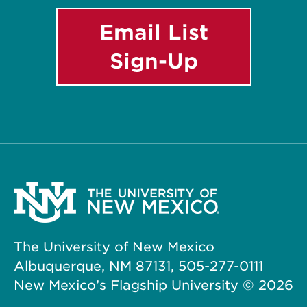
Email List
Sign-Up
The University of New Mexico
Albuquerque, NM 87131, 505-277-0111
New Mexico’s Flagship University ©
2026