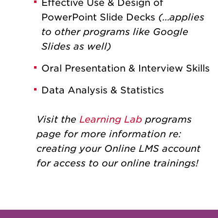
Effective Use & Design of
PowerPoint Slide Decks
(...applies
to other programs like Google
Slides as well)
Oral Presentation & Interview Skills
Data Analysis & Statistics
Visit the
Learning Lab
programs
page for more information re:
creating your Online LMS account
for access to our online trainings!