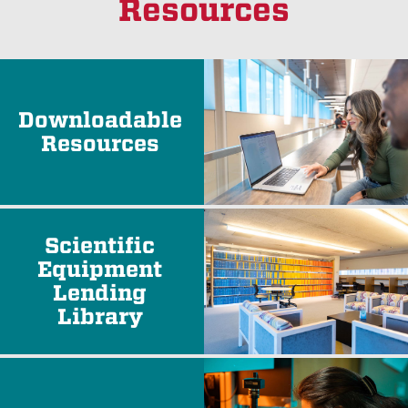
Resources
Downloadable
Resources
Scientific
Equipment
Lending
Library