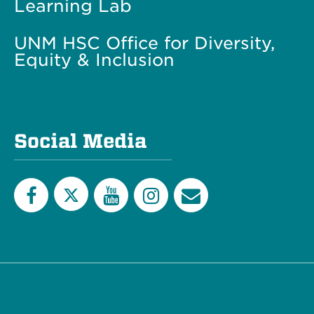
Learning Lab
UNM HSC Office for Diversity,
Equity & Inclusion
Social Media
Twitter
Facebook
YouTube
Instagram
Email
List