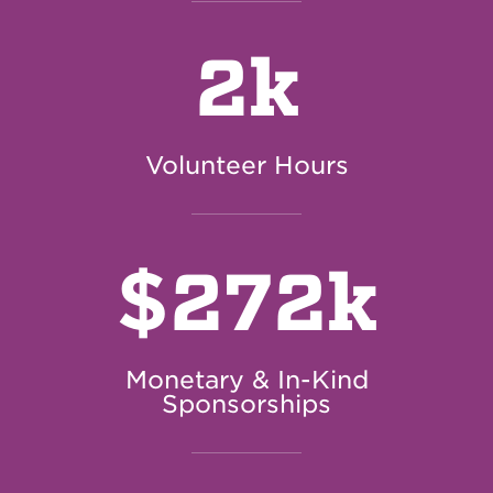
2k
Volunteer Hours
$
272k
Monetary & In-Kind
Sponsorships