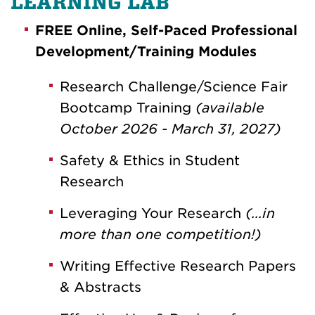
LEARNING LAB
FREE Online, Self-Paced Professional
Development/Training Modules
Research Challenge/Science Fair
Bootcamp Training
(available
October 2026 - March 31, 2027)
Safety & Ethics in Student
Research
Leveraging Your Research
(...in
more than one competition!)
Writing Effective Research Papers
& Abstracts