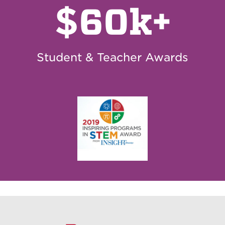
$
60k+
Student & Teacher Awards