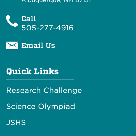
Albuquerque, NM 87131
Call
505-277-4916
Email Us
Quick Links
Research Challenge
Science Olympiad
JSHS