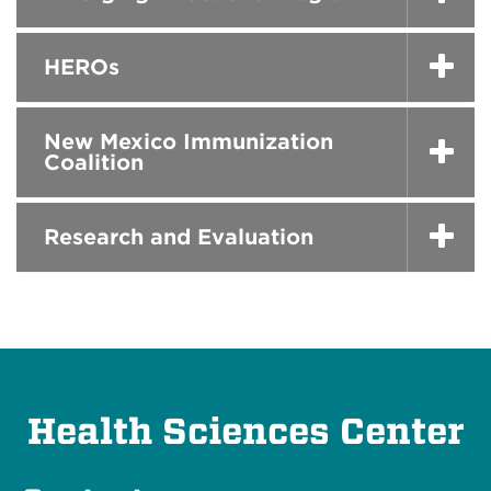
HEROs
New Mexico Immunization
Coalition
Research and Evaluation
Health Sciences Center