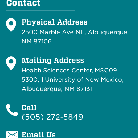
Contact
Physical Address
2500 Marble Ave NE, Albuquerque,
NM 87106
Mailing Address
Health Sciences Center, MSC09
5300, 1 University of New Mexico,
Albuquerque, NM 87131
Call
(505) 272-5849
Email Us