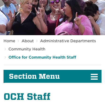
Breadcrumb
Home
About
Administrative Departments
Community Health
Office for Community Health Staff
Section Menu
OCH Staff