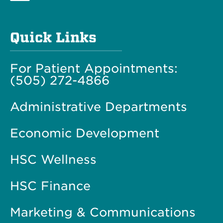
Quick Links
For Patient Appointments:
(505) 272-4866
Administrative Departments
Economic Development
HSC Wellness
HSC Finance
Marketing & Communications