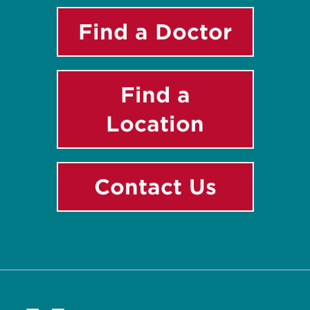
Find a Doctor
Find a
Location
Contact Us