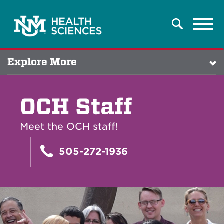
Tog
Search
navi
Explore More
OCH Staff
Meet the OCH staff!
505-272-1936