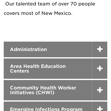
Our talented team of over 70 people
covers most of New Mexico.
Administration
Area Health Education
Centers
Community Health Worker
Initiatives (CHWI)
Emerging Infections Program