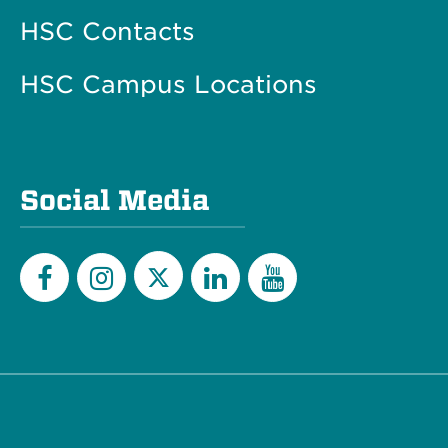
HSC Contacts
HSC Campus Locations
Social Media
Twitter
Facebook
Instagram
LinkedIn
YouTube