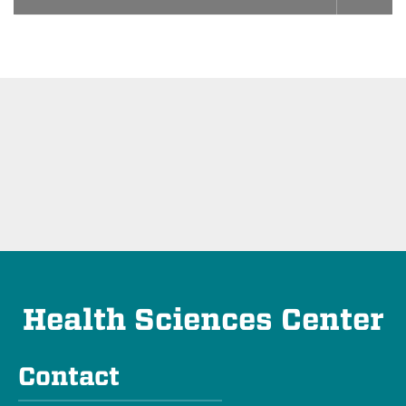
Health Sciences Center
Contact