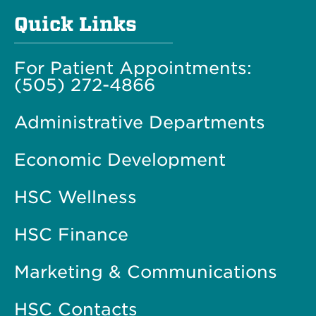
Quick Links
For Patient Appointments:
(505) 272-4866
Administrative Departments
Economic Development
HSC Wellness
HSC Finance
Marketing & Communications
HSC Contacts