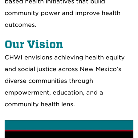
based health initiatives that build
community power and improve health
outcomes.
Our Vision
CHWI envisions achieving health equity
and social justice across New Mexico’s
diverse communities through
empowerment, education, and a
community health lens.