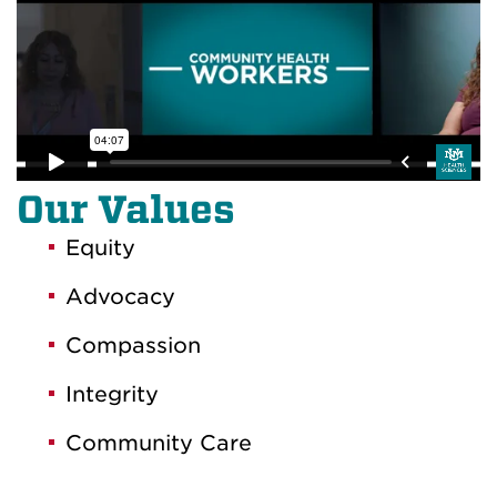
Our Values
Equity
Advocacy
Compassion
Integrity
Community Care