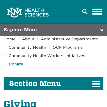
Tog
Search
navi
Explore More
Home
About
Administrative Departments
Community Health
OCH Programs
Community Health Workers Initiatives
Donate
Section Menu
Giving