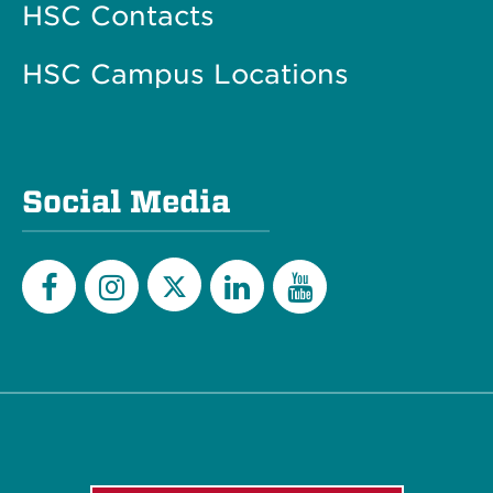
HSC Contacts
HSC Campus Locations
Social Media
Twitter
Facebook
Instagram
LinkedIn
YouTube