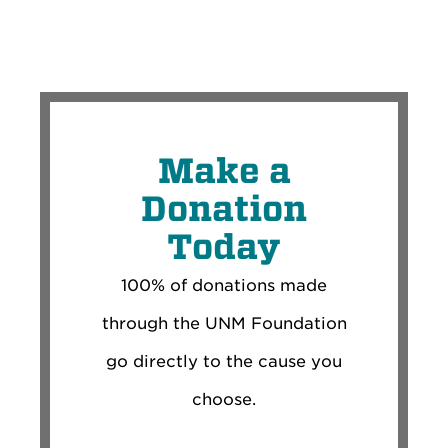
Make a
Donation
Today
100% of donations made
through the UNM Foundation
go directly to the cause you
choose.