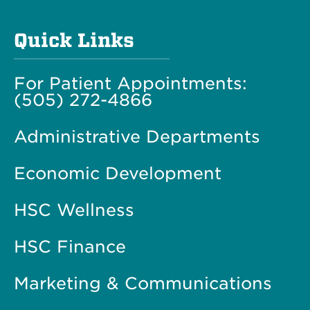
Quick Links
For Patient Appointments:
(505) 272-4866
Administrative Departments
Economic Development
HSC Wellness
HSC Finance
Marketing & Communications