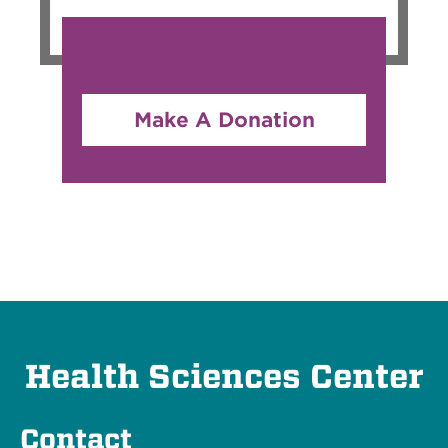
Make A Donation
Health Sciences Center
Contact