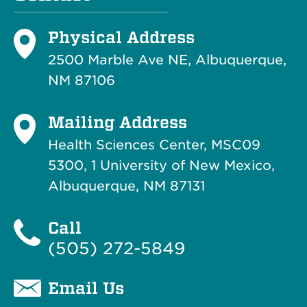
Physical Address
2500 Marble Ave NE, Albuquerque,
NM 87106
Mailing Address
Health Sciences Center, MSC09
5300, 1 University of New Mexico,
Albuquerque, NM 87131
Call
(505) 272-5849
Email Us