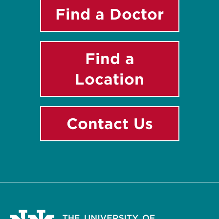
Find a Doctor
Find a
Location
Contact Us