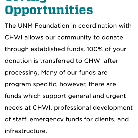
Opportunities
The UNM Foundation in coordination with
CHWI allows our community to donate
through established funds. 100% of your
donation is transferred to CHWI after
processing. Many of our funds are
program specific, however, there are
funds which support general and urgent
needs at CHWI, professional development
of staff, emergency funds for clients, and
infrastructure.