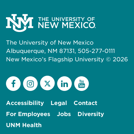
The University of New Mexico
Albuquerque, NM 87131, 505-277-0111
New Mexico’s Flagship University ©
2026
Accessibility
Legal
Contact
For Employees
Jobs
Diversity
UNM Health