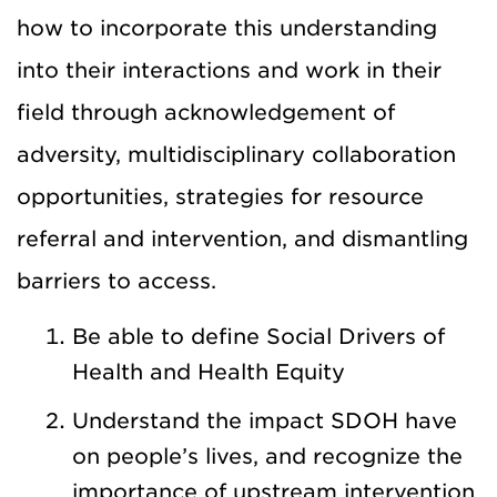
how to incorporate this understanding
into their interactions and work in their
field through acknowledgement of
adversity, multidisciplinary collaboration
opportunities, strategies for resource
referral and intervention, and dismantling
barriers to access.
Be able to define Social Drivers of
Health and Health Equity
Understand the impact SDOH have
on people’s lives, and recognize the
importance of upstream intervention