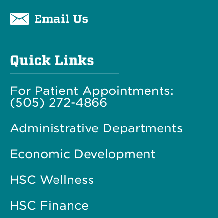
Email Us
Quick Links
For Patient Appointments:
(505) 272-4866
Administrative Departments
Economic Development
HSC Wellness
HSC Finance