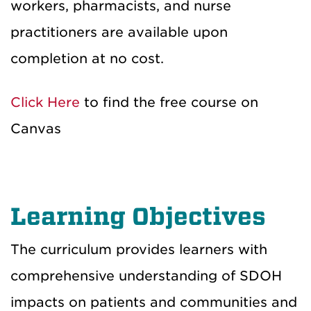
workers, pharmacists, and nurse
practitioners are available upon
completion at no cost.
Click Here
to find the free course on
Canvas
Learning Objectives
The curriculum provides learners with
comprehensive understanding of SDOH
impacts on patients and communities and