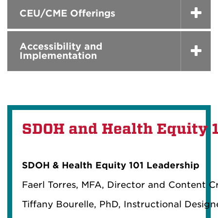
CEU/CME Offerings
Accessibility and
Implementation
SDOH and Health Equity 
SDOH & Health Equity 101 Leadership
Faerl Torres, MFA, Director and Content C
Tiffany Bourelle, PhD, Instructional Desig