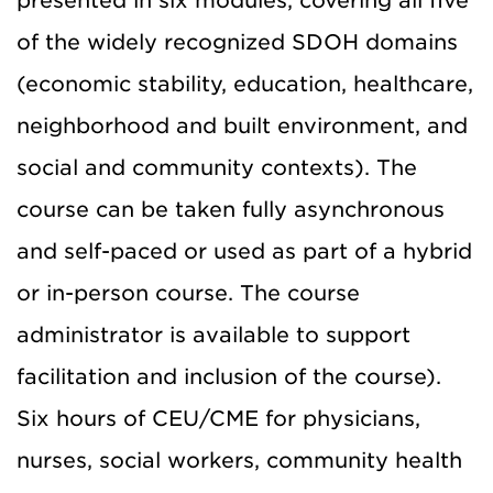
presented in six modules, covering all five
of the widely recognized SDOH domains
(economic stability, education, healthcare,
neighborhood and built environment, and
social and community contexts). The
course can be taken fully asynchronous
and self-paced or used as part of a hybrid
or in-person course. The course
administrator is available to support
facilitation and inclusion of the course).
Six hours of CEU/CME for physicians,
nurses, social workers, community health