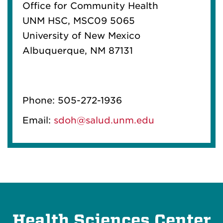
Office for Community Health
UNM HSC, MSC09 5065
University of New Mexico
Albuquerque, NM 87131
Phone: 505-272-1936
Email:
sdoh@salud.unm.edu
Health Sciences Center