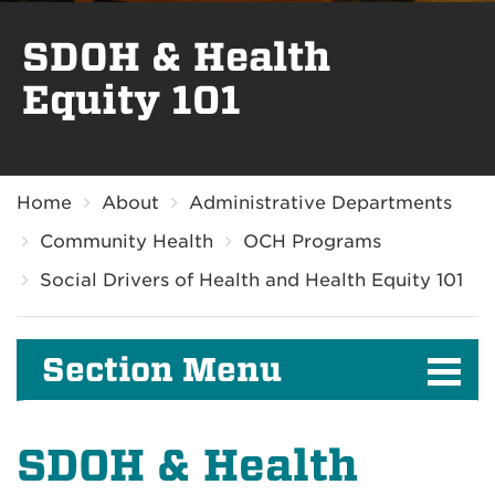
SDOH & Health
Equity 101
Breadcrumb
Home
About
Administrative Departments
Community Health
OCH Programs
Social Drivers of Health and Health Equity 101
Section Menu
SDOH & Health