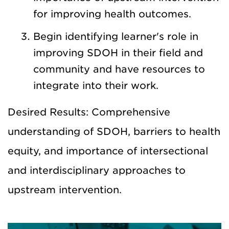
for improving health outcomes.
Begin identifying learner's role in
improving SDOH in their field and
community and have resources to
integrate into their work.
Desired Results: Comprehensive
understanding of SDOH, barriers to health
equity, and importance of intersectional
and interdisciplinary approaches to
upstream intervention.