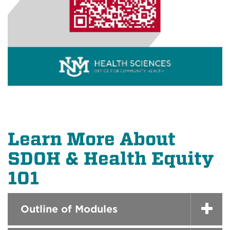
Learn More About
SDOH & Health Equity
101
Outline of Modules