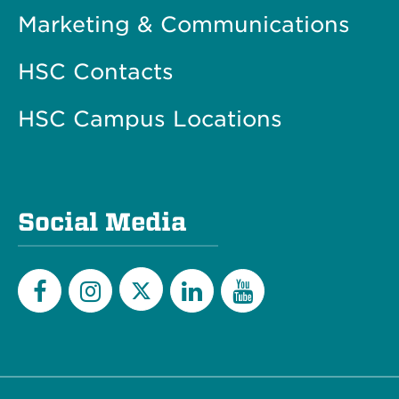
Marketing & Communications
HSC Contacts
HSC Campus Locations
Social Media
Twitter
Facebook
Instagram
LinkedIn
YouTube