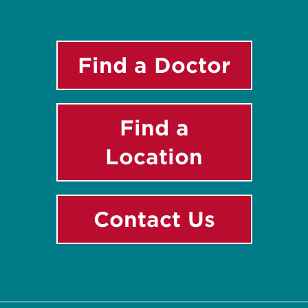
Find a Doctor
Find a
Location
Contact Us