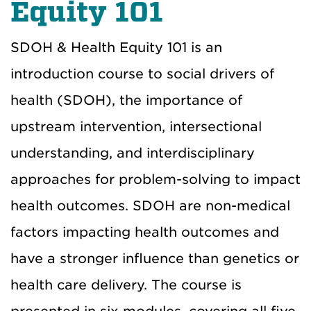
Equity 101
SDOH & Health Equity 101 is an
introduction course to social drivers of
health (SDOH), the importance of
upstream intervention, intersectional
understanding, and interdisciplinary
approaches for problem-solving to impact
health outcomes. SDOH are non-medical
factors impacting health outcomes and
have a stronger influence than genetics or
health care delivery. The course is