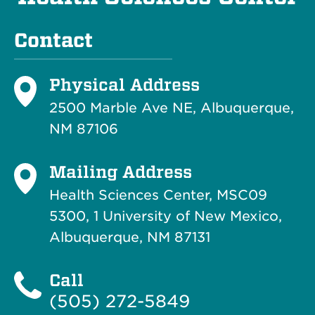
Contact
Physical Address
2500 Marble Ave NE, Albuquerque,
NM 87106
Mailing Address
Health Sciences Center, MSC09
5300, 1 University of New Mexico,
Albuquerque, NM 87131
Call
(505) 272-5849