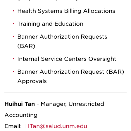
Health Systems Billing Allocations
Training and Education
Banner Authorization Requests
(BAR)
Internal Service Centers Oversight
Banner Authorization Request (BAR)
Approvals
Huihui Tan
- Manager, Unrestricted
Accounting
Email:
HTan@salud.unm.edu