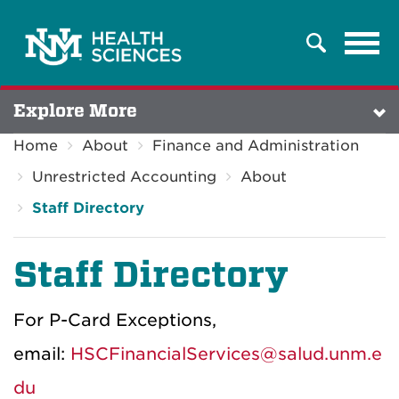
Tog
Search
navi
Explore More
Home
About
Finance and Administration
Unrestricted Accounting
About
Staff Directory
Staff Directory
For P-Card Exceptions,
email:
HSCFinancialServices@salud.unm.e
du