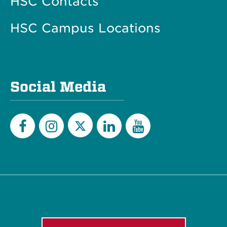
HSC Contacts
HSC Campus Locations
Social Media
Twitter
Facebook
Instagram
LinkedIn
YouTube