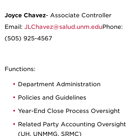
Joyce Chavez
- Associate Controller
Email:
JLChavez@salud.unm.edu
Phone:
(505) 925-4567
Functions:
Department Administration
Policies and Guidelines
Year-End Close Process Oversight
Related Party Accounting Oversight
(UH, UNMMG, SRMC)