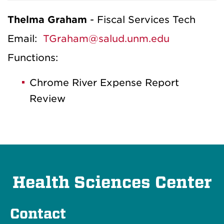
Thelma Graham
- Fiscal Services Tech
Email:
TGraham@salud.unm.edu
Functions:
Chrome River Expense Report
Review
Health Sciences Center
Contact