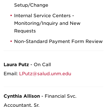
Setup/Change
Internal Service Centers -
Monitoring/Inquiry and New
Requests
Non-Standard Payment Form Review
Laura Putz
- On Call
Email:
LPutz@salud.unm.edu
Cynthia Allison
- Financial Svc.
Accountant, Sr.