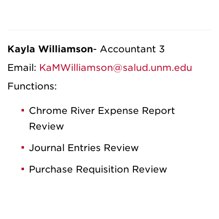
Kayla Williamson
- Accountant 3
Email:
KaMWilliamson@salud.unm.edu
Functions:
Chrome River Expense Report
Review
Journal Entries Review
Purchase Requisition Review