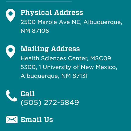
Physical Address
2500 Marble Ave NE, Albuquerque,
NM 87106
Mailing Address
Health Sciences Center, MSC09
5300, 1 University of New Mexico,
Albuquerque, NM 87131
Call
(505) 272-5849
Email Us