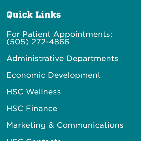
Quick Links
For Patient Appointments:
(505) 272-4866
Administrative Departments
Economic Development
HSC Wellness
HSC Finance
Marketing & Communications