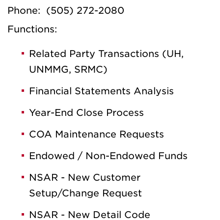
Phone: (505) 272-2080
Functions:
Related Party Transactions (UH,
UNMMG, SRMC)
Financial Statements Analysis
Year-End Close Process
COA Maintenance Requests
Endowed / Non-Endowed Funds
NSAR - New Customer
Setup/Change Request
NSAR - New Detail Code