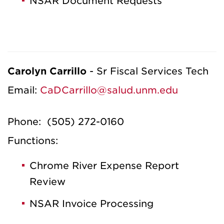
NSAR Document Requests
Carolyn Carrillo
- Sr Fiscal Services Tech
Email:
CaDCarrillo@salud.unm.edu
Phone: (505) 272-0160
Functions:
Chrome River Expense Report
Review
NSAR Invoice Processing