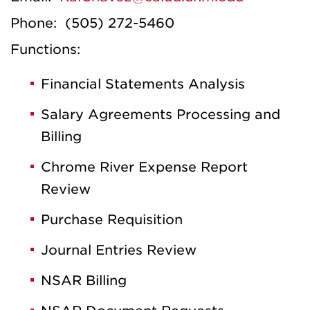
Phone: (505) 272-5460
Functions:
Financial Statements Analysis
Salary Agreements Processing and
Billing
Chrome River Expense Report
Review
Purchase Requisition
Journal Entries Review
NSAR Billing