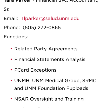
Tara Parker
- Financial Svc. Accountant,
Sr.
Email:
Tlparker@salud.unm.edu
Phone: (505) 272-0865
Functions:
Related Party Agreements
Financial Statements Analysis
PCard Exceptions
UNMH, UNM Medical Group, SRMC
and UNM Foundation Fuploads
NSAR Oversight and Training