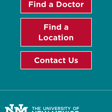
Find a Doctor
Find a
Location
Contact Us