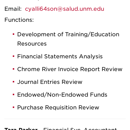
Email:
cyalli64son@salud.unm.edu
Functions:
Development of Training/Education
Resources
Financial Statements Analysis
Chrome River Invoice Report Review
Journal Entries Review
Endowed/Non-Endowed Funds
Purchase Requisition Review