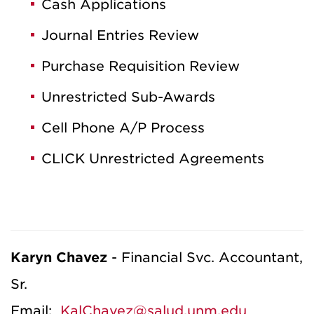
Cash Applications
Journal Entries Review
Purchase Requisition Review
Unrestricted Sub-Awards
Cell Phone A/P Process
CLICK Unrestricted Agreements
Karyn Chavez
-
Financial Svc. Accountant,
Sr.
Email:
KalChavez@salud.unm.edu