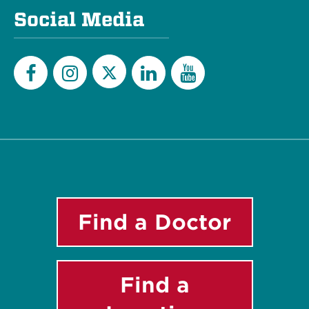
Social Media
Twitter
Facebook
Instagram
LinkedIn
YouTube
Find a Doctor
Find a