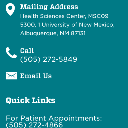
Mailing Address
Health Sciences Center, MSC09
5300, 1 University of New Mexico,
Albuquerque, NM 87131
Call
(505) 272-5849
Email Us
Quick Links
For Patient Appointments:
(505) 272-4866