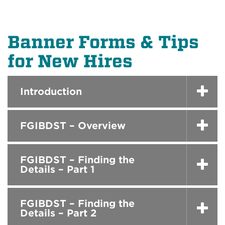
Banner Forms & Tips
for New Hires
Introduction
FGIBDST – Overview
FGIBDST – Finding the
Details – Part 1
FGIBDST – Finding the
Details – Part 2