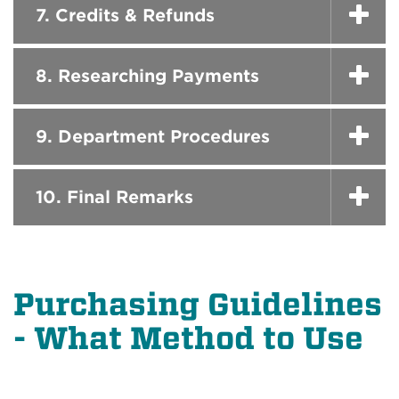
7. Credits & Refunds
8. Researching Payments
9. Department Procedures
10. Final Remarks
Purchasing Guidelines
- What Method to Use