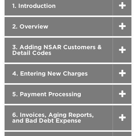
1. Introduction
2. Overview
3. Adding NSAR Customers &
Detail Codes
4. Entering New Charges
5. Payment Processing
6. Invoices, Aging Reports,
and Bad Debt Expense