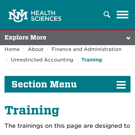
Tog
Search
navi
Explore More
Home
About
Finance and Administration
Unrestricted Accounting
Training
Section Menu
Training
The trainings on this page are designed to