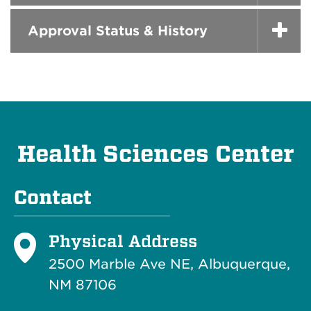
Approval Status & History
Health Sciences Center
Contact
Physical Address
2500 Marble Ave NE, Albuquerque,
NM 87106