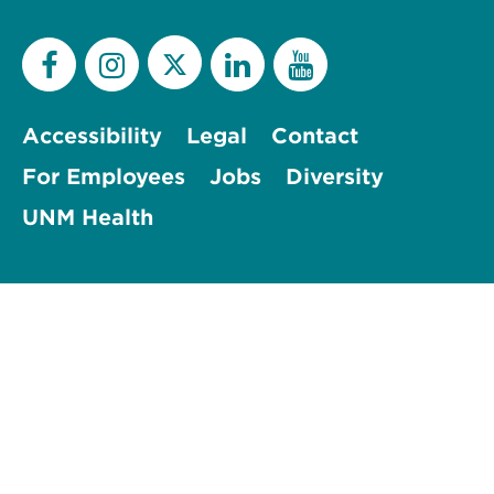
Accessibility
Legal
Contact
For Employees
Jobs
Diversity
UNM Health