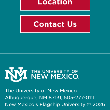
Location
Contact Us
The University of New Mexico
Albuquerque, NM 87131, 505-277-0111
New Mexico’s Flagship University ©
2026