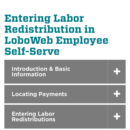
Entering Labor
Redistribution in
LoboWeb Employee
Self-Serve
Introduction & Basic
Information
Locating Payments
Entering Labor
Redistributions