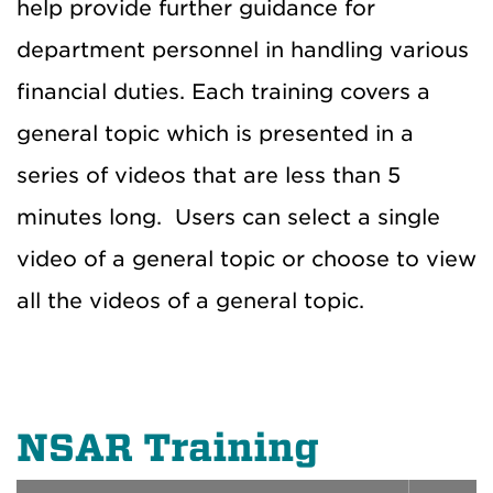
help provide further guidance for
department personnel in handling various
financial duties. Each training covers a
general topic which is presented in a
series of videos that are less than 5
minutes long. Users can select a single
video of a general topic or choose to view
all the videos of a general topic.
NSAR Training