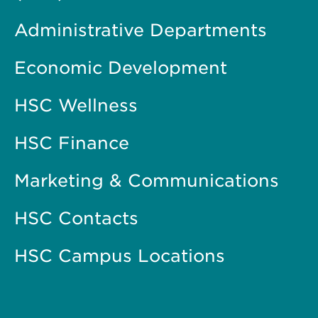
Administrative Departments
Economic Development
HSC Wellness
HSC Finance
Marketing & Communications
HSC Contacts
HSC Campus Locations