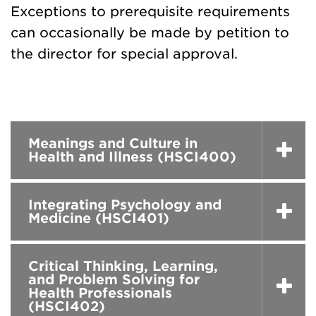
Exceptions to prerequisite requirements
can occasionally be made by petition to
the director for special approval.
Meanings and Culture in
Health and Illness (HSCI400)
Integrating Psychology and
Medicine (HSCI401)
Critical Thinking, Learning,
and Problem Solving for
Health Professionals
(HSCI402)