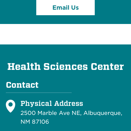
Email Us
Health Sciences Center
Contact
Physical Address
2500 Marble Ave NE, Albuquerque,
NM 87106