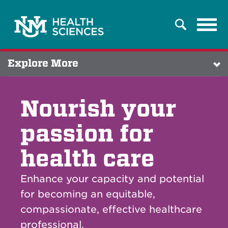
Tog
Search
navi
Explore More
Nourish your
passion for
health care
Enhance your capacity and potential
for becoming an equitable,
compassionate, effective healthcare
professional.