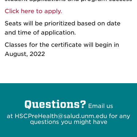
Click here to apply.
Seats will be prioritized based on date
and time of application.
Classes for the certificate will begin in
August, 2022
Questions?
Email us
at HSCPreHealth@salud.unm.edu for any
questions you might have