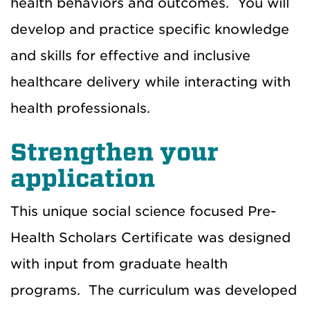
health behaviors and outcomes. You will
develop and practice specific knowledge
and skills for effective and inclusive
healthcare delivery while interacting with
health professionals.
Strengthen your
application
This unique social science focused Pre-
Health Scholars Certificate was designed
with input from graduate health
programs. The curriculum was developed