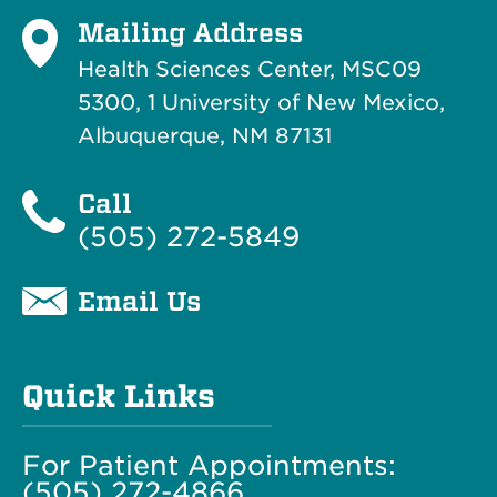
Mailing Address
Health Sciences Center, MSC09
5300, 1 University of New Mexico,
Albuquerque, NM 87131
Call
(505) 272-5849
Email Us
Quick Links
For Patient Appointments:
(505) 272-4866