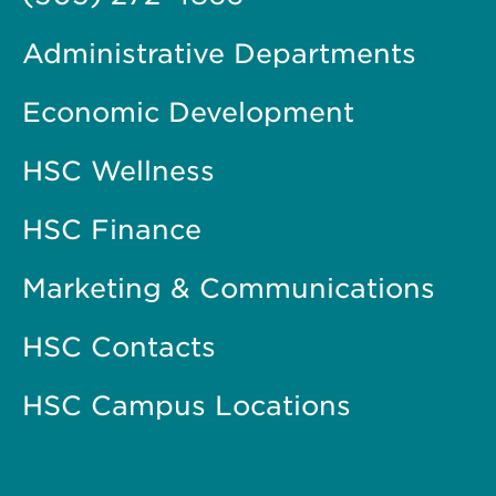
Administrative Departments
Economic Development
HSC Wellness
HSC Finance
Marketing & Communications
HSC Contacts
HSC Campus Locations