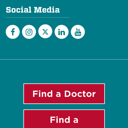
Social Media
Twitter
Facebook
Instagram
LinkedIn
YouTube
Find a Doctor
Find a