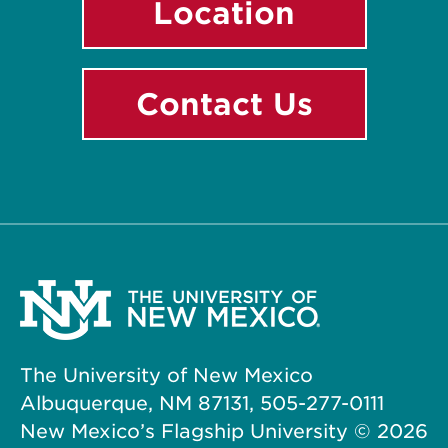
Location
Contact Us
The University of New Mexico
Albuquerque, NM 87131, 505-277-0111
New Mexico’s Flagship University ©
2026