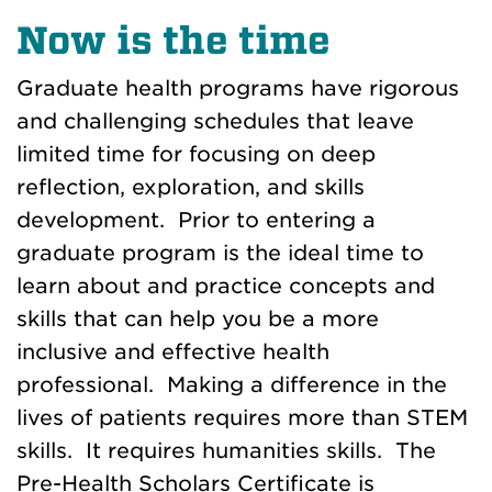
Now is the time
Graduate health programs have rigorous
and challenging schedules that leave
limited time for focusing on deep
reflection, exploration, and skills
development. Prior to entering a
graduate program is the ideal time to
learn about and practice concepts and
skills that can help you be a more
inclusive and effective health
professional. Making a difference in the
lives of patients requires more than STEM
skills. It requires humanities skills. The
Pre-Health Scholars Certificate is