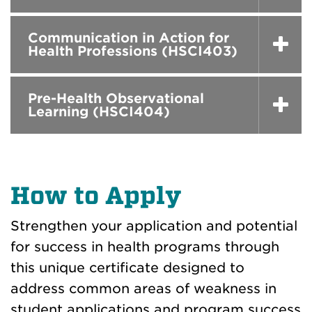
Communication in Action for
Health Professions (HSCI403)
Pre-Health Observational
Learning (HSCI404)
How to Apply
Strengthen your application and potential
for success in health programs through
this unique certificate designed to
address common areas of weakness in
student applications and program success