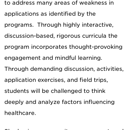
to address many areas of weakness in
applications as identified by the
programs. Through highly interactive,
discussion-based, rigorous curricula the
program incorporates thought-provoking
engagement and mindful learning.
Through demanding discussion, activities,
application exercises, and field trips,
students will be challenged to think
deeply and analyze factors influencing
healthcare.