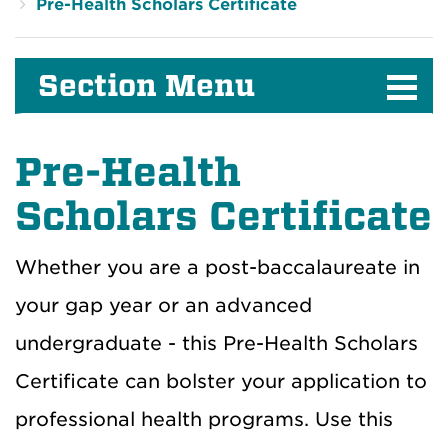
Pre-Health Scholars Certificate
Section Menu
Pre-Health
Scholars Certificate
Whether you are a post-baccalaureate in
your gap year or an advanced
undergraduate - this Pre-Health Scholars
Certificate can bolster your application to
professional health programs. Use this