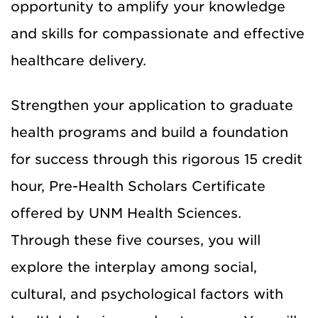
opportunity to amplify your knowledge
and skills for compassionate and effective
healthcare delivery.
Strengthen your application to graduate
health programs and build a foundation
for success through this rigorous 15 credit
hour, Pre-Health Scholars Certificate
offered by UNM Health Sciences.
Through these five courses, you will
explore the interplay among social,
cultural, and psychological factors with