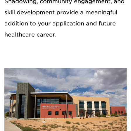
Shadowing, community engagement, and
skill development provide a meaningful
addition to your application and future
healthcare career.