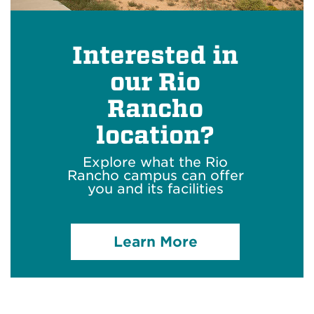
Interested in
our Rio
Rancho
location?
Explore what the Rio
Rancho campus can offer
you and its facilities
Learn More