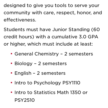
designed to give you tools to serve your
community with care, respect, honor, and
effectiveness.
Students must have Junior Standing (60
credit hours) with a cumulative 3.0 GPA
or higher, which must include at least:
General Chemistry – 2 semesters
Biology – 2 semesters
English – 2 semesters
Intro to Psychology PSY1110
Intro to Statistics Math 1350 or
PSY2510