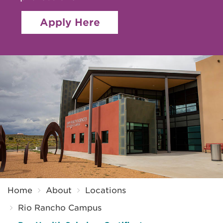
Apply Here
Breadcrumb
Home
About
Locations
Rio Rancho Campus