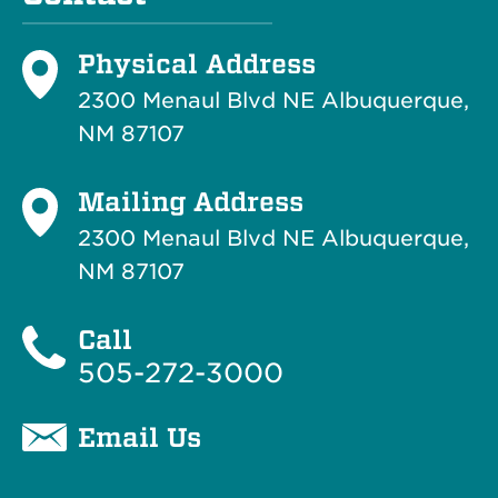
Physical Address
2300 Menaul Blvd NE Albuquerque,
NM 87107
Mailing Address
2300 Menaul Blvd NE Albuquerque,
NM 87107
Call
505-272-3000
Email Us