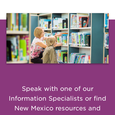
Speak with one of our
Information Specialists or find
New Mexico resources and