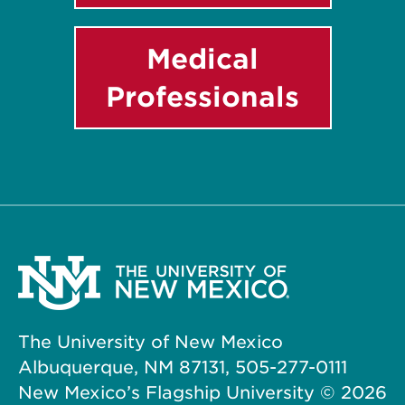
Medical
Professionals
The University of New Mexico
Albuquerque, NM 87131, 505-277-0111
New Mexico’s Flagship University ©
2026