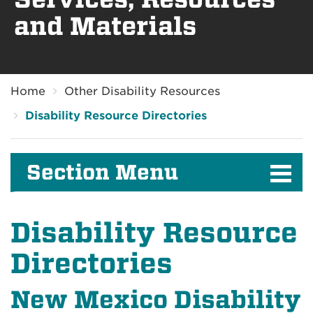
and Materials
Breadcrumb
Home
Other Disability Resources
Disability Resource Directories
Section Menu
Disability Resource
Directories
New Mexico Disability