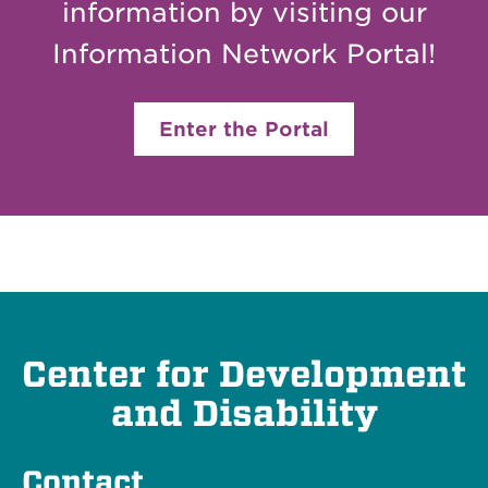
information by visiting our
Information Network Portal!
Enter the Portal
Center for Development
and Disability
Contact