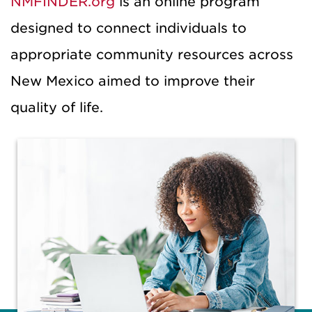
NMFINDER.org
is an online program
designed to connect individuals to
appropriate community resources across
New Mexico aimed to improve their
quality of life.