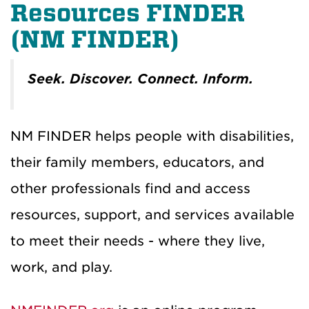
Resources FINDER
(NM FINDER)
Seek. Discover. Connect. Inform.
NM FINDER helps people with disabilities,
their family members, educators, and
other professionals find and access
resources, support, and services available
to meet their needs - where they live,
work, and play.