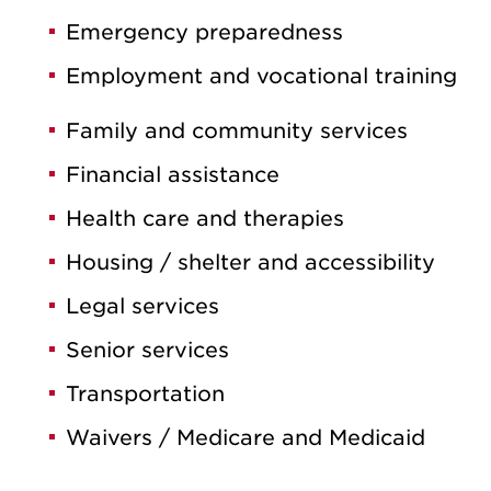
Emergency preparedness
Employment and vocational training
Family and community services
Financial assistance
Health care and therapies
Housing / shelter and accessibility
Legal services
Senior services
Transportation
Waivers / Medicare and Medicaid