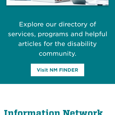
Explore our directory of
services, programs and helpful
articles for the disability
community.
Visit NM FINDER
Information Network