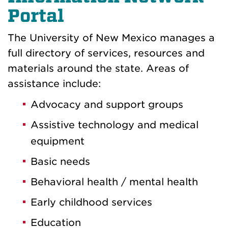
Portal
The University of New Mexico manages a
full directory of services, resources and
materials around the state. Areas of
assistance include:
Advocacy and support groups
Assistive technology and medical
equipment
Basic needs
Behavioral health / mental health
Early childhood services
Education