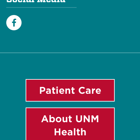
Facebook
Patient Care
About UNM
Health