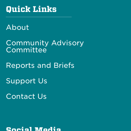
Quick Links
About
Community Advisory
Committee
Reports and Briefs
Support Us
Contact Us
Social Media