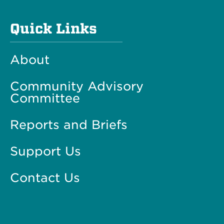
Quick Links
About
Community Advisory
Committee
Reports and Briefs
Support Us
Contact Us