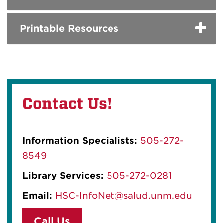
Printable Resources
Contact Us!
Information Specialists:
505-272-
8549
Library Services:
505-272-0281
Email:
HSC-InfoNet@salud.unm.edu
Call Us