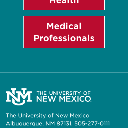
Medical
Professionals
The University of New Mexico
Albuquerque, NM 87131, 505-277-0111