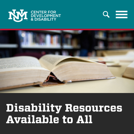
Tog
Search
navi
Disability Resources
Available to All