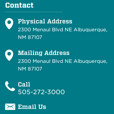
Contact
Physical Address
2300 Menaul Blvd NE Albuquerque,
NM 87107
Mailing Address
2300 Menaul Blvd NE Albuquerque,
NM 87107
Call
505-272-3000
Email Us