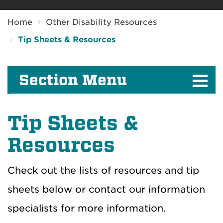
Breadcrumb
Home
Other Disability Resources
Tip Sheets & Resources
Section Menu
Tip Sheets &
Resources
Check out the lists of resources and tip
sheets below or contact our information
specialists for more information.