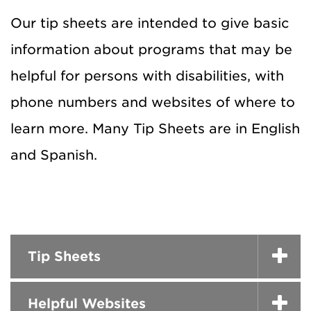
Our tip sheets are intended to give basic
information about programs that may be
helpful for persons with disabilities, with
phone numbers and websites of where to
learn more. Many Tip Sheets are in English
and Spanish.
Tip Sheets
Helpful Websites