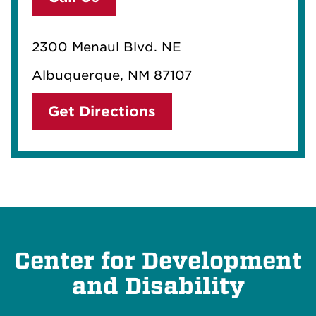
2300 Menaul Blvd. NE
Albuquerque, NM 87107
Get Directions
Center for Development
and Disability