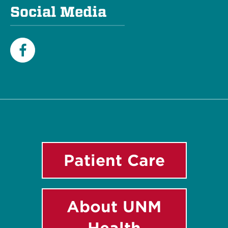
Social Media
Facebook
Patient Care
About UNM
Health