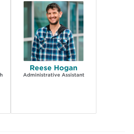
Reese Hogan
h
Administrative Assistant