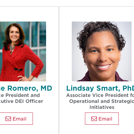
rie Romero, MD
Lindsay Smart, Ph
ce President and
Associate Vice President f
utive DEI Officer
Operational and Strategi
Initiatives
Email
Email