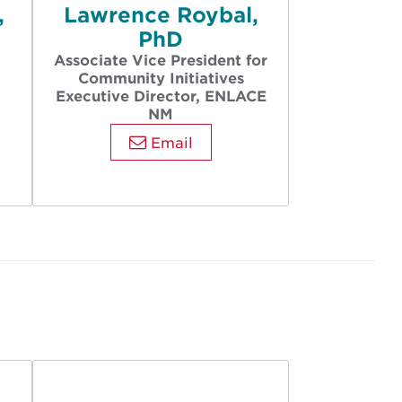
,
Lawrence Roybal,
PhD
Associate Vice President for
Community Initiatives
Executive Director, ENLACE
NM
Email