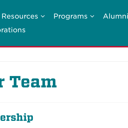
Resources
Programs
Alumni
rations
r Team
ership