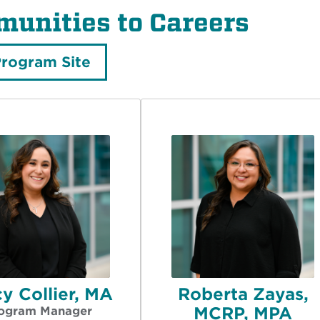
unities to Careers
Program Site
y Collier, MA
Roberta Zayas,
MCRP, MPA
ogram Manager