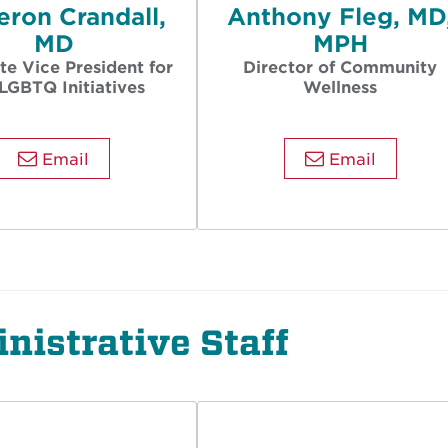
ron Crandall,
Anthony Fleg, MD
MD
MPH
te Vice President for
Director of Community
LGBTQ Initiatives
Wellness
Email
Email
nistrative Staff