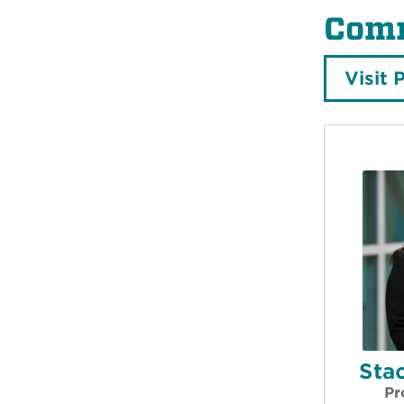
Comm
Visit 
Stac
Pr