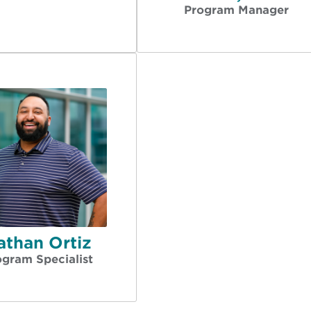
Program Manager
athan Ortiz
ogram Specialist