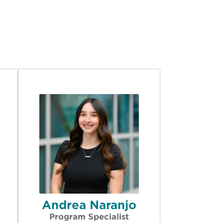
Andrea Naranjo
Program Specialist