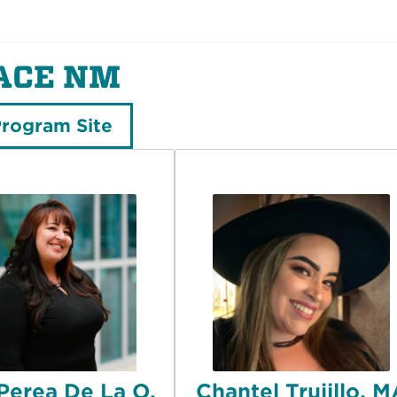
ACE NM
Program Site
 Perea De La O,
Chantel Trujillo, 