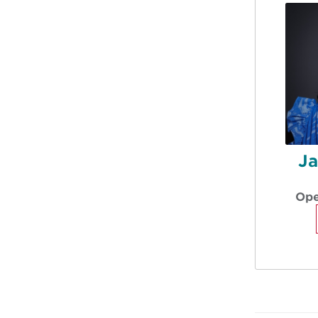
Ja
Ope