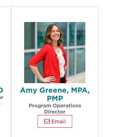
D
Amy Greene, MPA,
PMP
or
c
Program Operations
Director
Email