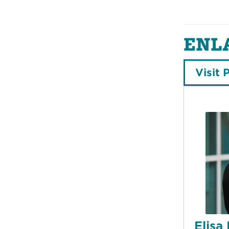
ENL
Visit 
Elisa