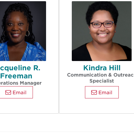
cqueline R.
Kindra Hill
Freeman
Communication & Outreac
Specialist
rations Manager
Email
Email