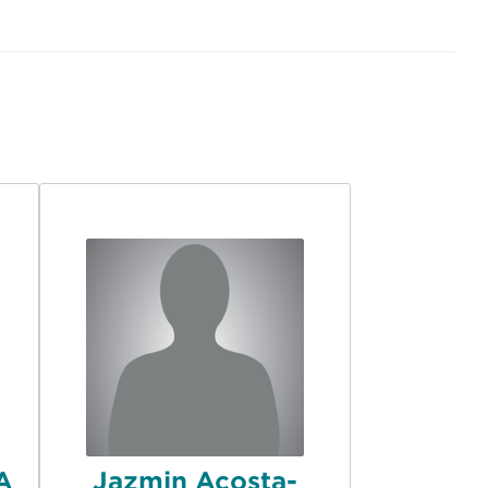
MA
Jazmin Acosta-