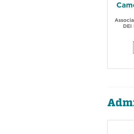
Came
Associa
DEI 
Admi