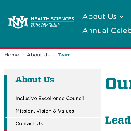
About Us
Annual Celeb
Breadcrumb
Home
About Us
Team
Ou
About Us
Inclusive Excellence Council
Mission, Vision & Values
Lead
Contact Us