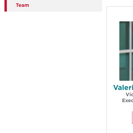
Team
Vale
Vi
Exec