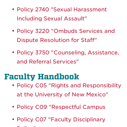
Policy 2740 "Sexual Harassment
Including Sexual Assault"
Policy 3220 "Ombuds Services and
Dispute Resolution for Staff"
Policy 3750 "Counseling, Assistance,
and Referral Services"
Faculty Handbook
Policy C05 "Rights and Responsibility
at the University of New Mexico"
Policy C09 "Respectful Campus
Policy C07 "Faculty Disciplinary