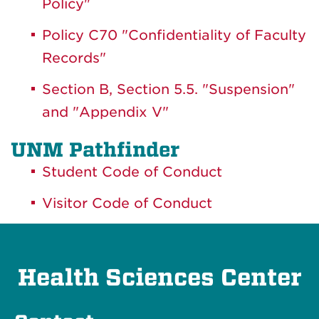
Policy"
Policy C70 "Confidentiality of Faculty
Records"
Section B, Section 5.5. "Suspension"
and "Appendix V"
UNM Pathfinder
Student Code of Conduct
Visitor Code of Conduct
Health Sciences Center