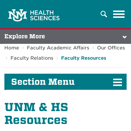
Tog
Search
navi
Explore More
Home
Faculty Academic Affairs
Our Offices
Faculty Relations
Faculty Resources
Section Menu
UNM & HS
Resources