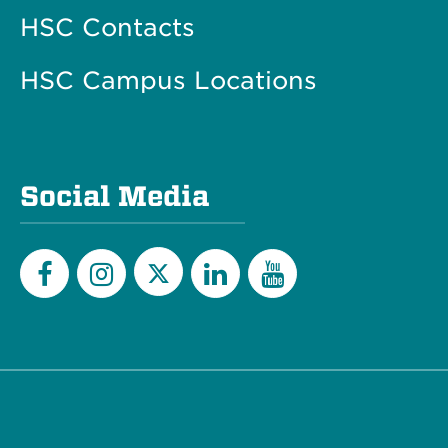
HSC Contacts
HSC Campus Locations
Social Media
Twitter
Facebook
Instagram
LinkedIn
YouTube