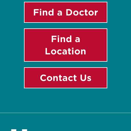
Find a Doctor
Find a
Location
Contact Us