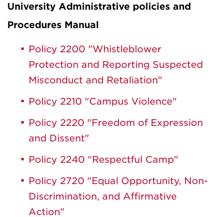
University Administrative policies and
Procedures Manual
Policy 2200 "Whistleblower
Protection and Reporting Suspected
Misconduct and Retaliation"
Policy 2210 "Campus Violence"
Policy 2220 "Freedom of Expression
and Dissent"
Policy 2240 "Respectful Camp"
Policy 2720 "Equal Opportunity, Non-
Discrimination, and Affirmative
Action"