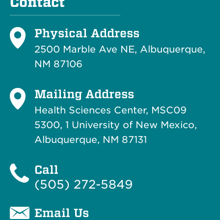
Contact
Physical Address
2500 Marble Ave NE, Albuquerque,
NM 87106
Mailing Address
Health Sciences Center, MSC09
5300, 1 University of New Mexico,
Albuquerque, NM 87131
Call
(505) 272-5849
Email Us