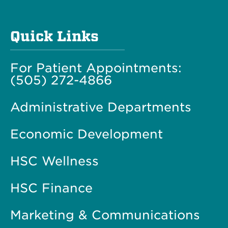
Quick Links
For Patient Appointments:
(505) 272-4866
Administrative Departments
Economic Development
HSC Wellness
HSC Finance
Marketing & Communications