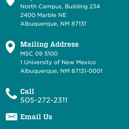
North Campus, Building 234
2400 Marble NE
Albuquerque, NM 87131
Mailing Address
MSC 09 5100
1 University of New Mexico
Albuquerque, NM 87131-0001
Call
505-272-2311
Email Us