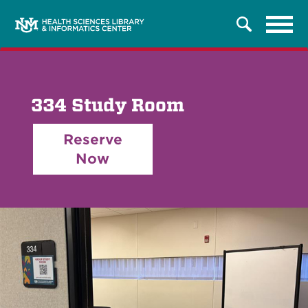
Tog
Search
navi
334 Study Room
Reserve
Now