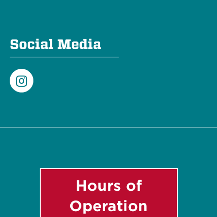
Social Media
Instagram
Hours of
Operation