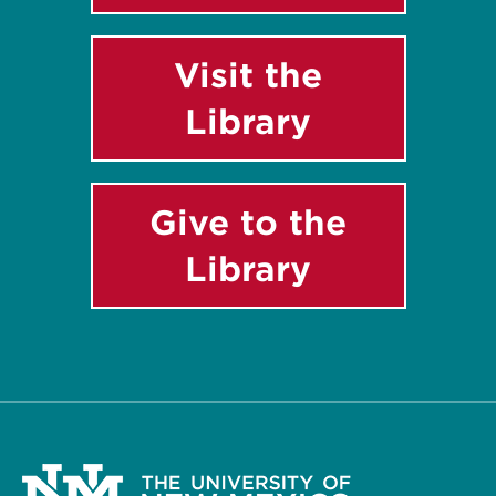
Visit the
Library
Give to the
Library