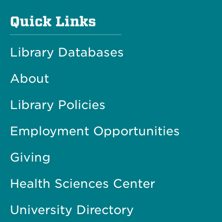
Quick Links
Library Databases
About
Library Policies
Employment Opportunities
Giving
Health Sciences Center
University Directory