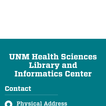
UNM Health Sciences
Library and
Informatics Center
Contact
Physical Address