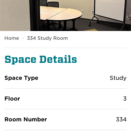
Home
334 Study Room
Space Details
Space Type
Study
Floor
3
Room Number
334