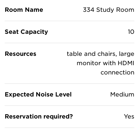
Room Name
334 Study Room
Seat Capacity
10
Resources
table and chairs, large
monitor with HDMI
connection
Expected Noise Level
Medium
Reservation required?
Yes