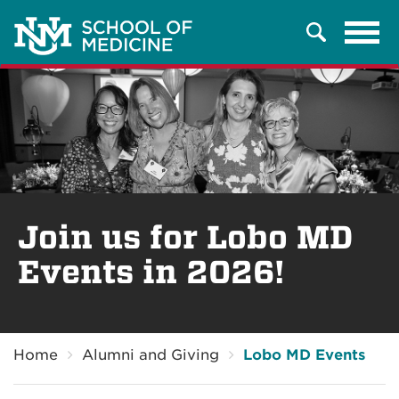
Tog
Search
navi
Join us for Lobo MD
Events in 2026!
Breadcrumb
Home
Alumni and Giving
Lobo MD Events