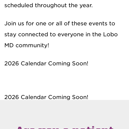
scheduled throughout the year.
Join us for one or all of these events to
stay connected to everyone in the Lobo
MD community!
2026 Calendar Coming Soon!
2026 Calendar Coming Soon!