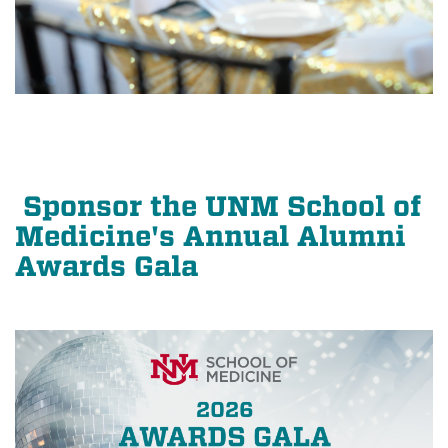
Sponsor the UNM School of
Medicine's Annual Alumni
Awards Gala