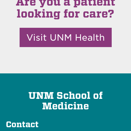
Are you a patient
looking for care?
Visit UNM Health
UNM School of
Medicine
Contact