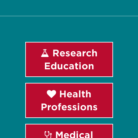
Facebook
Instagram
LinkedIn
Youtube
Research
Education
Health
Professions
Medical