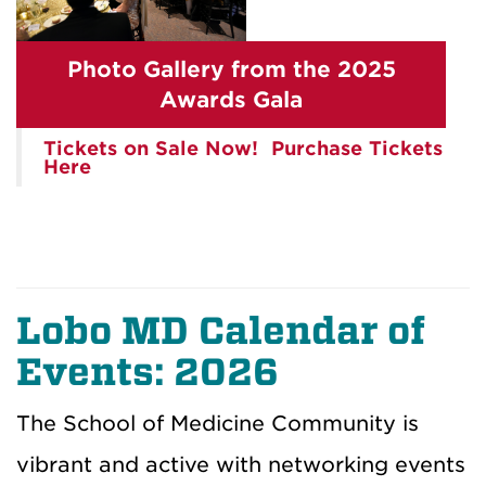
Photo Gallery from the 2025
Awards Gala
Tickets on Sale Now! Purchase Tickets
Here
Lobo MD Calendar of
Events: 2026
The School of Medicine Community is
vibrant and active with networking events