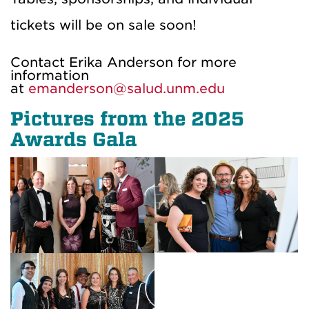
tickets will be on sale soon!
Contact Erika Anderson for more
information
at
emanderson@salud.unm.edu
Pictures from the 2025
Awards Gala