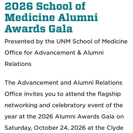
2026 School of
Medicine Alumni
Awards Gala
Presented by the UNM School of Medicine
Office for Advancement & Alumni
Relations
The Advancement and Alumni Relations
Office invites you to attend the flagship
networking and celebratory event of the
year at the 2026 Alumni Awards Gala on
Saturday, October 24, 2026 at the Clyde