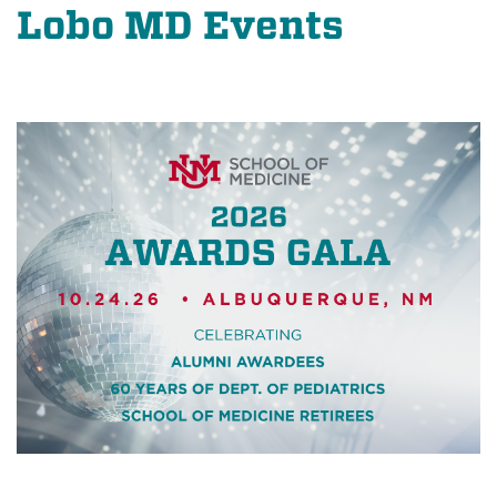
Lobo MD Events