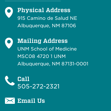
Physical Address
915 Camino de Salud NE
Albuquerque, NM 87106
Mailing Address
UNM School of Medicine
MSC08 4720 1 UNM
Albuquerque, NM 87131-0001
Call
505-272-2321
Email Us