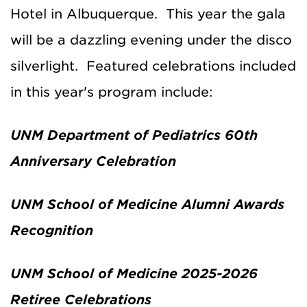
Hotel in Albuquerque. This year the gala
will be a dazzling evening under the disco
silverlight. Featured celebrations included
in this year's program include:
UNM Department of Pediatrics 60th
Anniversary Celebration
UNM School of Medicine Alumni Awards
Recognition
UNM School of Medicine 2025-2026
Retiree Celebrations