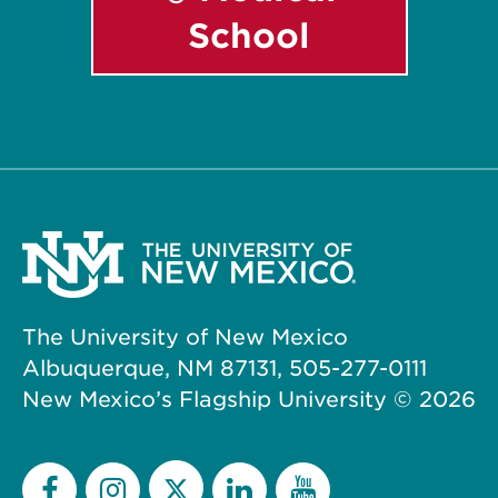
School
The University of New Mexico
Albuquerque, NM 87131, 505-277-0111
New Mexico’s Flagship University ©
2026