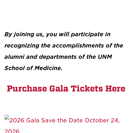
By joining us, you will participate in
recognizing the accomplishments of the
alumni and departments of the UNM
School of Medicine.
Purchase Gala Tickets Here