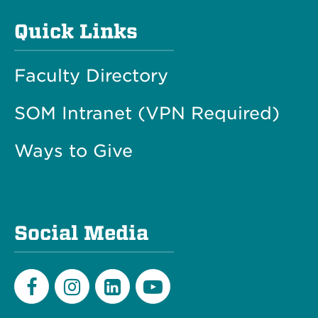
Quick Links
Faculty Directory
SOM Intranet (VPN Required)
Ways to Give
Social Media