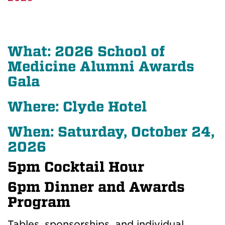
What: 2026 School of
Medicine Alumni Awards
Gala
Where: Clyde Hotel
When: Saturday, October 24,
2026
5pm Cocktail Hour
6pm Dinner and Awards
Program
Tables, sponsorships, and individual