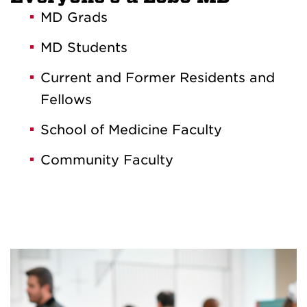
MD Grads
MD Students
Current and Former Residents and
Fellows
School of Medicine Faculty
Community Faculty