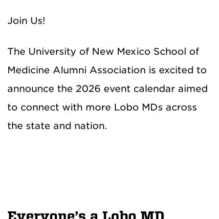
Join Us!
The University of New Mexico School of
Medicine Alumni Association is excited to
announce the 2026 event calendar aimed
to connect with more Lobo MDs across
the state and nation.
Everyone’s a Lobo MD