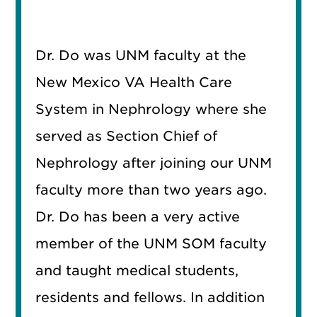
Dr. Do was UNM faculty at the
New Mexico VA Health Care
System in Nephrology where she
served as Section Chief of
Nephrology after joining our UNM
faculty more than two years ago.
Dr. Do has been a very active
member of the UNM SOM faculty
and taught medical students,
residents and fellows. In addition