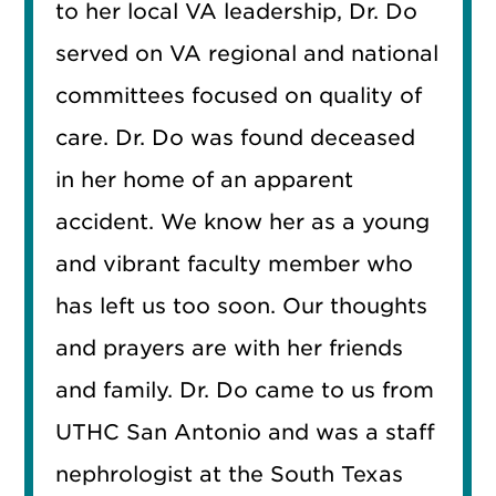
to her local VA leadership, Dr. Do
served on VA regional and national
committees focused on quality of
care. Dr. Do was found deceased
in her home of an apparent
accident. We know her as a young
and vibrant faculty member who
has left us too soon. Our thoughts
and prayers are with her friends
and family. Dr. Do came to us from
UTHC San Antonio and was a staff
nephrologist at the South Texas