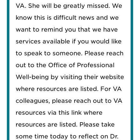
VA. She will be greatly missed. We
know this is difficult news and we
want to remind you that we have
services available if you would like
to speak to someone. Please reach
out to the Office of Professional
Well-being by visiting their website
where resources are listed. For VA
colleagues, please reach out to VA
resources via this link where
resources are listed. Please take
some time today to reflect on Dr.