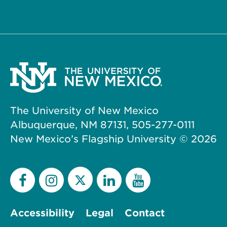
The University of New Mexico
Albuquerque, NM 87131, 505-277-0111
New Mexico’s Flagship University ©
2026
Accessibility
Legal
Contact