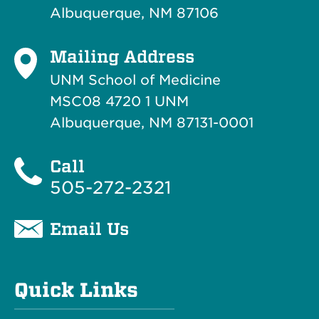
Albuquerque, NM 87106
Mailing Address
UNM School of Medicine
MSC08 4720 1 UNM
Albuquerque, NM 87131-0001
Call
505-272-2321
Email Us
Quick Links