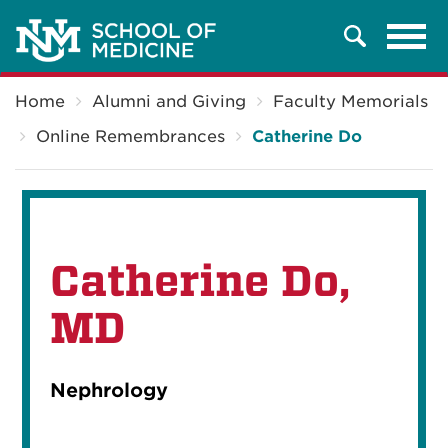
Tog
Search
navi
Breadcrumb
Home
Alumni and Giving
Faculty Memorials
Online Remembrances
Catherine Do
Catherine Do,
MD
Nephrology