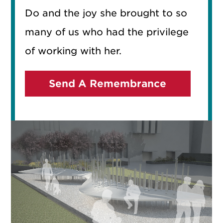
Do and the joy she brought to so
many of us who had the privilege
of working with her.
Send A Remembrance