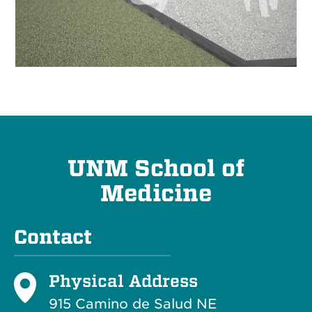
UNM School of
Medicine
Contact
Physical Address
915 Camino de Salud NE