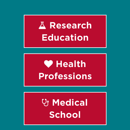
Research
Education
Health
Professions
Medical
School