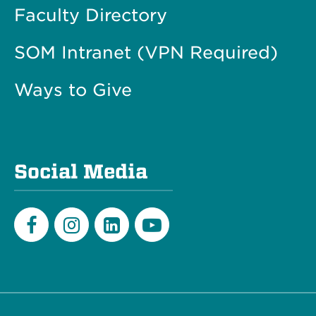
Faculty Directory
SOM Intranet (VPN Required)
Ways to Give
Social Media
Facebook
Instagram
LinkedIn
Youtube