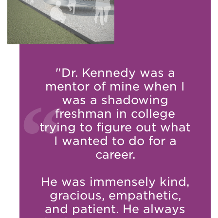
"Dr. Kennedy was a
mentor of mine when I
was a shadowing
freshman in college
trying to figure out what
I wanted to do for a
career.
He was immensely kind,
gracious, empathetic,
and patient. He always