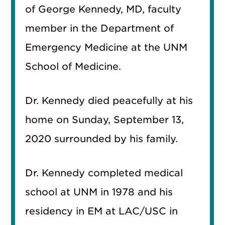
of George Kennedy, MD, faculty
member in the Department of
Emergency Medicine at the UNM
School of Medicine.
Dr. Kennedy died peacefully at his
home on Sunday, September 13,
2020 surrounded by his family.
Dr. Kennedy completed medical
school at UNM in 1978 and his
residency in EM at LAC/USC in