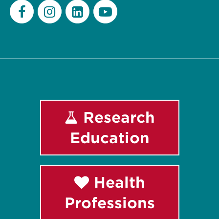
Facebook
Instagram
LinkedIn
Youtube
Research
Education
Health
Professions