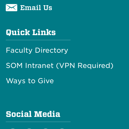
Email Us
Quick Links
Faculty Directory
SOM Intranet (VPN Required)
Ways to Give
Social Media