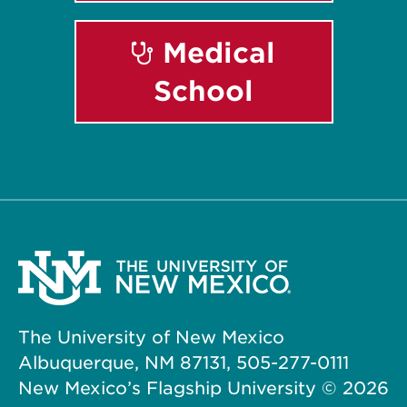
Medical
School
The University of New Mexico
Albuquerque, NM 87131, 505-277-0111
New Mexico’s Flagship University ©
2026