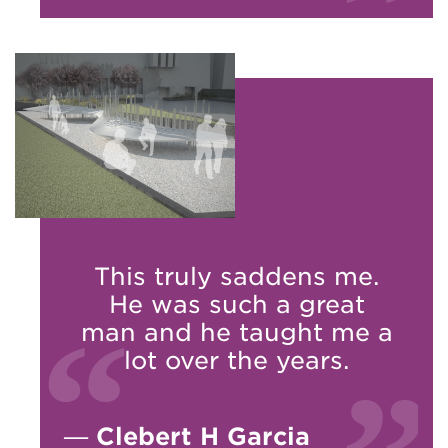
This truly saddens me.
He was such a great
man and he taught me a
lot over the years.
—
Clebert H Garcia