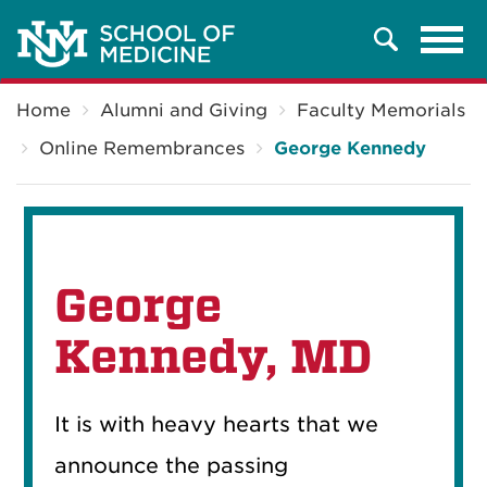
Tog
Search
navi
Breadcrumb
Home
Alumni and Giving
Faculty Memorials
Online Remembrances
George Kennedy
George
Kennedy, MD
It is with heavy hearts that we
announce the passing