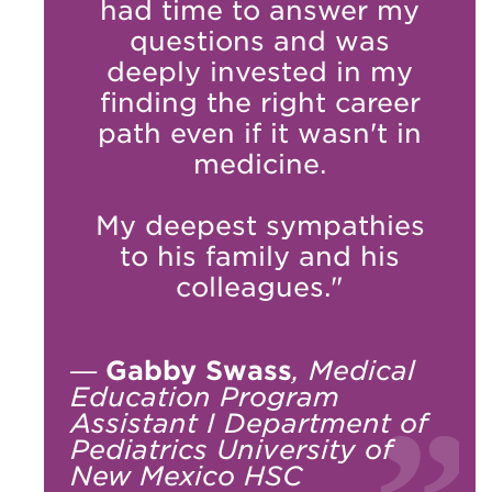
had time to answer my
questions and was
deeply invested in my
finding the right career
path even if it wasn't in
medicine.
My deepest sympathies
to his family and his
colleagues."
—
Gabby Swass
, Medical
Education Program
Assistant I Department of
Pediatrics University of
New Mexico HSC