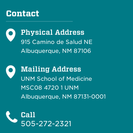
Contact
Physical Address
915 Camino de Salud NE
Albuquerque, NM 87106
Mailing Address
UNM School of Medicine
MSC08 4720 1 UNM
Albuquerque, NM 87131-0001
Call
505-272-2321