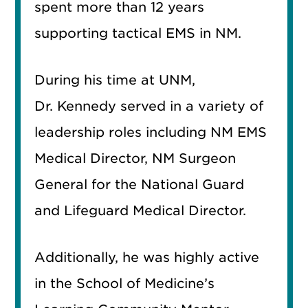
spent more than 12 years
supporting tactical EMS in NM.
During his time at UNM,
Dr. Kennedy served in a variety of
leadership roles including NM EMS
Medical Director, NM Surgeon
General for the National Guard
and Lifeguard Medical Director.
Additionally, he was highly active
in the School of Medicine’s