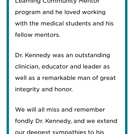
Learning Community Mentor
program and he loved working
with the medical students and his
fellow mentors.
Dr. Kennedy was an outstanding
clinician, educator and leader as
well as a remarkable man of great
integrity and honor.
We will all miss and remember
fondly Dr. Kennedy, and we extend
our deepest sympathies to his