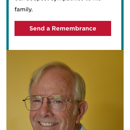
family.
Send a Remembrance