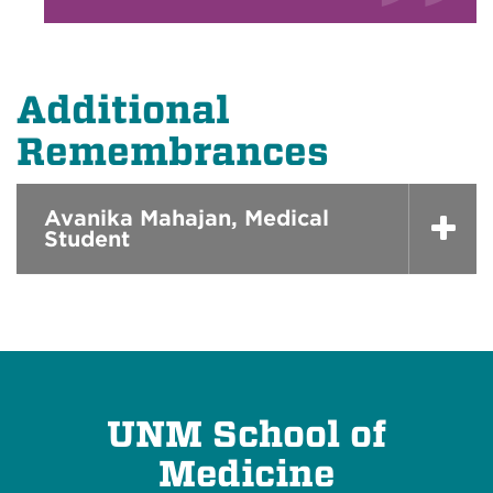
Additional
Remembrances
Avanika Mahajan, Medical
Student
UNM School of
Medicine