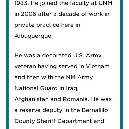
1983. He joined the faculty at UNM
in 2006 after a decade of work in
private practice here in
Albuquerque.
He was a decorated U.S. Army
veteran having served in Vietnam
and then with the NM Army
National Guard in Iraq,
Afghanistan and Romania. He was
a reserve deputy in the Bernalillo
County Sheriff Department and