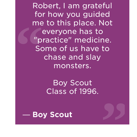
Robert, I am grateful
for how you guided
me to this place. Not
everyone has to
"practice" medicine.
Some of us have to
chase and slay
monsters.
Boy Scout
Class of 1996.
—
Boy Scout