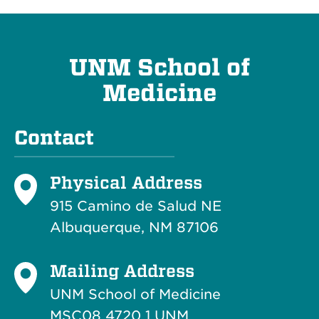
UNM School of
Medicine
Contact
Physical Address
915 Camino de Salud NE
Albuquerque, NM 87106
Mailing Address
UNM School of Medicine
MSC08 4720 1 UNM