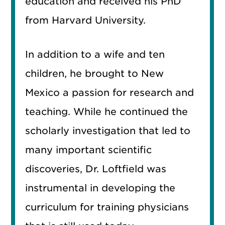
education and received his PhD
from Harvard University.
In addition to a wife and ten
children, he brought to New
Mexico a passion for research and
teaching. While he continued the
scholarly investigation that led to
many important scientific
discoveries, Dr. Loftfield was
instrumental in developing the
curriculum for training physicians