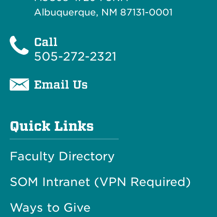
Albuquerque, NM 87131-0001
Call
505-272-2321
Email Us
Quick Links
Faculty Directory
SOM Intranet (VPN Required)
Ways to Give