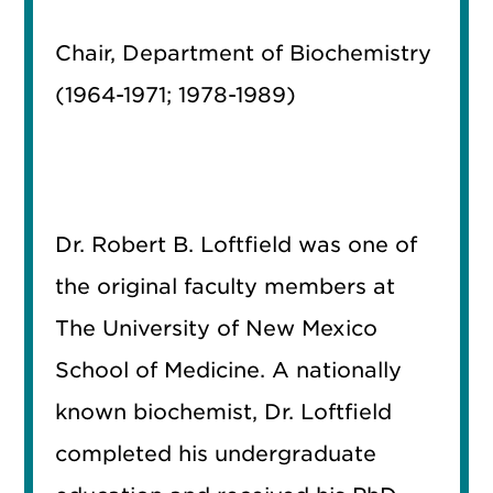
Chair, Department of Biochemistry
(1964-1971; 1978-1989)
Dr. Robert B. Loftfield was one of
the original faculty members at
The University of New Mexico
School of Medicine. A nationally
known biochemist, Dr. Loftfield
completed his undergraduate