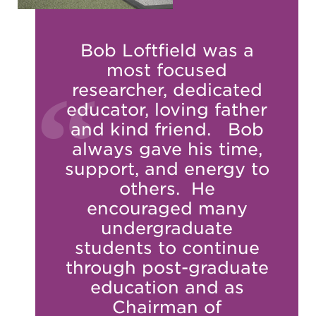
Bob Loftfield was a
most focused
researcher, dedicated
educator, loving father
and kind friend. Bob
always gave his time,
support, and energy to
others. He
encouraged many
undergraduate
students to continue
through post-graduate
education and as
Chairman of