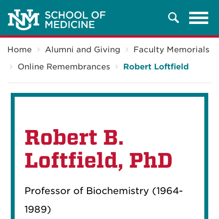
Tog
Search
navi
Breadcrumb
Home
Alumni and Giving
Faculty Memorials
Online Remembrances
Robert Loftfield
Robert B.
Loftfield, PhD
Professor of Biochemistry (1964-
1989)