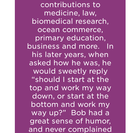
contributions to
medicine, law,
biomedical research,
ocean commerce,
primary education,
business and more. In
his later years, when
asked how he was, he
would sweetly reply
“should I start at the
top and work my way
down, or start at the
bottom and work my
way up?” Bob had a
great sense of humor,
and never complained