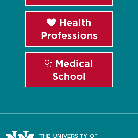
Health
Professions
Medical
School