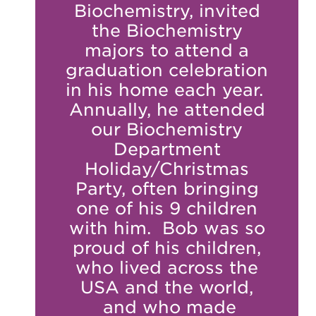
Biochemistry, invited
the Biochemistry
majors to attend a
graduation celebration
in his home each year.
Annually, he attended
our Biochemistry
Department
Holiday/Christmas
Party, often bringing
one of his 9 children
with him. Bob was so
proud of his children,
who lived across the
USA and the world,
and who made