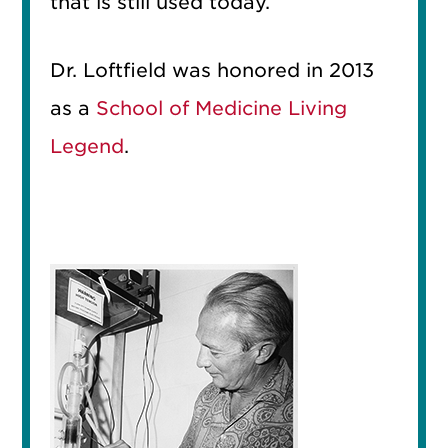
that is still used today.
Dr. Loftfield was honored in 2013
as a
School of Medicine Living
Legend
.