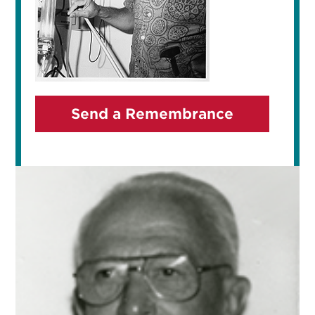
Send a Remembrance