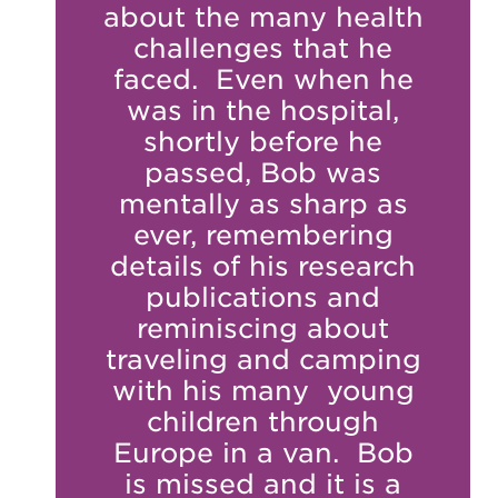
about the many health
challenges that he
faced. Even when he
was in the hospital,
shortly before he
passed, Bob was
mentally as sharp as
ever, remembering
details of his research
publications and
reminiscing about
traveling and camping
with his many young
children through
Europe in a van. Bob
is missed and it is a