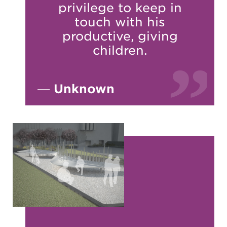
privilege to keep in
touch with his
productive, giving
children.
—
Unknown