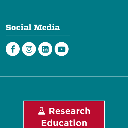
Social Media
Facebook
Instagram
LinkedIn
Youtube
Research
Education