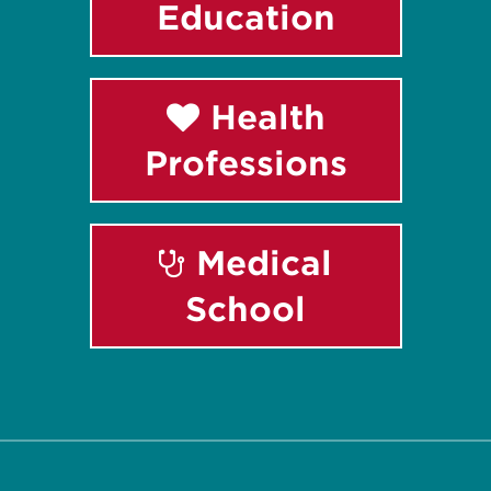
Education
Health
Professions
Medical
School