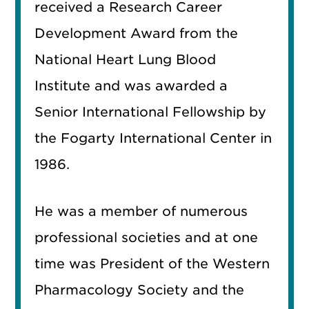
received a Research Career
Development Award from the
National Heart Lung Blood
Institute and was awarded a
Senior International Fellowship by
the Fogarty International Center in
1986.
He was a member of numerous
professional societies and at one
time was President of the Western
Pharmacology Society and the