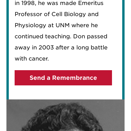
in 1998, he was made Emeritus
Professor of Cell Biology and
Physiology at UNM where he
continued teaching. Don passed
away in 2003 after a long battle
with cancer.
Send a Remembrance