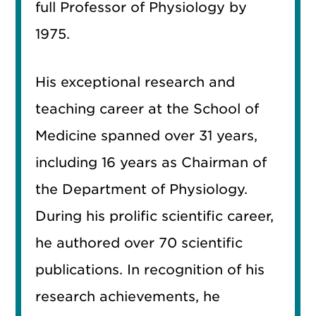
full Professor of Physiology by
1975.
His exceptional research and
teaching career at the School of
Medicine spanned over 31 years,
including 16 years as Chairman of
the Department of Physiology.
During his prolific scientific career,
he authored over 70 scientific
publications. In recognition of his
research achievements, he