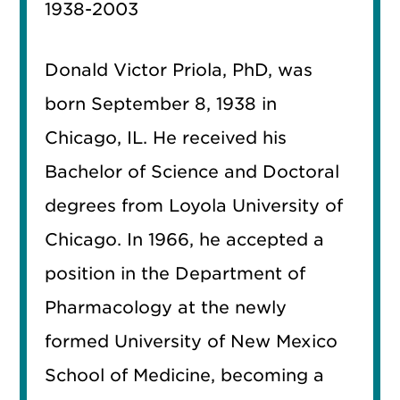
1938-2003
Donald Victor Priola, PhD, was
born September 8, 1938 in
Chicago, IL. He received his
Bachelor of Science and Doctoral
degrees from Loyola University of
Chicago. In 1966, he accepted a
position in the Department of
Pharmacology at the newly
formed University of New Mexico
School of Medicine, becoming a