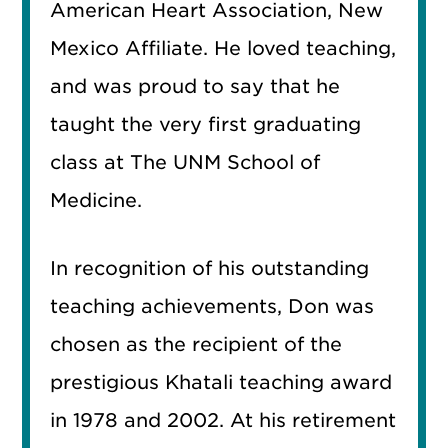
American Heart Association, New
Mexico Affiliate. He loved teaching,
and was proud to say that he
taught the very first graduating
class at The UNM School of
Medicine.
In recognition of his outstanding
teaching achievements, Don was
chosen as the recipient of the
prestigious Khatali teaching award
in 1978 and 2002. At his retirement