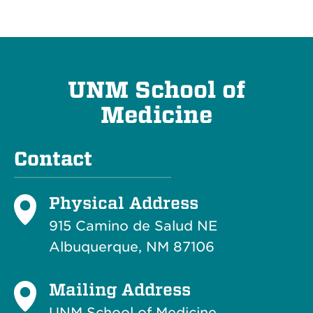
UNM School of
Medicine
Contact
Physical Address
915 Camino de Salud NE
Albuquerque, NM 87106
Mailing Address
UNM School of Medicine