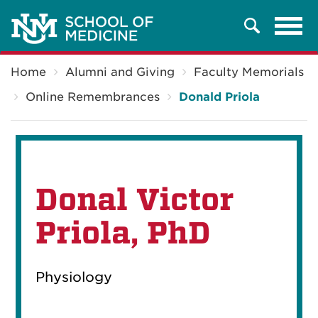
Tog
Search
navi
Breadcrumb
Home
Alumni and Giving
Faculty Memorials
Online Remembrances
Donald Priola
Donal Victor
Priola, PhD
Physiology