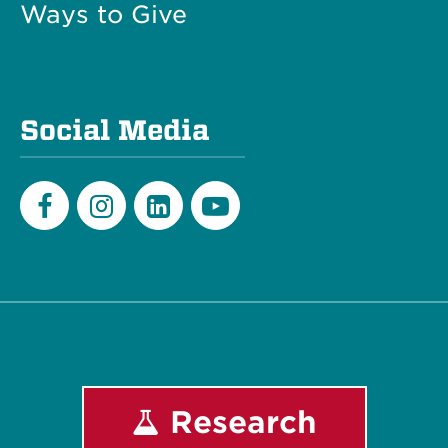
Ways to Give
Social Media
Facebook
Instagram
LinkedIn
Youtube
Research