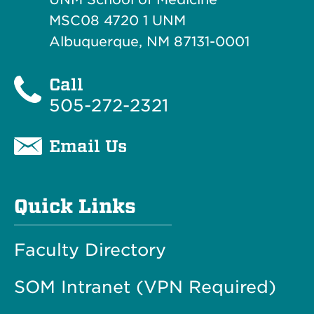
MSC08 4720 1 UNM
Albuquerque, NM 87131-0001
Call
505-272-2321
Email Us
Quick Links
Faculty Directory
SOM Intranet (VPN Required)