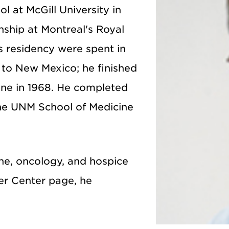
l at McGill University in
nship at Montreal's Royal
is residency were spent in
to New Mexico; he finished
ine in 1968. He completed
he UNM School of Medicine
cine, oncology, and hospice
er Center page, he