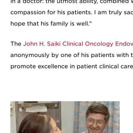
in a doctor: the utmost ability, combined 
compassion for his patients. I am truly s
hope that his family is well.”
The
John H. Saiki Clinical Oncology End
anonymously by one of his patients with t
promote excellence in patient clinical care