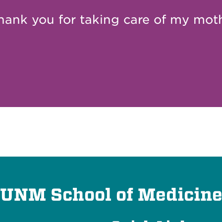
hank you for taking care of my moth
UNM School of Medicin