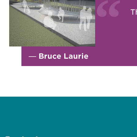
T
—
Bruce Laurie