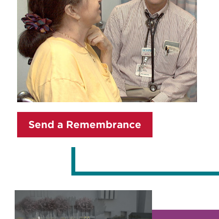
Send a Remembrance