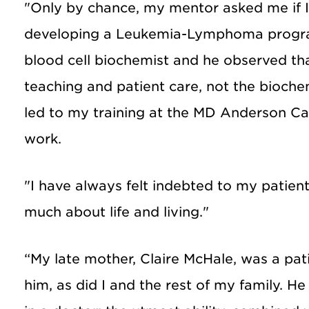
"Only by chance, my mentor asked me if I
developing a Leukemia-Lymphoma progr
blood cell biochemist and he observed tha
teaching and patient care, not the biochemi
led to my training at the MD Anderson Ca
work.
"I have always felt indebted to my patie
much about life and living."
“My late mother, Claire McHale, was a pati
him, as did I and the rest of my family. 