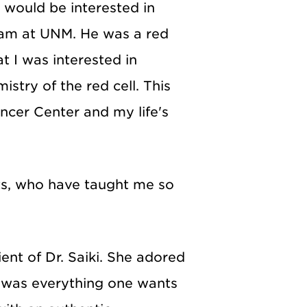
 would be interested in
am at UNM. He was a red
t I was interested in
stry of the red cell. This
ncer Center and my life's
nts, who have taught me so
ent of Dr. Saiki. She adored
He was everything one wants