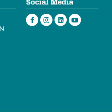
Social Media
PN
Facebook
Instagram
LinkedIn
Youtube