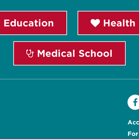
 Education
Health 
Medical School
Acc
For