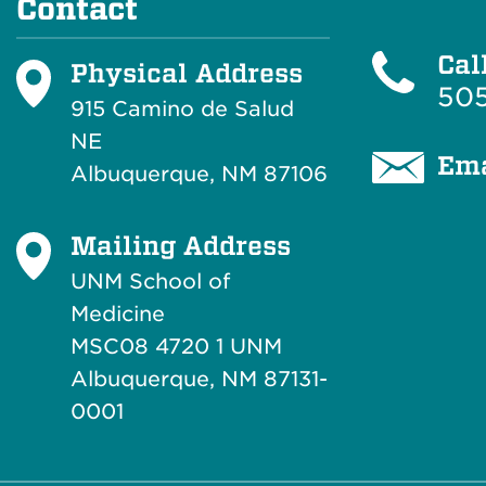
Contact
Cal
Physical Address
505
915 Camino de Salud
NE
Ema
Albuquerque, NM 87106
Mailing Address
UNM School of
Medicine
MSC08 4720 1 UNM
Albuquerque, NM 87131-
0001