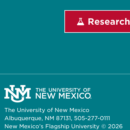
Research
The University of New Mexico
Albuquerque, NM 87131, 505-277-0111
New Mexico’s Flagship University ©
2026