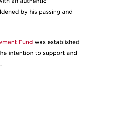
with an authentic
addened by his passing and
owment Fund
was established
he intention to support and
.