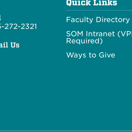
Quick Links
l
Faculty Directory
-272-2321
SOM Intranet (V
Required)
il Us
Ways to Give