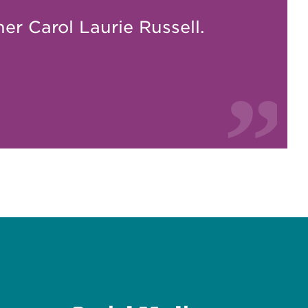
er Carol Laurie Russell.
e