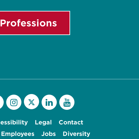
Professions
essibility
Legal
Contact
 Employees
Jobs
Diversity