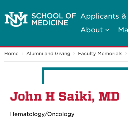
Applicants &
About
Ma
Breadcrumb
Home
Alumni and Giving
Faculty Memorials
John H Saiki, MD
Hematology/Oncology