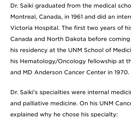
Dr. Saiki graduated from the medical schoo
Montreal, Canada, in 1961 and did an inter
Victoria Hospital. The first two years of h
Canada and North Dakota before coming 
his residency at the UNM School of Medic
his Hematology/Oncology fellowship at t
and MD Anderson Cancer Center in 1970.
Dr. Saiki's specialties were internal medi
and palliative medicine. On his UNM Canc
explained why he chose his specialty: