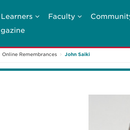
 Learners
Faculty
Communi
gazine
Online Remembrances
John Saiki