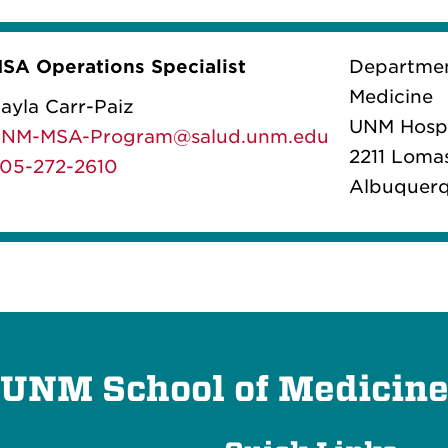
SA Operations Specialist
Department
Medicine
ayla Carr-Paiz
UNM Hospi
NM-MSA-Program@salud.unm.edu
2211 Loma
05-272-2610
Albuquerq
UNM School of Medicin