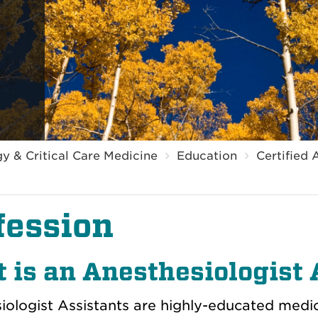
y & Critical Care Medicine
Education
Certified 
fession
 is an Anesthesiologist 
ologist Assistants are h
ighly-educated medic