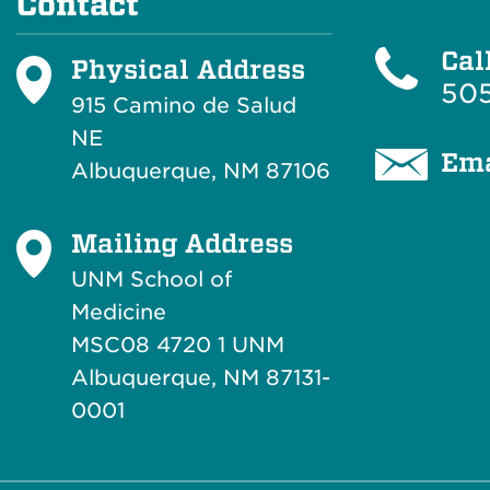
Contact
Cal
Physical Address
505
915 Camino de Salud
NE
Ema
Albuquerque, NM 87106
Mailing Address
UNM School of
Medicine
MSC08 4720 1 UNM
Albuquerque, NM 87131-
0001