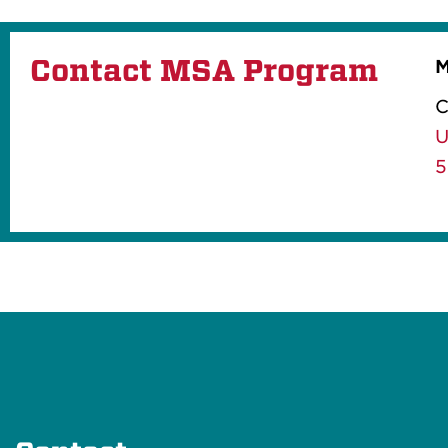
Contact MSA Program
M
C
U
5