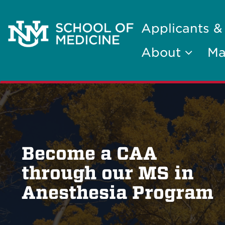
Applicants &
About
Ma
Become a CAA
through our MS in
Anesthesia Program