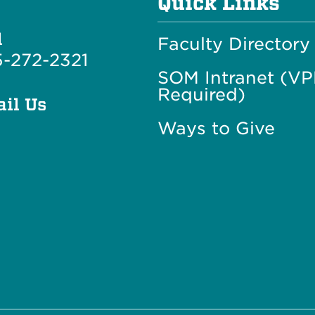
Quick Links
l
Faculty Directory
-272-2321
SOM Intranet (V
Required)
il Us
Ways to Give