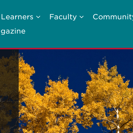
 Learners
Faculty
Communi
gazine