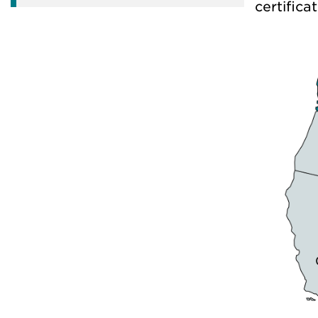
certificat