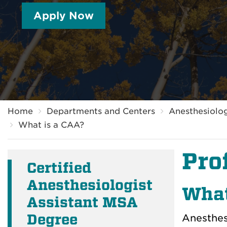
Apply Now
Breadcrumb
Home
Departments and Centers
Anesthesiolog
What is a CAA?
Pro
Certified
Anesthesiologist
What
Assistant MSA
Degree
Anesthesi