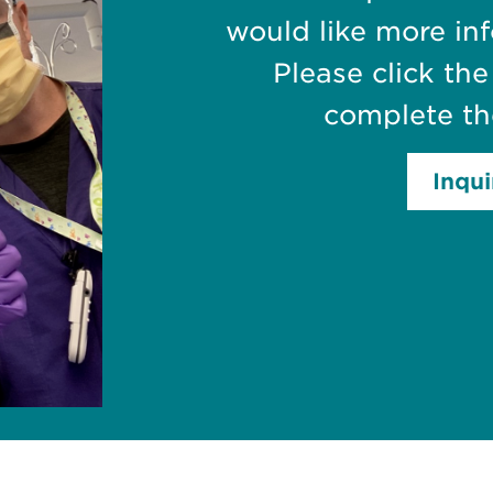
would like more in
Please click th
complete th
Inqu