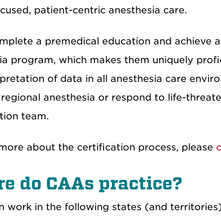
cused, patient-centric anesthesia care.
plete a premedical education and achieve a
ia program, which makes them uniquely profi
rpretation of data in all anesthesia care env
regional anesthesia or respond to life-threat
tion team.
more about the certification process, please
c
e do CAAs practice?
work in the following states (and territories)