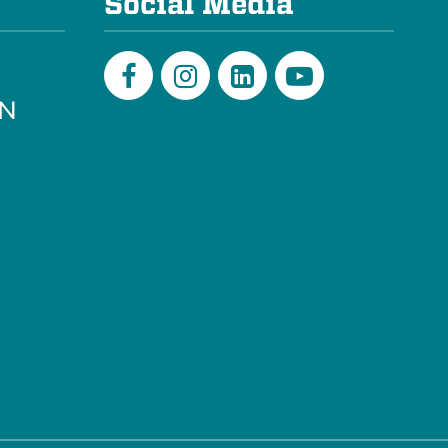
Social Media
PN
Facebook
Instagram
LinkedIn
Youtube