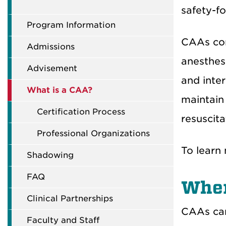
safety-fo
Program Information
CAAs com
Admissions
anesthes
Advisement
and inte
What is a CAA?
maintain 
Certification Process
resuscita
Professional Organizations
To learn 
Shadowing
FAQ
Wher
Clinical Partnerships
CAAs can 
Faculty and Staff