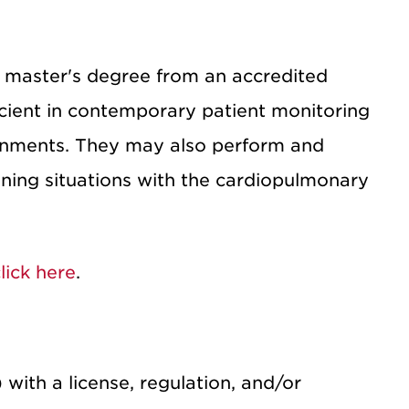
 master's degree from an accredited
cient in contemporary patient monitoring
ironments. They may also perform and
ening situations with the cardiopulmonary
lick here
.
 with a license, regulation, and/or