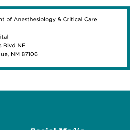
 of Anesthesiology & Critical Care
tal
s Blvd NE
ue, NM 87106
e