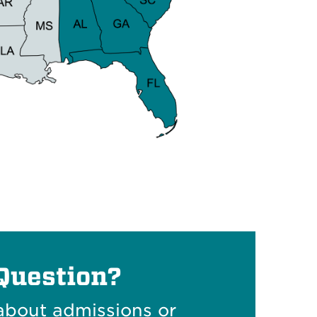
Question?
about admissions or