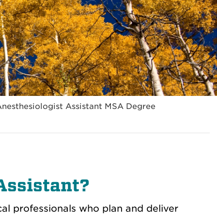
Anesthesiologist Assistant MSA Degree
Assistant?
al professionals who plan and deliver