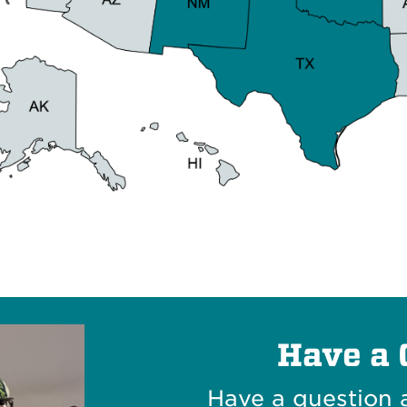
Have a 
Have a question 