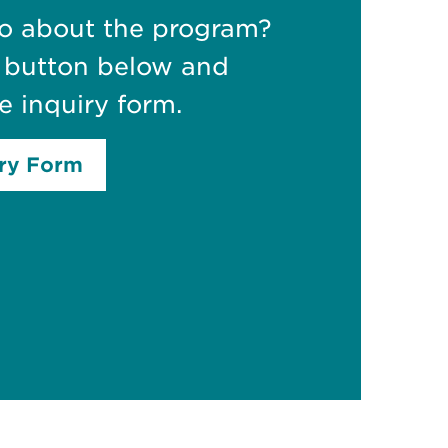
fo about the program?
e button below and
e inquiry form.
iry Form