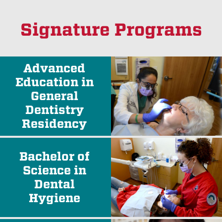
Signature Programs
Advanced
Education in
General
Dentistry
Residency
Bachelor of
Science in
Dental
Hygiene