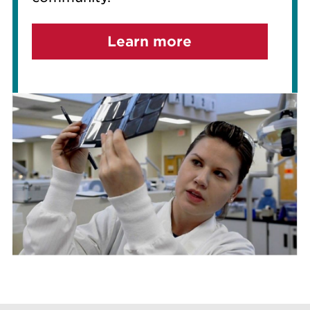
Learn more