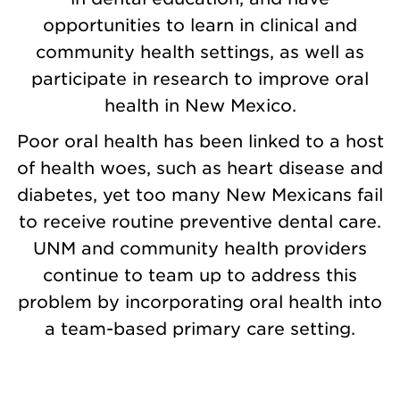
opportunities to learn in clinical and
community health settings, as well as
participate in research to improve oral
health in New Mexico.
Poor oral health has been linked to a host
of health woes, such as heart disease and
diabetes, yet too many New Mexicans fail
to receive routine preventive dental care.
UNM and community health providers
continue to team up to address this
problem by incorporating oral health into
a team-based primary care setting.