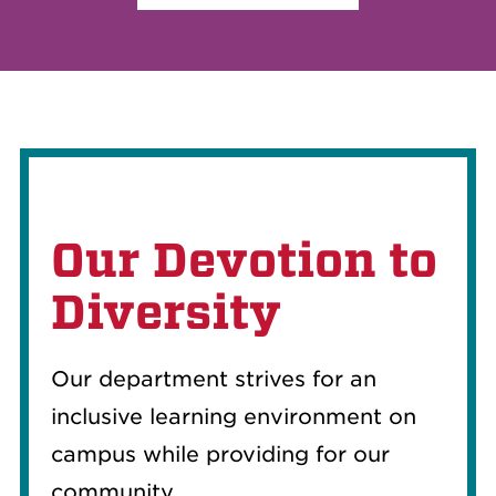
Our Devotion to
Diversity
Our department strives for an
inclusive learning environment on
campus while providing for our
community.