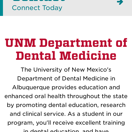
Connect Today
UNM Department of
Dental Medicine
The University of New Mexico's
Department of Dental Medicine in
Albuquerque provides education and
enhanced oral health throughout the state
by promoting dental education, research
and clinical service. As a student in our
program, you'll receive excellent training
in dental education, and have