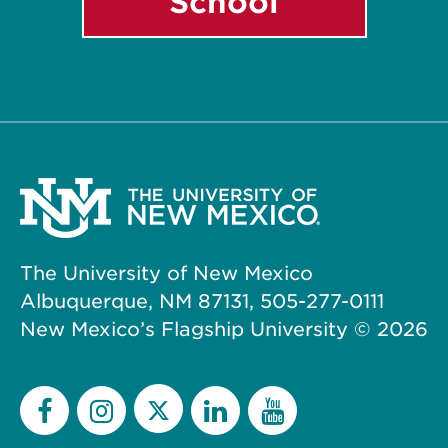
School
The University of New Mexico
Albuquerque, NM 87131, 505-277-0111
New Mexico’s Flagship University ©
2026