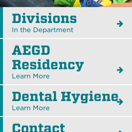
Divisions
In the Department
AEGD
Residency
Learn More
Dental Hygiene
Learn More
Contact