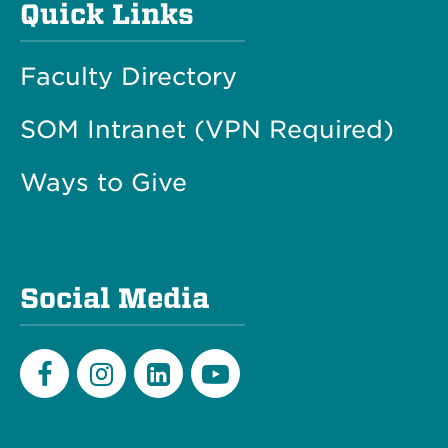
Quick Links
Faculty Directory
SOM Intranet (VPN Required)
Ways to Give
Social Media
Facebook
Instagram
LinkedIn
Youtube