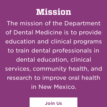
Mission
The mission of the Department
of Dental Medicine is to provide
education and clinical programs
to train dental professionals in
dental education, clinical
services, community health, and
research to improve oral health
in New Mexico.
Join Us