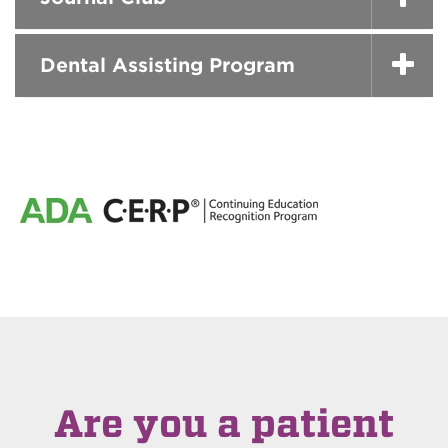
Dental Assisting Program
Are you a patient