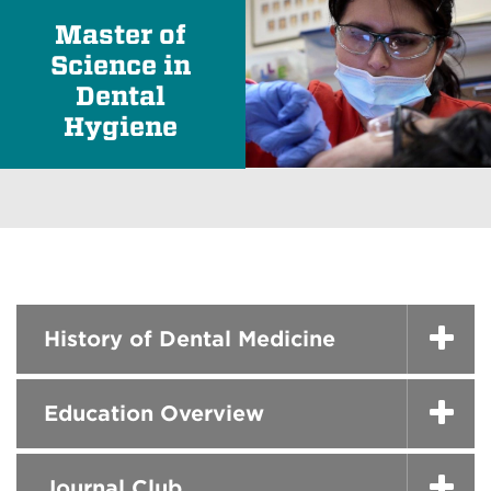
Master of
Science in
Dental
Hygiene
History of Dental Medicine
Education Overview
Journal Club