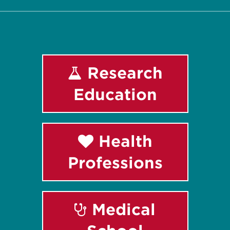
Research
Education
Health
Professions
Medical