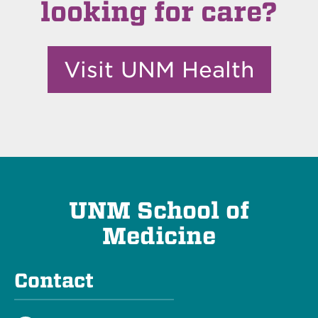
looking for care?
Visit UNM Health
UNM School of
Medicine
Contact