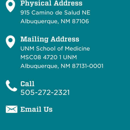
Physical Address
915 Camino de Salud NE
Albuquerque, NM 87106
Mailing Address
UNM School of Medicine
MSC08 4720 1 UNM
Albuquerque, NM 87131-0001
Call
505-272-2321
Email Us