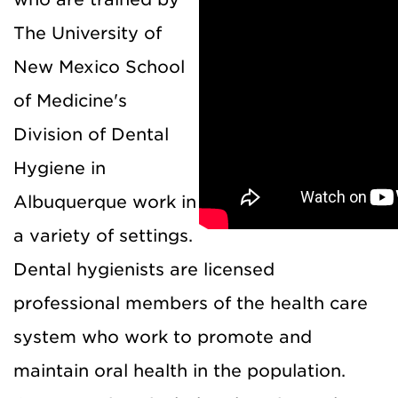
The University of
New Mexico School
of Medicine's
Division of Dental
Hygiene in
Albuquerque work in
a variety of settings.
Dental hygienists are licensed
professional members of the health care
system who work to promote and
maintain oral health in the population.