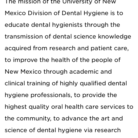
The mission of the University of New
Mexico Division of Dental Hygiene is to
educate dental hygienists through the
transmission of dental science knowledge
acquired from research and patient care,
to improve the health of the people of
New Mexico through academic and
clinical training of highly qualified dental
hygiene professionals, to provide the
highest quality oral health care services to
the community, to advance the art and
science of dental hygiene via research