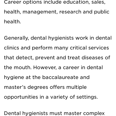
Career options include education, sales,
health, management, research and public
health.
Generally, dental hygienists work in dental
clinics and perform many critical services
that detect, prevent and treat diseases of
the mouth. However, a career in dental
hygiene at the baccalaureate and
master’s degrees offers multiple
opportunities in a variety of settings.
Dental hygienists must master complex