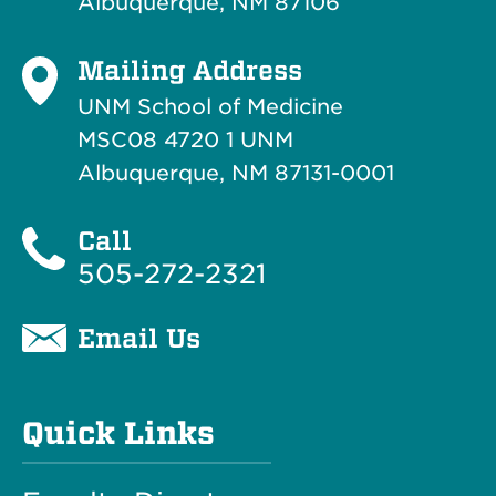
Albuquerque, NM 87106
Mailing Address
UNM School of Medicine
MSC08 4720 1 UNM
Albuquerque, NM 87131-0001
Call
505-272-2321
Email Us
Quick Links