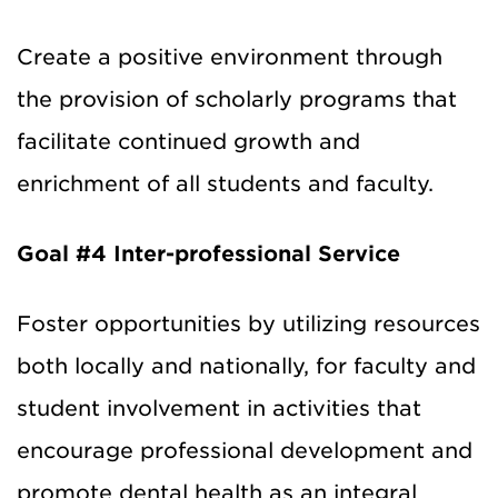
Create a positive environment through
the provision of scholarly programs that
facilitate continued growth and
enrichment of all students and faculty.
Goal #4
Inter-professional Service
Foster opportunities by utilizing resources
both locally and nationally, for faculty and
student involvement in activities that
encourage professional development and
promote dental health as an integral