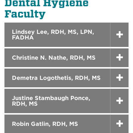
Dental Hygiene
Faculty
Lindsey Lee, RDH, MS, LPN,
FADHA
Christine N. Nathe, RDH, MS
Demetra Logothetis, RDH, MS
Justine Stambaugh Ponce,
RDH, MS
Robin Gatlin, RDH, MS