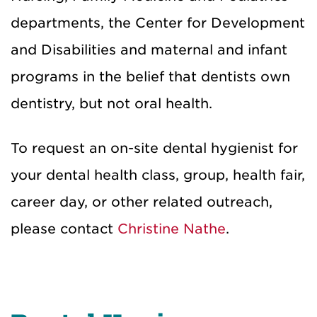
departments, the Center for Development
and Disabilities and maternal and infant
programs in the belief that dentists own
dentistry, but not oral health.
To request an on-site dental hygienist for
your dental health class, group, health fair,
career day, or other related outreach,
please contact
Christine Nathe
.