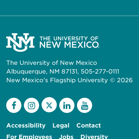
The University of New Mexico
Albuquerque, NM 87131, 505-277-0111
New Mexico’s Flagship University ©
2026
Accessibility
Legal
Contact
For Employees
Jobs
Diversity