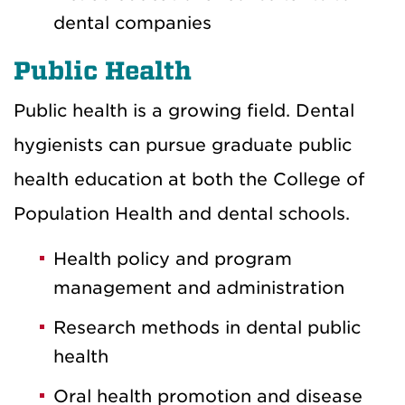
dental companies
Public Health
Public health is a growing field. Dental
hygienists can pursue graduate public
health education at both the College of
Population Health and dental schools.
Health policy and program
management and administration
Research methods in dental public
health
Oral health promotion and disease