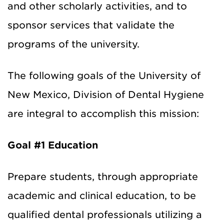
and other scholarly activities, and to
sponsor services that validate the
programs of the university.
The following goals of the University of
New Mexico, Division of Dental Hygiene
are integral to accomplish this mission:
Goal #1 Education
Prepare students, through appropriate
academic and clinical education, to be
qualified dental professionals utilizing a