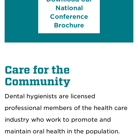
National
Conference
Brochure
Care for the
Community
Dental hygienists are licensed
professional members of the health care
industry who work to promote and
maintain oral health in the population.