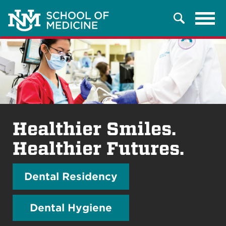
Tog
Search
navi
Healthier Smiles.
Healthier Futures.
Dental Residency
Dental Hygiene