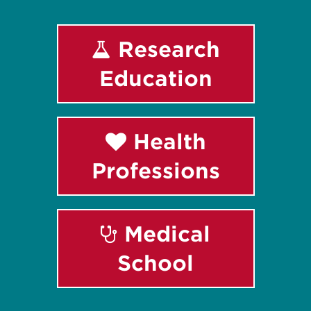
Research
Education
Health
Professions
Medical
School