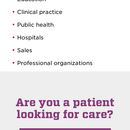
Clinical practice
Public health
Hospitals
Sales
Professional organizations
Are you a patient
looking for care?