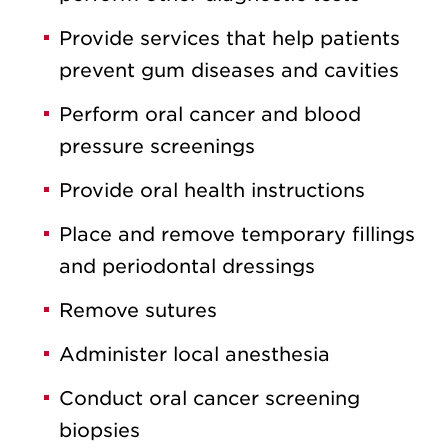
Provide services that help patients
prevent gum diseases and cavities
Perform oral cancer and blood
pressure screenings
Provide oral health instructions
Place and remove temporary fillings
and periodontal dressings
Remove sutures
Administer local anesthesia
Conduct oral cancer screening
biopsies