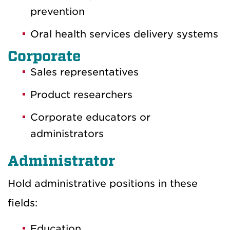
prevention
Oral health services delivery systems
Corporate
Sales representatives
Product researchers
Corporate educators or
administrators
Administrator
Hold administrative positions in these
fields:
Education