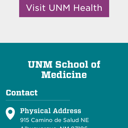
Visit UNM Health
UNM School of
Medicine
Contact
Physical Address
915 Camino de Salud NE