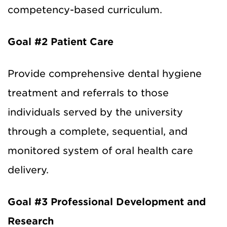
competency-based curriculum.
Goal #2
Patient Care
Provide comprehensive dental hygiene
treatment and referrals to those
individuals served by the university
through a complete, sequential, and
monitored system of oral health care
delivery.
Goal #3 Professional Development and
Research