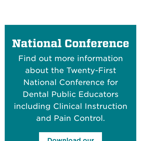
National Conference
Find out more information
about the Twenty-First
National Conference for
Dental Public Educators
including Clinical Instruction
and Pain Control.
Download our