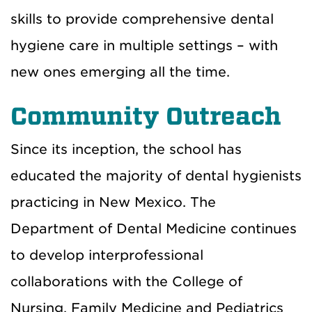
skills to provide comprehensive dental
hygiene care in multiple settings – with
new ones emerging all the time.
Community Outreach
Since its inception, the school has
educated the majority of dental hygienists
practicing in New Mexico. The
Department of Dental Medicine continues
to develop interprofessional
collaborations with the College of
Nursing, Family Medicine and Pediatrics