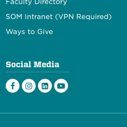
Faculty Directory
SOM Intranet (VPN Required)
Ways to Give
Social Media
Facebook
Instagram
LinkedIn
Youtube