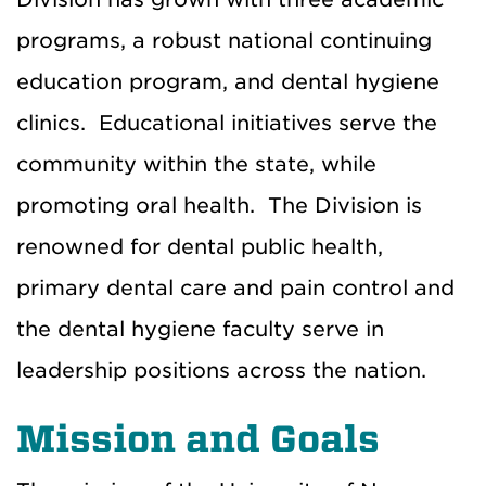
programs, a robust national continuing
education program, and dental hygiene
clinics. Educational initiatives serve the
community within the state, while
promoting oral health. The Division is
renowned for dental public health,
primary dental care and pain control and
the dental hygiene faculty serve in
leadership positions across the nation.
Mission and Goals