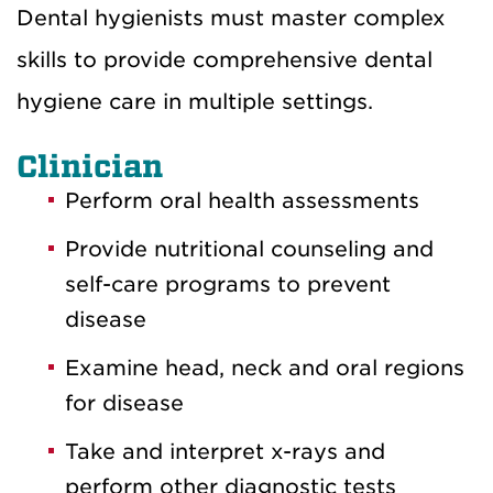
Dental hygienists must master complex
skills to provide comprehensive dental
hygiene care in multiple settings.
Clinician
Perform oral health assessments
Provide nutritional counseling and
self-care programs to prevent
disease
Examine head, neck and oral regions
for disease
Take and interpret x-rays and
perform other diagnostic tests