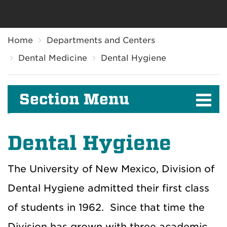
Breadcrumb
Home
Departments and Centers
Dental Medicine
Dental Hygiene
Section Menu
Dental Hygiene
The University of New Mexico, Division of
Dental Hygiene admitted their first class
of students in 1962. Since that time the
Division has grown with three academic