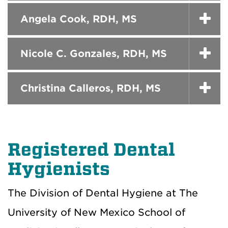
Angela Cook, RDH, MS
Nicole C. Gonzales, RDH, MS
Christina Calleros, RDH, MS
Registered Dental
Hygienists
The Division of Dental Hygiene at The
University of New Mexico School of