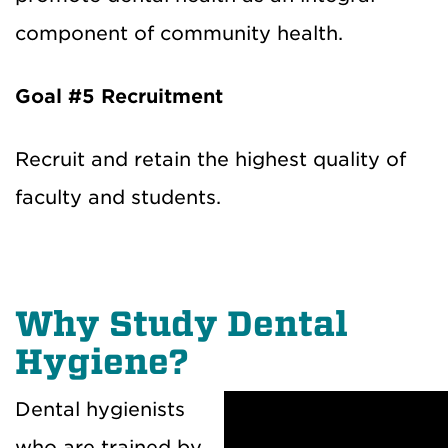
component of community health.
Goal #5
Recruitment
Recruit and retain the highest quality of
faculty and students.
Why Study Dental
Hygiene?
Dental hygienists
who are trained by