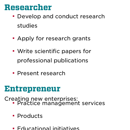
Researcher
Develop and conduct research
studies
Apply for research grants
Write scientific papers for
professional publications
Present research
Entrepreneur
Creating new enterprises:
Practice management services
Products
Educational initiatives