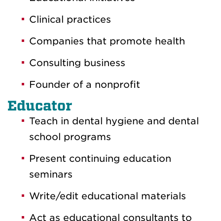
Clinical practices
Companies that promote health
Consulting business
Founder of a nonprofit
Educator
Teach in dental hygiene and dental
school programs
Present continuing education
seminars
Write/edit educational materials
Act as educational consultants to