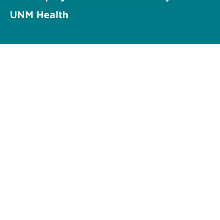
UNM Health