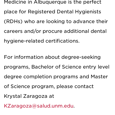
Medicine in Albuquerque is the perfect
place for Registered Dental Hygienists
(RDHs) who are looking to advance their
careers and/or procure additional dental
hygiene-related certifications.
For information about degree-seeking
programs, Bachelor of Science entry level
degree completion programs and Master
of Science program, please contact
Krystal Zaragoza at
KZaragoza@salud.unm.edu
.